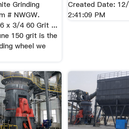
ite Grinding
Created Date: 12
tem # NWGW.
2:41:09 PM
6 x 3/4 60 Grit ...
ine 150 grit is the
nding wheel we