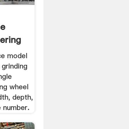
ce
ering
..
rce model
 grinding
ngle
ing wheel
dth, depth,
e number.