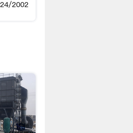
/24/2002