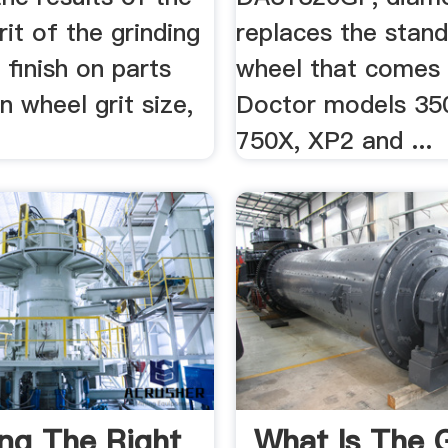
rit of the grinding
replaces the stand
e finish on parts
wheel that comes w
 wheel grit size,
Doctor models 35
750X, XP2 and ...
ng The Right
What Is The G