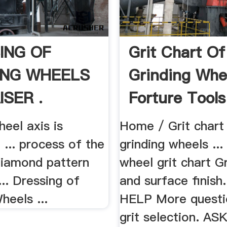
ING OF
Grit Chart Of
ING WHEELS
Grinding Whe
ISER .
Forture Tools
heel axis is
Home / Grit chart
 ... process of the
grinding wheels ...
 diamond pattern
wheel grit chart Gr
 ... Dressing of
and surface finis
heels ...
HELP More questi
grit selection. A