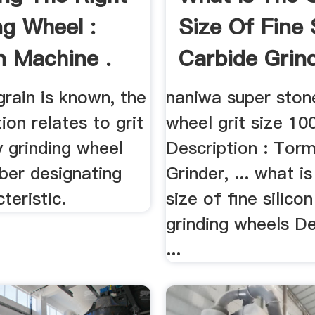
ng Wheel :
Size Of Fine 
 Machine .
Carbide Grind
rain is known, the
naniwa super ston
ion relates to grit
wheel grit size 10
y grinding wheel
Description : Tor
ber designating
Grinder, ... what is
teristic.
size of fine silico
grinding wheels De
...