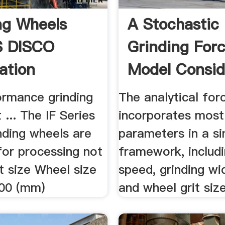
ng Wheels
A Stochastic
S DISCO
Grinding For
ation
Model Consid
Random Grit .
ormance grinding
The analytical fo
 ... The IF Series
incorporates most
nding wheels are
parameters in a si
for processing not
framework, includ
rit size Wheel size
speed, grinding wi
00 (mm)
and wheel grit siz