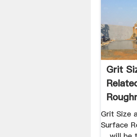
Grit S
Relate
Roughn
Finishi
Grit Size 
Surface R
... will be