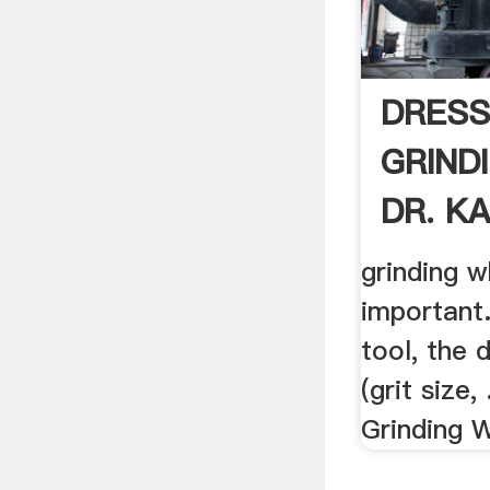
DRESS
GRIND
DR. KA
grinding w
important.
tool, the
(grit size,
Grinding W