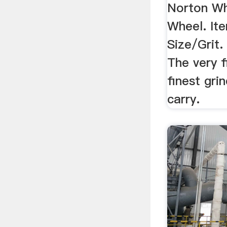
Norton Wh
Wheel. I
Size/Grit. 
The very f
finest gri
carry.