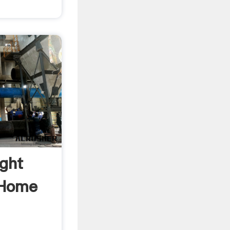
ight
 Home