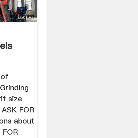
els
 of
 Grinding
it size
h. ASK FOR
ons about
SK FOR