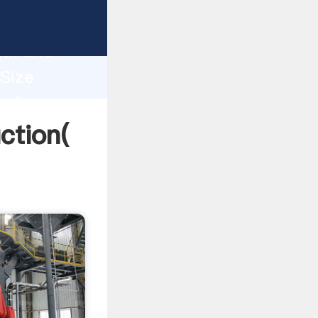
g strong
gth and
 Size
 of
ction(