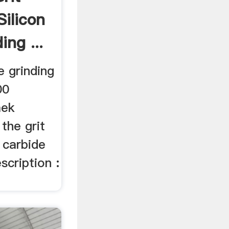
Silicon
ing ...
e grinding
00
mek
 the grit
n carbide
scription :