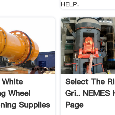
HELP.
 White
Select The R
ng Wheel
Gri.. NEMES
ning Supplies
Page