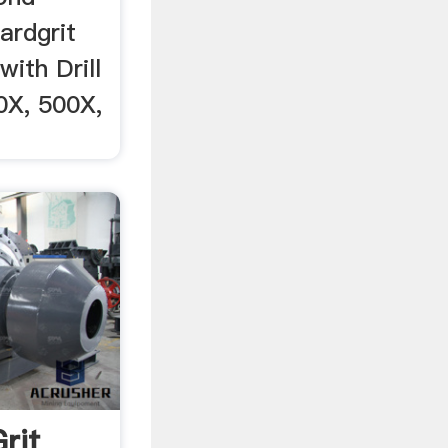
ardgrit
ith Drill
0X, 500X,
rit