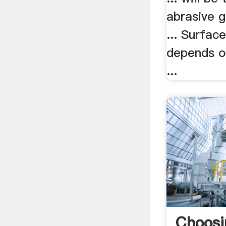
abrasive g
... Surfac
depends on
...
Choosi