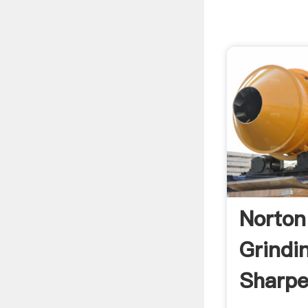
Norton
Grindi
Sharpe