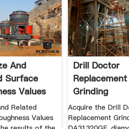
ize And
Drill Doctor
d Surface
Replacement
ess Values
Grinding
ng
WheelDA3132
and Related
Acquire the Drill 
oughness Values
Replacement Grin
 the results of the
DA31320GF, diam