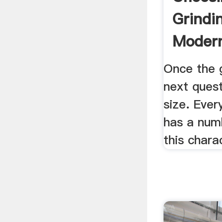
Grindi
Modern
Once the g
next quest
size. Ever
has a num
this charac