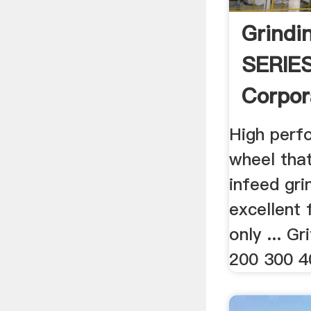
Grindi
SERIE
Corpor
High perf
wheel that
infeed gri
excellent 
only ... G
200 300 4