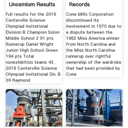
Unosmium Results
Records
Full results for the 2019
Cone Mills Corporation
Centerville Science
discontinued its
Olympiad Invitational
involvement in 1970 due to
Division B Champion Solon
a dispute between the
Middle School 2 91 pts
1962 Miss America winner
Runnerup Daniel Wright
from North Carolina and
Junior High School Green
the Miss North Carolina
194 pts Total
runnerup over rightful
nonexhibition teams 43.
ownership of the wardrobe
2019 Centerville Science
that had been provided by
Olympiad Invitational Div. B
Cone
36 Raymond