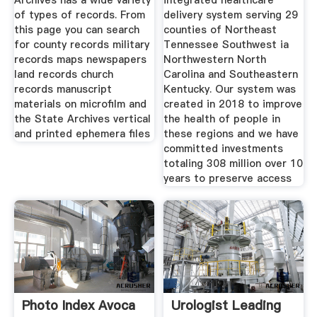
Archives has a wide variety
integrated healthcare
of types of records. From
delivery system serving 29
this page you can search
counties of Northeast
for county records military
Tennessee Southwest ia
records maps newspapers
Northwestern North
land records church
Carolina and Southeastern
records manuscript
Kentucky. Our system was
materials on microfilm and
created in 2018 to improve
the State Archives vertical
the health of people in
and printed ephemera files
these regions and we have
committed investments
totaling 308 million over 10
years to preserve access
Photo Index Avoca
Urologist Leading