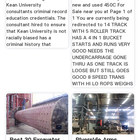
Kean University
new and used 450C For
consultants criminal record
Sale near you at Page 1 of
education credentials. The
1 You are currently being
consultant hired to ensure
redirected to 14 TRACK
that Kean University is not
WITH 5 ROLLER TRACK
racially biased has a
HAS A 4 IN 1 BUCKET
criminal history that
STARTS AND RUNS VERY
GOOD NEEDS THE
UNDERCARRIAGE GONE
THRU AS ONE TRACK IS
LOOSE BUT STIILL GOES
GOOD 8 SPEED TRANS
WITH HI LO ROPS WEIGHS
Best 30 Excavator
Riverside Arms