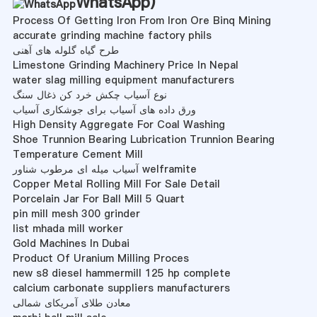
WhatsApp
)
Process Of Getting Iron From Iron Ore Binq Mining
accurate grinding machine factory phils
طرح گیاه گلوله های آهنی
Limestone Grinding Machinery Price In Nepal
water slag milling equipment manufacturers
نوع آسیاب چکش خرد کن ذغال سنگ
ورق داده های آسیاب برای جوشکاری آسیاب
High Density Aggregate For Coal Washing
Shoe Trunnion Bearing Lubrication Trunnion Bearing
Temperature Cement Mill
آسیاب میله ای مرطوب شناور welframite
Copper Metal Rolling Mill For Sale Detail
Porcelain Jar For Ball Mill 5 Quart
pin mill mesh 300 grinder
list mhada mill worker
Gold Machines In Dubai
Product Of Uranium Milling Proces
new s8 diesel hammermill 125 hp complete
calcium carbonate suppliers manufacturers
معادن طلای آمریکای شمالی