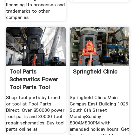
licensing its processes and
trademarks to other
companies
Tool Parts
Springfield Clinic
Schematics Power
Tool Parts Tool
Shop tool parts by brand
Springfield Clinic Main
or tool at Tool Parts
Campus East Building 1025
Direct. Over 850000 power
South 6th Street
tool parts and 30000 tool
MondaySunday
repair schematics. Buy tool
800AM800PM with
parts online at
amended holiday hours. Get