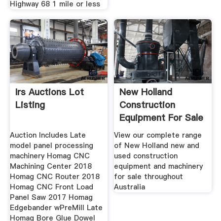
Highway 68 1 mile or less
Irs Auctions Lot
New Holland
Listing
Construction
Equipment For Sale
In
Auction Includes Late
View our complete range
model panel processing
of New Holland new and
machinery Homag CNC
used construction
Machining Center 2018
equipment and machinery
Homag CNC Router 2018
for sale throughout
Homag CNC Front Load
Australia
Panel Saw 2017 Homag
Edgebander wPreMill Late
Homag Bore Glue Dowel