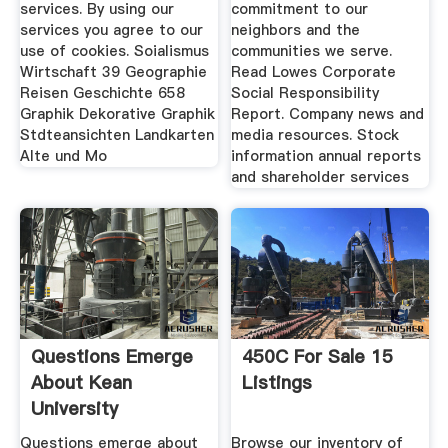
services. By using our
commitment to our
services you agree to our
neighbors and the
use of cookies. Soialismus
communities we serve.
Wirtschaft 39 Geographie
Read Lowes Corporate
Reisen Geschichte 658
Social Responsibility
Graphik Dekorative Graphik
Report. Company news and
Stdteansichten Landkarten
media resources. Stock
Alte und Mo
information annual reports
and shareholder services
Questions Emerge
450C For Sale 15
About Kean
Listings
University
Consultants
Questions emerge about
Browse our inventory of