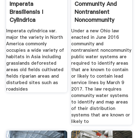
Imperata
Community And
Brasiliensis I
Nontransient
Cylindrica
Noncommunity
Imperata cylindrica var.
Under a new Ohio law
major the variety in North
enacted in June 2016
America commonly
community and
occupies a wide variety of
nontransient noncommunity
habitats in Asia including
public water systems are
grasslands deforested
required to identify areas
areas old fields cultivated
that are known to contain
fields riparian areas and
or likely to contain lead
disturbed sites such as
service lines by March 9
roadsides
2017. The law requires
community water systems
to identify and map areas
of their distribution
systems that are known or
likely to