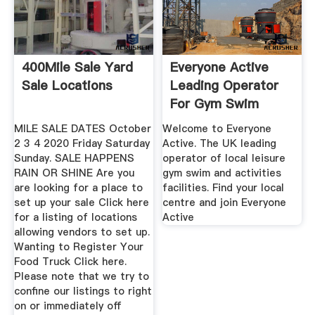
400Mile Sale Yard
Everyone Active
Sale Locations
Leading Operator
For Gym Swim
MILE SALE DATES October
Welcome to Everyone
2 3 4 2020 Friday Saturday
Active. The UK leading
Sunday. SALE HAPPENS
operator of local leisure
RAIN OR SHINE Are you
gym swim and activities
are looking for a place to
facilities. Find your local
set up your sale Click here
centre and join Everyone
for a listing of locations
Active
allowing vendors to set up.
Wanting to Register Your
Food Truck Click here.
Please note that we try to
confine our listings to right
on or immediately off