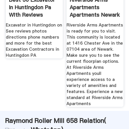
In Huntingdon Pa
Apartments
With Reviews
Apartments Newark
Nj
Excavator in Huntingdon on
Riverside Arms Apartments
See reviews photos
is ready for you to visit.
directions phone numbers
This community is located
and more for the best
at 1416 Chester Ave in the
Excavation Contractors in
07104 area of Newark.
Huntingdon PA
Make sure you to see the
current floorplan options.
At Riverside Arms
Apartments youll
experience access to a
variety of amenities and
features. Experience a new
standard at Riverside Arms
Apartments
Raymond Roller Mill 658 Relation(