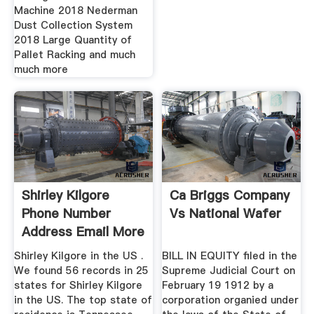
Machine 2018 Nederman
Dust Collection System
2018 Large Quantity of
Pallet Racking and much
much more
Shirley Kilgore
Ca Briggs Company
Phone Number
Vs National Wafer
Address Email More
Shirley Kilgore in the US .
BILL IN EQUITY filed in the
We found 56 records in 25
Supreme Judicial Court on
states for Shirley Kilgore
February 19 1912 by a
in the US. The top state of
corporation organied under