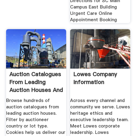
Directions for SC Main
Campus East Building
Urgent Care Online
Appointment Booking
Auction Catalogues
Lowes Company
From Leading
Information
Auction Houses And
Browse hundreds of
Across every channel and
auction catalogues from
community we serve. Lowes
leading auction houses.
heritage ethics and
Filter by auctioneer
executive leadership team.
country or lot type.
Meet Lowes corporate
Cookies help us deliver our
leadership. Lowes