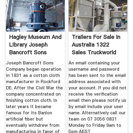
Hagley Museum And
Trailers For Sale In
Library Joseph
Australia 1322
Bancroft Sons
Sales Truckworld
Joseph Bancroft Sons
An email containing your
Company began operation
username and password
in 1831 as a cotton cloth
has been sent to the email
manufacturer in Rockford
address associated with
DE. After the Civil War the
your account. If you did not
company concentrated on
receive the verification
finishing cotton cloth. In
email then please notify us
later years it became
by email include your user
famous for its Banlon
name. Alternatively call our
artificial fiber but
team on 07 3056 0831
eventually withdrew from
Monday to Friday 9am to
manufacturing in favor of
5pm AEST