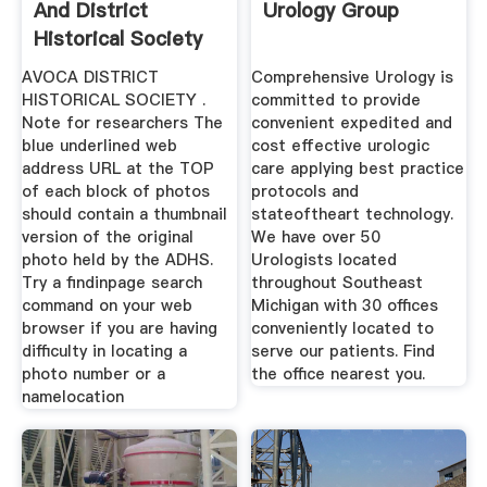
And District
Urology Group
Historical Society
Inc
AVOCA DISTRICT
Comprehensive Urology is
HISTORICAL SOCIETY .
committed to provide
Note for researchers The
convenient expedited and
blue underlined web
cost effective urologic
address URL at the TOP
care applying best practice
of each block of photos
protocols and
should contain a thumbnail
stateoftheart technology.
version of the original
We have over 50
photo held by the ADHS.
Urologists located
Try a findinpage search
throughout Southeast
command on your web
Michigan with 30 offices
browser if you are having
conveniently located to
difficulty in locating a
serve our patients. Find
photo number or a
the office nearest you.
namelocation