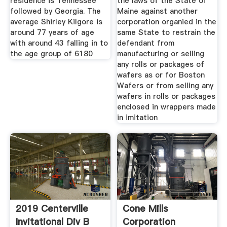
residence is Tennessee
the laws of the State of
followed by Georgia. The
Maine against another
average Shirley Kilgore is
corporation organied in the
around 77 years of age
same State to restrain the
with around 43 falling in to
defendant from
the age group of 6180
manufacturing or selling
any rolls or packages of
wafers as or for Boston
Wafers or from selling any
wafers in rolls or packages
enclosed in wrappers made
in imitation
2019 Centerville
Cone Mills
Invitational Div B
Corporation