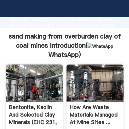
sand making from overburden clay of coal mines
manufacturer Grasping strong production capability,
advanced research strength and excellent service,
Shanghai sand making from overburden clay of coal
mines supplier create the value and bring values to
sand making from overburden clay of
all of customers.
coal mines Introduction(
WhatsApp
)
Bentonite, Kaolin
How Are Waste
And Selected Clay
Materials Managed
Minerals (EHC 231,
At Mine Sites ...