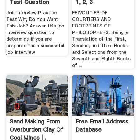
Test Question
1, 2, 3
Job Interview Practice
FRIVOLITIES OF
Test Why Do You Want
COURTIERS AND
This Job? Answer this job
FOOTPRINTS OF
interview question to
PHILOSOPHERS. Being a
determine if you are
Translation of the First,
prepared for a successful
Second, and Third Books
job interview
and Selections from the
Seventh and Eighth Books
of ...
Sand Making From
Free Email Address
Overburden Clay Of
Database
Coal Mines | .