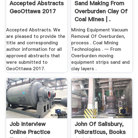
Accepted Abstracts
Sand Making From
GeoOttawa 2017
Overburden Clay Of
Coal Mines | .
Accepted Abstracts. We
Mining Equipment Vacuum
are pleased to provide the
Removal Of Overburden,
title and corresponding
process . Coal Mining
author information for all
Technologies . — From
approved abstracts that
Overburden moving
were submitted to
equipment strips sand and
GeoOttawa 2017.
clay layers .
Job Interview
John Of Salisbury,
Online Practice
Policraticus, Books