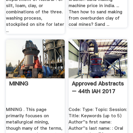
silt, loam, clay, or
machine price in india. ...
combinations of the three.
Then how to sand making
washing process,
from overburden clay of
stockpiled on site for later
coal mines? Sand ...
...
MINING
Approved Abstracts
– 44th IAH 2017
MINING . This page
Code: Type: Topic: Session:
primarily focuses on
Title: Keywords (up to 5)
metallurgical mining,
Author''s first name:
though many of the terms,
Author''s last name: : Oral