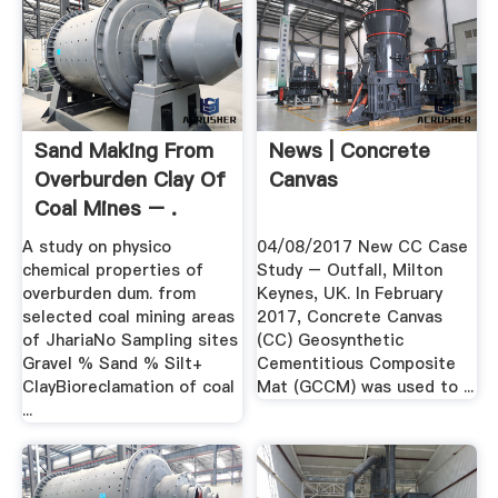
Sand Making From
News | Concrete
Overburden Clay Of
Canvas
Coal Mines – .
A study on physico
04/08/2017 New CC Case
chemical properties of
Study – Outfall, Milton
overburden dum. from
Keynes, UK. In February
selected coal mining areas
2017, Concrete Canvas
of JhariaNo Sampling sites
(CC) Geosynthetic
Gravel % Sand % Silt+
Cementitious Composite
ClayBioreclamation of coal
Mat (GCCM) was used to ...
...