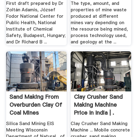
.
First draft prepared by Dr
The type, amount, and
Zoltán Adamis, József
properties of mine waste
Fodor National Center for
produced at different
Public Health, National
mines vary depending on
Institute of Chemical
the resource being mined,
Safety, Budapest, Hungary;
process technology used,
and Dr Richard B ...
and geology at the ...
Sand Making From
Clay Crusher Sand
Overburden Clay Of
Making Machine
Coal Mines
Price In India | .
Silica Sand Mining EIS
Clay Crusher Sand Making
Meeting Wisconsin
Machine ... Mobile concrete
Department of Natural . of
crusher. sand making