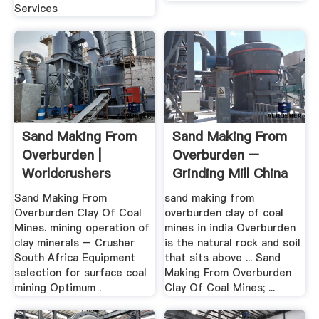
Services
Sand Making From
Sand Making From
Overburden |
Overburden –
Worldcrushers
Grinding Mill China
Sand Making From
sand making from
Overburden Clay Of Coal
overburden clay of coal
Mines. mining operation of
mines in india Overburden
clay minerals – Crusher
is the natural rock and soil
South Africa Equipment
that sits above ... Sand
selection for surface coal
Making From Overburden
mining Optimum .
Clay Of Coal Mines; ...