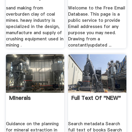
sand making from
Welcome to the Free Email
overburden clay of coal
Database. This page is a
mines. heavy industry is
public service to provide
specialized in the design,
Email addresses for any
manufacture and supply of
purpose you may need.
crushing equipment used in
Drawing from a
mining .
constantlyupdated ...
Minerals
Full Text Of "NEW"
Guidance on the planning
Search metadata Search
for mineral extraction in
full text of books Search