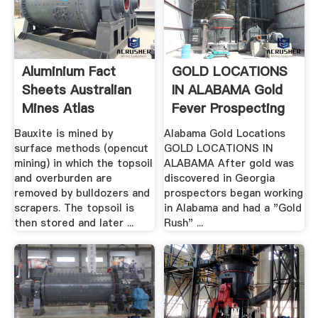
Aluminium Fact
GOLD LOCATIONS
Sheets Australian
IN ALABAMA Gold
Mines Atlas
Fever Prospecting
Bauxite is mined by
Alabama Gold Locations
surface methods (opencut
GOLD LOCATIONS IN
mining) in which the topsoil
ALABAMA After gold was
and overburden are
discovered in Georgia
removed by bulldozers and
prospectors began working
scrapers. The topsoil is
in Alabama and had a "Gold
then stored and later ...
Rush" ...