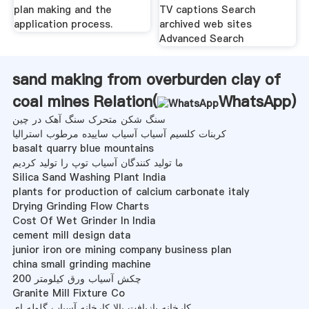
plan making and the
TV captions Search
application process.
archived web sites
Advanced Search
sand making from overburden clay of
coal mines Relation(
WhatsApp
)
سنگ شکن متحرک سنگ آهک در چین
کربنات کلسیم آسیاب آسیاب ساییده مرطوب استرالیا
basalt quarry blue mountains
ما تولید کنندگان آسیاب توپ را تولید کردیم
Silica Sand Washing Plant India
plants for production of calcium carbonate italy
Drying Grinding Flow Charts
Cost Of Wet Grinder In India
cement mill design data
junior iron ore mining company business plan
china small grinding machine
چکش آسیاب ورق کیلومتر 200
Granite Mill Fixture Co
کارخانه بازیافت بالا کارخانه آسیاب گلوله ای