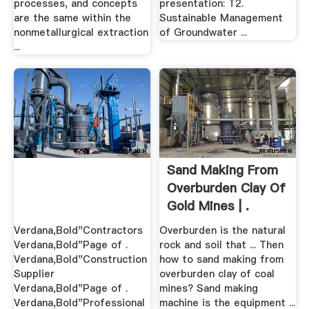
processes, and concepts
presentation: T2.
are the same within the
Sustainable Management
nonmetallurgical extraction
of Groundwater ...
...
Sand Making From
Overburden Clay Of
Gold Mines | .
Verdana,Bold"Contractors
Overburden is the natural
Verdana,Bold"Page of .
rock and soil that ... Then
Verdana,Bold"Construction
how to sand making from
Supplier
overburden clay of coal
Verdana,Bold"Page of .
mines? Sand making
Verdana,Bold"Professional
machine is the equipment ...