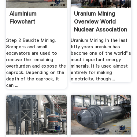
Aluminium
Uranium Mining
Flowchart
Overview World
Nuclear Association
Step 2 Bauxite Mining.
Uranium Mining In the last
Scrapers and small
fifty years uranium has
excavators are used to
become one of the world''s
remove the remaining
most important energy
overburden and expose the
minerals. It is used almost
caprock. Depending on the
entirely for making
depth of the caprock, it
electricity, though ...
can ...