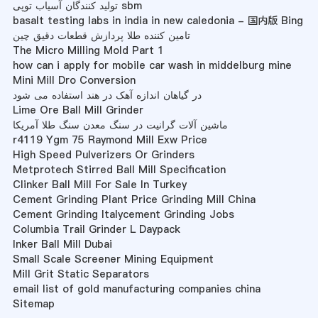
تولید کنندگان آسیاب توپی sbm
basalt testing labs in india in new caledonia - 国内版 Bing
تامین کننده طلا پردازش قطعات دقیق چین
The Micro Milling Mold Part 1
how can i apply for mobile car wash in middelburg mine
Mini Mill Dro Conversion
در گیاهان اندازه آهک در هند استفاده می شود
Lime Ore Ball Mill Grinder
ماشین آلات گرانیت در سنگ معدن سنگ طلا آمریکا
r4119 Ygm 75 Raymond Mill Exw Price
High Speed Pulverizers Or Grinders
Metprotech Stirred Ball Mill Specification
Clinker Ball Mill For Sale In Turkey
Cement Grinding Plant Price Grinding Mill China
Cement Grinding Italycement Grinding Jobs
Columbia Trail Grinder L Daypack
Inker Ball Mill Dubai
Small Scale Screener Mining Equipment
Mill Grit Static Separators
email list of gold manufacturing companies china
Sitemap