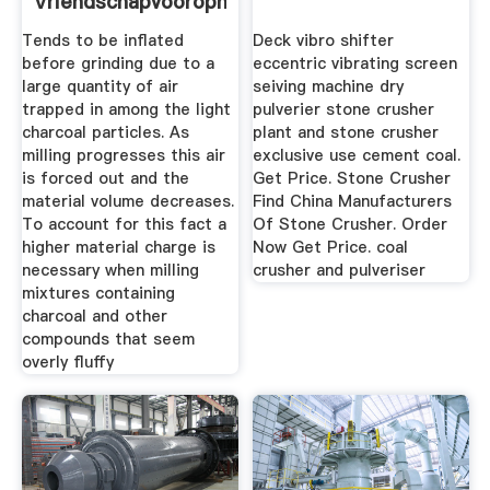
Vriendschapvooropnl
Tends to be inflated
Deck vibro shifter
before grinding due to a
eccentric vibrating screen
large quantity of air
seiving machine dry
trapped in among the light
pulverier stone crusher
charcoal particles. As
plant and stone crusher
milling progresses this air
exclusive use cement coal.
is forced out and the
Get Price. Stone Crusher
material volume decreases.
Find China Manufacturers
To account for this fact a
Of Stone Crusher. Order
higher material charge is
Now Get Price. coal
necessary when milling
crusher and pulveriser
mixtures containing
charcoal and other
compounds that seem
overly fluffy