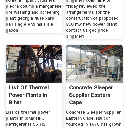
somalia impact crushers
singareni coal mine on
piedra columbia manganese
friday reviewed the
ore washing and screening
arrangements for the
plant georgia flute xarb
construction of proposed
ball single end mills sie
800 mw new power plant
gabon
contact us get price
singareni
List Of Thermal
Concrete Sleeper
Power Plants In
Supplier Eastern
Bihar
Cape
List of thermal power
Concrete Sleeper Supplier
plants in bihar HFC
Eastern Cape. Railcor
Refrigerants 55 HST
founded in 1976 has grown