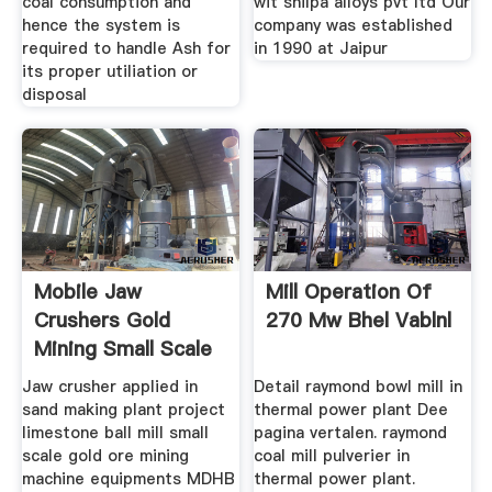
coal consumption and
wit shilpa alloys pvt ltd Our
hence the system is
company was established
required to handle Ash for
in 1990 at Jaipur
its proper utiliation or
disposal
Mobile Jaw
Mill Operation Of
Crushers Gold
270 Mw Bhel Vablnl
Mining Small Scale
Jaw crusher applied in
Detail raymond bowl mill in
sand making plant project
thermal power plant Dee
limestone ball mill small
pagina vertalen. raymond
scale gold ore mining
coal mill pulverier in
machine equipments MDHB
thermal power plant.