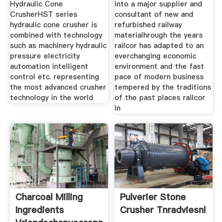
Hydraulic Cone
into a major supplier and
CrusherHST series
consultant of new and
hydraulic cone crusher is
refurbished railway
combined with technology
materialhrough the years
such as machinery hydraulic
railcor has adapted to an
pressure electricity
everchanging economic
automation intelligent
environment and the fast
control etc. representing
pace of modern business
the most advanced crusher
tempered by the traditions
technology in the world
of the past places railcor
in
Charcoal Milling
Pulverier Stone
Ingredients
Crusher Tnradviesnl