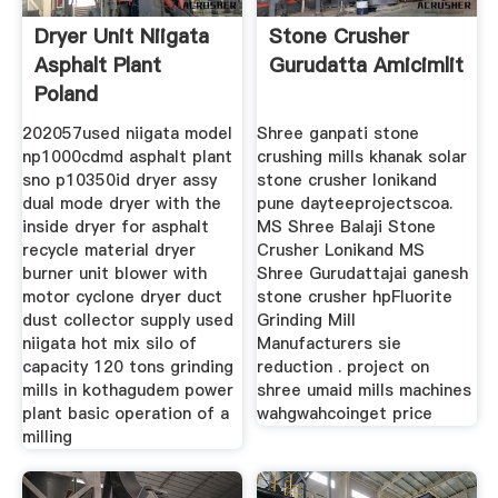
Dryer Unit Niigata
Stone Crusher
Asphalt Plant
Gurudatta Amicimlit
Poland
202057used niigata model
Shree ganpati stone
np1000cdmd asphalt plant
crushing mills khanak solar
sno p10350id dryer assy
stone crusher lonikand
dual mode dryer with the
pune dayteeprojectscoa.
inside dryer for asphalt
MS Shree Balaji Stone
recycle material dryer
Crusher Lonikand MS
burner unit blower with
Shree Gurudattajai ganesh
motor cyclone dryer duct
stone crusher hpFluorite
dust collector supply used
Grinding Mill
niigata hot mix silo of
Manufacturers sie
capacity 120 tons grinding
reduction . project on
mills in kothagudem power
shree umaid mills machines
plant basic operation of a
wahgwahcoinget price
milling