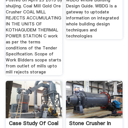
Posted on April 23 2013 by
WBDG Whole Building
shuijing. Coal Mill Gold Ore
Design Guide. WBDG is a
Crusher COAL MILL
gateway to uptodate
REJECTS ACCUMULATING
information on integrated
IN THE UNITS OF
whole building design
KOTHAGUDEM THERMAL
techniques and
POWER STATION C work
technologies
as per the terms
conditions of the Tender
Specification. Scope of
Work Bidders scope starts
from outlet of mills upto
mill rejects storage
Case Study Of Coal
Stone Crusher In