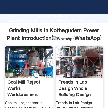
Grinding Mills In Kothagudem Power Plant
manufacturer Grasping strong production capability,
advanced research strength and excellent service,
Shanghai Grinding Mills In Kothagudem Power Plant
supplier create the value and bring values to all of
Grinding Mills In Kothagudem Power
customers.
Plant Introduction(
WhatsApp
)
Coal Mill Reject
Trends In Lab
Works
Design Whole
Worldcrushers
Building Design
Guide
Coal mill reject works.
Trends in Lab Design