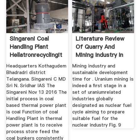
Singareni Coal
Literature Review
Handling Plant
Of Quarry And
Hellatronrecyclingit
Mining Industry In
Headquarters Kothagudem
Mining industry and
Bhadradri district
sustainable development
Telangana. Singareni C MD
time for . Uranium mining is
Sri N. Sridhar IAS The
indeed a first stage in a
Singareni Nov 13 2016 The
set of uraniumrelated
initial process in coal
industries globally
based thermal power plant
designated as nuclear fuel
is coal Function of coal
cycle aiming to prepare
Handling Plant in thermal
suitable fuel for the
power plant is to receive
nuclear industry Fig. 9
process store feed the
coal bunkers consistently