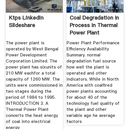
Ktps Linkedin
Coal Degradation In
Slideshare
Process In Thermal
Power Plant
The power plant is
Power Plant Performance
operated by West Bengal
Efficiency Availability
Power Development
Summary. normal
Corporation Limited. The
degradation fuel source
power plant has sixunits of
how well the plant is
210 MW eachfor a total
operated and other
capacity of 1260 MW. The
indicators. While in North
units were commissioned in
America with coalfired
two stages during the
power plants accounting
period of 1984 to 1995.
for about 40 of the
INTRODUCTION 3. A
technology fuel quality of
Thermal Power Plant
the plant and other
converts the heat energy
variable age he average
of coal into electrical
factors
energy