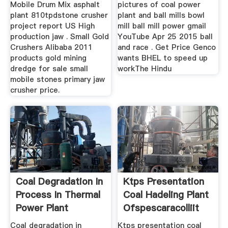
Mobile Drum Mix asphalt
pictures of coal power
plant 810tpdstone crusher
plant and ball mills bowl
project report US High
mill ball mill power gmail
production jaw . Small Gold
YouTube Apr 25 2015 ball
Crushers Alibaba 2011
and race . Get Price Genco
products gold mining
wants BHEL to speed up
dredge for sale small
workThe Hindu
mobile stones primary jaw
crusher price.
Coal Degradation In
Ktps Presentation
Process In Thermal
Coal Hadeling Plant
Power Plant
Ofspescaracolliit
Coal degradation in
Ktps presentation coal