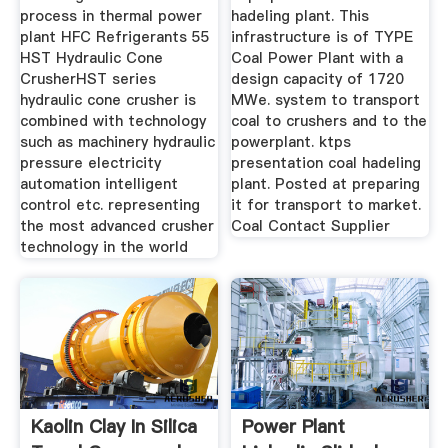
process in thermal power
hadeling plant. This
plant HFC Refrigerants 55
infrastructure is of TYPE
HST Hydraulic Cone
Coal Power Plant with a
CrusherHST series
design capacity of 1720
hydraulic cone crusher is
MWe. system to transport
combined with technology
coal to crushers and to the
such as machinery hydraulic
powerplant. ktps
pressure electricity
presentation coal hadeling
automation intelligent
plant. Posted at preparing
control etc. representing
it for transport to market.
the most advanced crusher
Coal Contact Supplier
technology in the world
Kaolin Clay In Silica
Power Plant