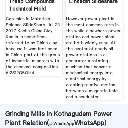
Tread Compounds
Linkedin Slideshare
Technical Field
Ceramics in Materials
However power plant is
Science SlideShare. Jul 23
the most common term in
2017 Kaolin China Clay
the while elsewhere power
Kaolin is sometimes
station and power plant
referred to as China clay
are both widely used. At
because it was first used
the center of nearly all
in China. part of the group
power stations is a
of industrial minerals with
generator a rotating
the chemical composition
machine that converts
Al2Si2O5OH4
mechanical energy into
electrical energy by
creating relative motion
between a magnetic field
and a conductor
Grinding Mills In Kothagudem Power
Plant Relation(
WhatsApp
)