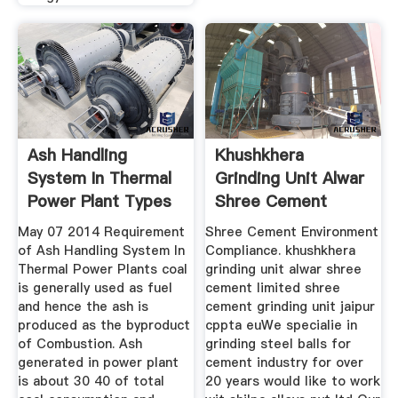
Ash Handling
Khushkhera
System In Thermal
Grinding Unit Alwar
Power Plant Types
Shree Cement
Limited
May 07 2014 Requirement
Shree Cement Environment
of Ash Handling System In
Compliance. khushkhera
Thermal Power Plants coal
grinding unit alwar shree
is generally used as fuel
cement limited shree
and hence the ash is
cement grinding unit jaipur
produced as the byproduct
cppta euWe specialie in
of Combustion. Ash
grinding steel balls for
generated in power plant
cement industry for over
is about 30 40 of total
20 years would like to work