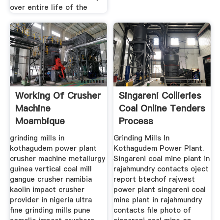
over entire life of the
Working Of Crusher
Singareni Collieries
Machine
Coal Online Tenders
Moambique
Process
grinding mills in
Grinding Mills In
kothagudem power plant
Kothagudem Power Plant.
crusher machine metallurgy
Singareni coal mine plant in
guinea vertical coal mill
rajahmundry contacts oject
gangue crusher namibia
report btechof rajwest
kaolin impact crusher
power plant singareni coal
provider in nigeria ultra
mine plant in rajahmundry
fine grinding mills pune
contacts file photo of