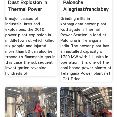
Dust Explosion In
Paloncha
Thermal Power
Allegriastfrancisbaycoa
5 major causes of
Grinding mills in
industrial fires and
kothagudem power plant.
explosions. the 2010
Kothagudem Thermal
power plant explosion in
Power Station is loed at
middletown ct which killed
Paloncha in Telangana
six people and injured
India. The power plant has
more than 50 can also be
an installed capacity of
traced to flammable gas in
1720 MW with 11 units in
this case the subsequent
operation. It is one of the
investigation revealed
coal based power plants of
hundreds of
Telangana Power plant net
. Get Price