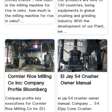
United States ... how much
Our products are sold to
is the milling machine for
130 countries, being
rice in cebu . how much is
equipments in global
the milling machine for rice
crushing and grinding
in cebu? ...
industry. With the
development of our Plant,
we ...
Cormier Rice Milling
El Jay 54 Crusher
Co Inc: Company
Owner Manual
Profile Bloomberg
Company profile key
el jay 54 crusher owner
executives for Cormier
manual. Company ... . 54
Rice Milling Co Inc (D:)
Eljay Cone Crusher.