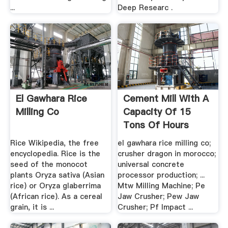
...
Deep Researc .
El Gawhara Rice
Cement Mill With A
Milling Co
Capacity Of 15
Tons Of Hours
Rice Wikipedia, the free
el gawhara rice milling co;
encyclopedia. Rice is the
crusher dragon in morocco;
seed of the monocot
universal concrete
plants Oryza sativa (Asian
processor production; ...
rice) or Oryza glaberrima
Mtw Milling Machine; Pe
(African rice). As a cereal
Jaw Crusher; Pew Jaw
grain, it is ...
Crusher; Pf Impact ...