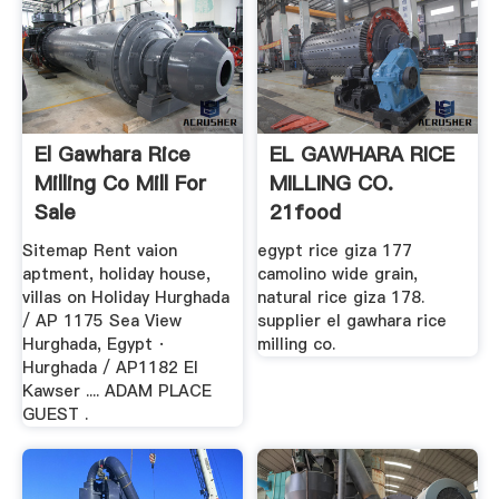
El Gawhara Rice
EL GAWHARA RICE
Milling Co Mill For
MILLING CO.
Sale
21food
Sitemap Rent vaion
egypt rice giza 177
aptment, holiday house,
camolino wide grain,
villas on Holiday Hurghada
natural rice giza 178.
/ AP 1175 Sea View
supplier el gawhara rice
Hurghada, Egypt ·
milling co.
Hurghada / AP1182 El
Kawser .... ADAM PLACE
GUEST .