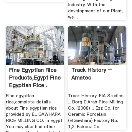
industry. With the
development of our Plant,
we ...
Fine Egyptian Rice
Track History –
Products,Egypt Fine
Amatec
Egyptian Rice .
Fine egyptian
Track History. EIA Studies;
rice,complete details
... Borg ElArab Rice Milling
about Fine egyptian rice
Co. (2008) ... Ezz Co. for
provided by EL GAWHARA
Ceramic Porcelain
RICE MILLING CO. in Egypt.
(ElGawhara) Factory No.
You may also find other
1,2; Fairouz Co.