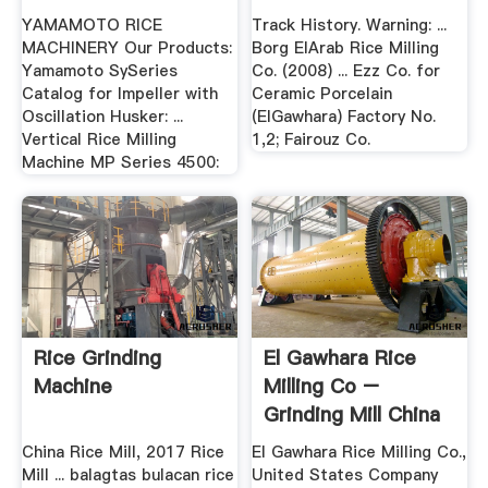
Home .
YAMAMOTO RICE
Track History. Warning: ...
MACHINERY Our Products:
Borg ElArab Rice Milling
Yamamoto SySeries
Co. (2008) ... Ezz Co. for
Catalog for Impeller with
Ceramic Porcelain
Oscillation Husker: ...
(ElGawhara) Factory No.
Vertical Rice Milling
1,2; Fairouz Co.
Machine MP Series 4500:
Rice Grinding
El Gawhara Rice
Machine
Milling Co –
Grinding Mill China
China Rice Mill, 2017 Rice
El Gawhara Rice Milling Co.,
Mill ... balagtas bulacan rice
United States Company