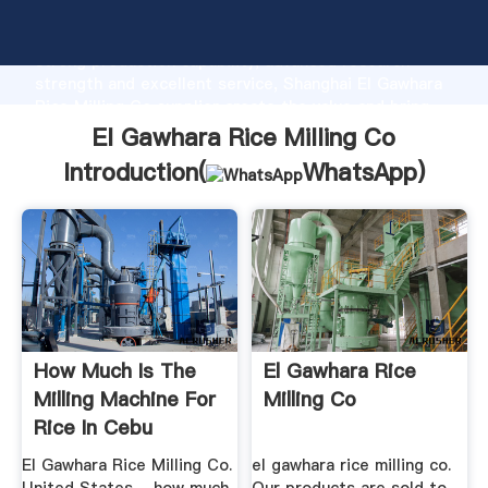
El Gawhara Rice Milling Co manufacturer Grasping
strong production capability, advanced research
strength and excellent service, Shanghai El Gawhara
Rice Milling Co supplier create the value and bring
values to all of customers.
El Gawhara Rice Milling Co
Introduction(
WhatsApp
)
How Much Is The
El Gawhara Rice
Milling Machine For
Milling Co
Rice In Cebu
El Gawhara Rice Milling Co.
el gawhara rice milling co.