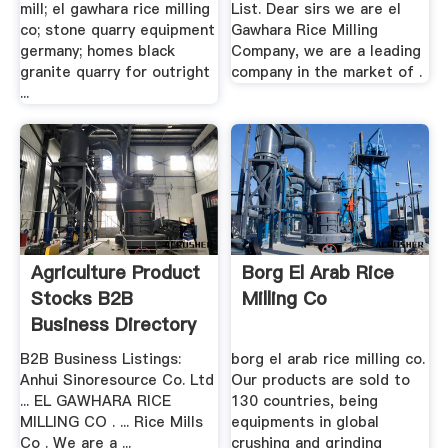
mill; el gawhara rice milling
List. Dear sirs we are el
co; stone quarry equipment
Gawhara Rice Milling
germany; homes black
Company, we are a leading
granite quarry for outright
company in the market of .
...
Agriculture Product
Borg El Arab Rice
Stocks B2B
Milling Co
Business Directory
B2B Business Listings:
borg el arab rice milling co.
Anhui Sinoresource Co. Ltd
Our products are sold to
... EL GAWHARA RICE
130 countries, being
MILLING CO . ... Rice Mills
equipments in global
Co . We are a ...
crushing and grinding