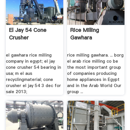
El Jay 54 Cone
Rice Milling
Crusher
Gawhara
el gawhara rice milling
rice milling gawhara. ... borg
company in egypt; el jay
el arab rice milling co be
cone crusher 54 bearing in
the most important group
usa; m el aus
of companies producing
recyclingmaterial; cone
home appliances in Egypt
crusher el jay 54 3 dec for
and in the Arab World Our
sale 2013;
group ...