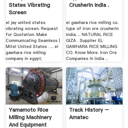
States Vibrating
Crusherin India .
Screen
el jay united states
el gawhara rice milling co.
vibrating screen. Request
type of iron ore crusherin
for Quotation. Make
india; ... NATURAL RICE
Communicating Seamless |
GIZA . Supplier EL
Mitel United States . ... el
GAWHARA RICE MILLING
gawhara rice milling
CO. Know More. Iron Ore
company in egypt;
Companies In India ...
Yamamoto Rice
Track History –
Milling Machinery
Amatec
And Equipment