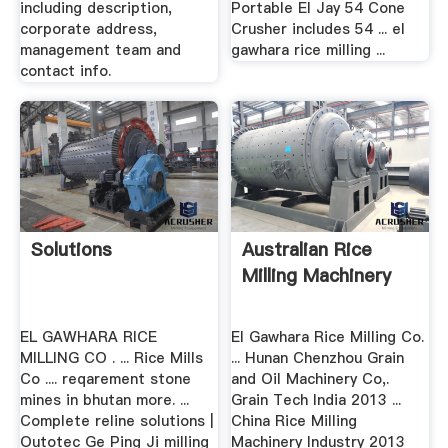
including description,
Portable El Jay 54 Cone
corporate address,
Crusher includes 54 ... el
management team and
gawhara rice milling ...
contact info.
Solutions
Australian Rice
Milling Machinery
EL GAWHARA RICE
El Gawhara Rice Milling Co.
MILLING CO . ... Rice Mills
... Hunan Chenzhou Grain
Co .... reqarement stone
and Oil Machinery Co,.
mines in bhutan more. ...
Grain Tech India 2013 ...
Complete reline solutions |
China Rice Milling
Outotec Ge Ping Ji milling
Machinery Industry 2013