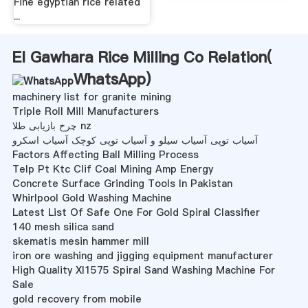
Fine egyptian rice related
...
El Gawhara Rice Milling Co Relation(
WhatsApp
)
machinery list for granite mining
Triple Roll Mill Manufacturers
چرخ بازیابی طلا nz
آسیاب توپی آسیاب سیلو و آسیاب توپی کوچک آسیاب اسکرو
Factors Affecting Ball Milling Process
Telp Pt Ktc Clif Coal Mining Amp Energy
Concrete Surface Grinding Tools In Pakistan
Whirlpool Gold Washing Machine
Latest List Of Safe One For Gold Spiral Classifier
140 mesh silica sand
skematis mesin hammer mill
iron ore washing and jigging equipment manufacturer
High Quality Xl1575 Spiral Sand Washing Machine For
Sale
gold recovery from mobile