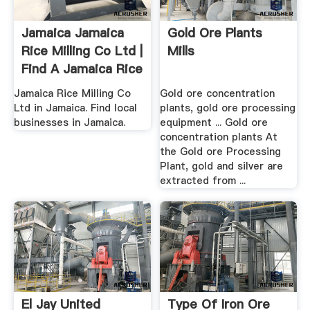
Jamaica Jamaica
Gold Ore Plants
Rice Milling Co Ltd |
Mills
Find A Jamaica Rice
...
Jamaica Rice Milling Co
Gold ore concentration
Ltd in Jamaica. Find local
plants, gold ore processing
businesses in Jamaica.
equipment ... Gold ore
concentration plants At
the Gold ore Processing
Plant, gold and silver are
extracted from ...
El Jay United
Type Of Iron Ore