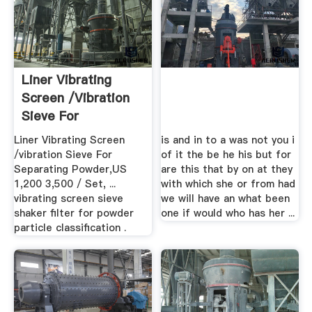
Liner Vibrating
Screen /vibration
Sieve For
Separating Powder
Liner Vibrating Screen
is and in to a was not you i
/vibration Sieve For
of it the be he his but for
Separating Powder,US
are this that by on at they
1,200 3,500 / Set, ...
with which she or from had
vibrating screen sieve
we will have an what been
shaker filter for powder
one if would who has her ...
particle classification .