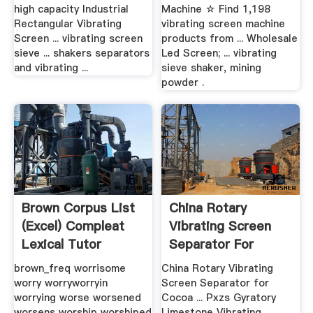
high capacity Industrial
Machine ☆ Find 1,198
Rectangular Vibrating
vibrating screen machine
Screen ... vibrating screen
products from ... Wholesale
sieve ... shakers separators
Led Screen; ... vibrating
and vibrating ...
sieve shaker, mining
powder .
Brown Corpus List
China Rotary
(Excel) Compleat
Vibrating Screen
Lexical Tutor
Separator For
Cocoa Powder ...
brown_freq worrisome
China Rotary Vibrating
worry worryworryin
Screen Separator for
worrying worse worsened
Cocoa ... Pxzs Gyratory
worsens worship worshiped
Limestone Vibrating