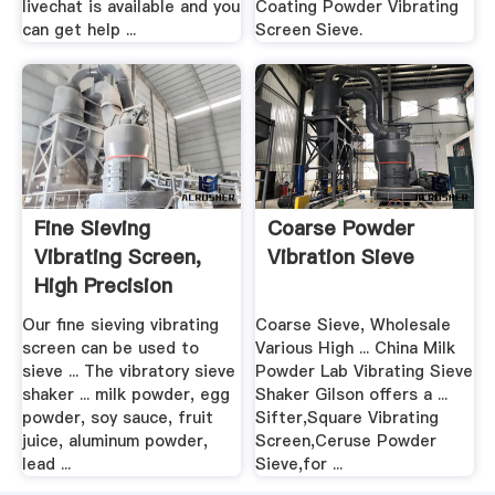
livechat is available and you
Coating Powder Vibrating
can get help ...
Screen Sieve.
Fine Sieving
Coarse Powder
Vibrating Screen,
Vibration Sieve
High Precision
Vibrating ...
Our fine sieving vibrating
Coarse Sieve, Wholesale
screen can be used to
Various High ... China Milk
sieve ... The vibratory sieve
Powder Lab Vibrating Sieve
shaker ... milk powder, egg
Shaker Gilson offers a ...
powder, soy sauce, fruit
Sifter,Square Vibrating
juice, aluminum powder,
Screen,Ceruse Powder
lead ...
Sieve,for ...