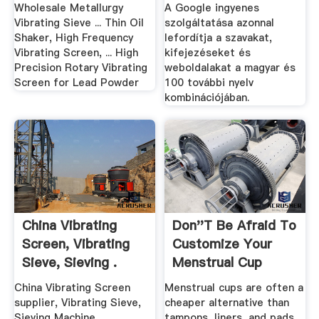
Wholesale Metallurgy
A Google ingyenes
Vibrating Sieve ... Thin Oil
szolgáltatása azonnal
Shaker, High Frequency
lefordítja a szavakat,
Vibrating Screen, ... High
kifejezéseket és
Precision Rotary Vibrating
weboldalakat a magyar és
Screen for Lead Powder
100 további nyelv
kombinációjában.
China Vibrating
Don''t Be Afraid To
Screen, Vibrating
Customize Your
Sieve, Sieving .
Menstrual Cup
China Vibrating Screen
Menstrual cups are often a
supplier, Vibrating Sieve,
cheaper alternative than
Sieving Machine
tampons, liners, and pads,