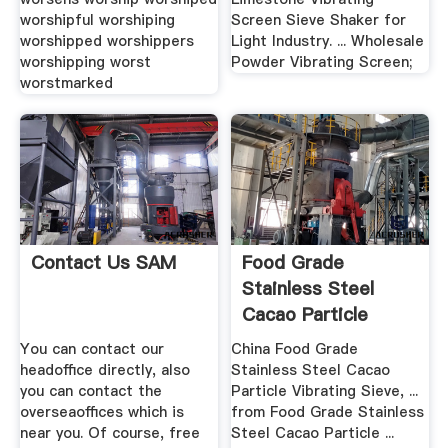
worshipful worshiping
Screen Sieve Shaker for
worshipped worshippers
Light Industry. ... Wholesale
worshipping worst
Powder Vibrating Screen;
worstmarked
Contact Us SAM
Food Grade
Stainless Steel
Cacao Particle
Vibrating Sieve
You can contact our
China Food Grade
headoffice directly, also
Stainless Steel Cacao
you can contact the
Particle Vibrating Sieve, ...
overseaoffices which is
from Food Grade Stainless
near you. Of course, free
Steel Cacao Particle ...