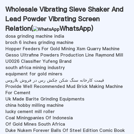
Wholesale Vibrating Sieve Shaker And
Lead Powder Vibrating Screen
Relation(
WhatsApp
)
dosa grinding machine india
broch 6 inches grinding machine
Hopper Feeders For Gold Mining Xsm Quarry Machine
Gesso Ultrafine Powders Production Line Raymond Mill
U0026 Classifier Yufeng Brand
south africa mining industry
equipment for gold miners
قیمت کارخانه سنگ شکن چکش رس در فروش بلاروس
Provide Well Recommended Mud Brick Making Machine
For Cement
Uk Made Barite Grinding Equipments
china hobby milling machine
lucky cement mill roller
Coal Miningpanies Of Indonesia
Of Gold Mines South Africa
Duke Nukem Forever Balls Of Steel Edition Comic Book