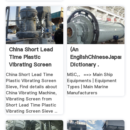
China Short Lead
(An
Time Plastic
EnglishChineseJapanes
Vibrating Screen
Dictionary .
Sieve ...
China Short Lead Time
MSC,。 ==> Main Ship
Plastic Vibrating Screen
Equipments | Equipment
Sieve, Find details about
Types | Main Marine
China Vibrating Machine,
Manufacturers
Vibrating Screen from
Short Lead Time Plastic
Vibrating Screen Sieve ...