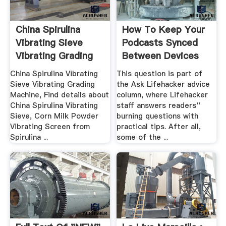
China Spirulina
How To Keep Your
Vibrating Sieve
Podcasts Synced
Vibrating Grading
Between Devices
Machine ...
China Spirulina Vibrating
This question is part of
Sieve Vibrating Grading
the Ask Lifehacker advice
Machine, Find details about
column, where Lifehacker
China Spirulina Vibrating
staff answers readers''
Sieve, Corn Milk Powder
burning questions with
Vibrating Screen from
practical tips. After all,
Spirulina ...
some of the ...