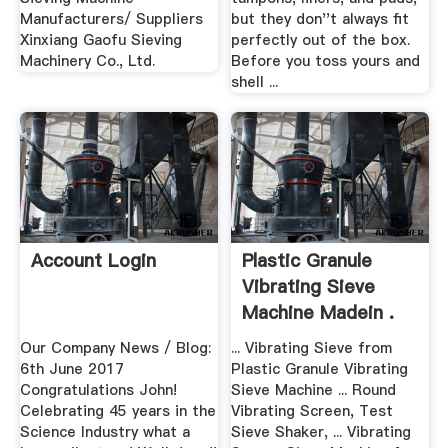
Manufacturers/ Suppliers
but they don''t always fit
Xinxiang Gaofu Sieving
perfectly out of the box.
Machinery Co., Ltd.
Before you toss yours and
shell ...
Account Login
Plastic Granule
Vibrating Sieve
Machine Madein .
Our Company News / Blog:
... Vibrating Sieve from
6th June 2017
Plastic Granule Vibrating
Congratulations John!
Sieve Machine ... Round
Celebrating 45 years in the
Vibrating Screen, Test
Science Industry what a
Sieve Shaker, ... Vibrating