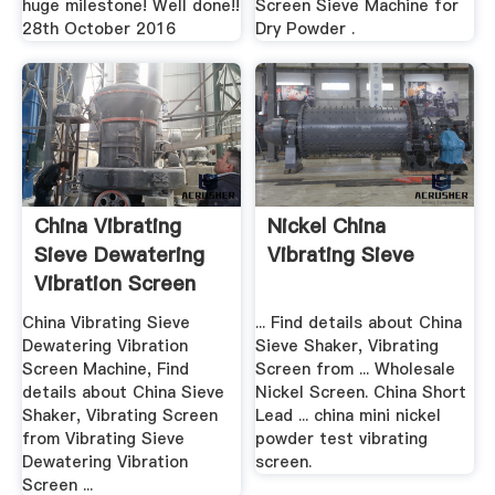
huge milestone! Well done!!
Screen Sieve Machine for
28th October 2016
Dry Powder .
China Vibrating
Nickel China
Sieve Dewatering
Vibrating Sieve
Vibration Screen
Machine ...
China Vibrating Sieve
... Find details about China
Dewatering Vibration
Sieve Shaker, Vibrating
Screen Machine, Find
Screen from ... Wholesale
details about China Sieve
Nickel Screen. China Short
Shaker, Vibrating Screen
Lead ... china mini nickel
from Vibrating Sieve
powder test vibrating
Dewatering Vibration
screen.
Screen ...