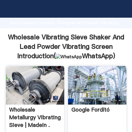
Wholesale Vibrating Sieve Shaker And Lead Powder
Vibrating Screen manufacturer Grasping strong
production capability, advanced research strength
and excellent service, Shanghai Wholesale Vibrating
Sieve Shaker And Lead Powder Vibrating Screen
supplier create the value and bring values to all of
Wholesale Vibrating Sieve Shaker And
customers.
Lead Powder Vibrating Screen
Introduction(
WhatsApp
)
Wholesale
Google Fordító
Metallurgy Vibrating
Sieve | Madein .