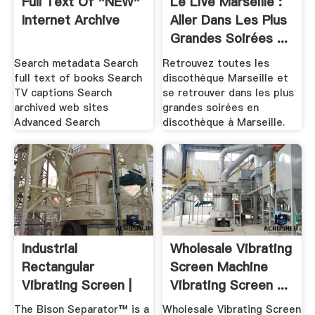
Full Text Of "NEW"
Le Live Marseille :
Internet Archive
Aller Dans Les Plus
Grandes Soirées ...
Search metadata Search
Retrouvez toutes les
full text of books Search
discothèque Marseille et
TV captions Search
se retrouver dans les plus
archived web sites
grandes soirées en
Advanced Search
discothèque à Marseille.
Industrial
Wholesale Vibrating
Rectangular
Screen Machine
Vibrating Screen |
Vibrating Screen ...
Vibratory Screen ...
The Bison Separator™ is a
Wholesale Vibrating Screen