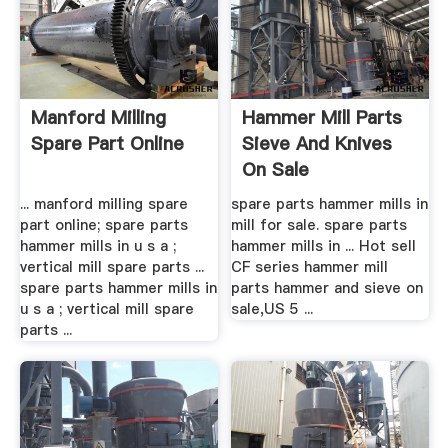
Manford Milling
Hammer Mill Parts
Spare Part Online
Sieve And Knives
On Sale
... manford milling spare
spare parts hammer mills in
part online; spare parts
mill for sale. spare parts
hammer mills in u s a ;
hammer mills in ... Hot sell
vertical mill spare parts ...
CF series hammer mill
spare parts hammer mills in
parts hammer and sieve on
u s a ; vertical mill spare
sale,US 5 ...
parts ...