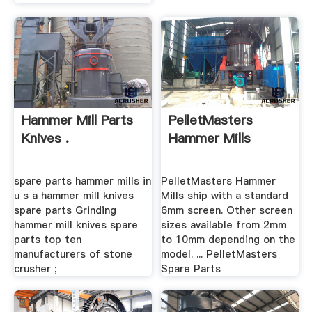
Hammer Mill Parts
PelletMasters
Knives .
Hammer Mills
spare parts hammer mills in
PelletMasters Hammer
u s a hammer mill knives
Mills ship with a standard
spare parts Grinding
6mm screen. Other screen
hammer mill knives spare
sizes available from 2mm
parts top ten
to 10mm depending on the
manufacturers of stone
model. ... PelletMasters
crusher ;
Spare Parts