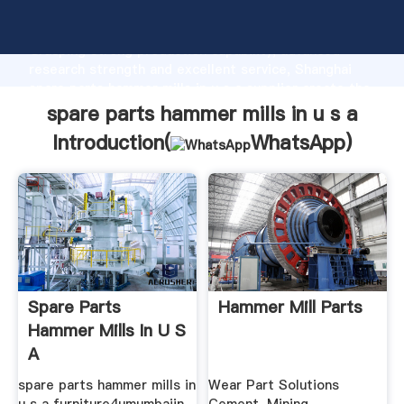
spare parts hammer mills in u s a manufacturer
Grasping strong production capability, advanced
research strength and excellent service, Shanghai
spare parts hammer mills in u s a supplier create the
value and bring values to all of customers.
spare parts hammer mills in u s a
Introduction(
WhatsApp
)
Spare Parts
Hammer Mill Parts
Hammer Mills In U S
A
spare parts hammer mills in
Wear Part Solutions