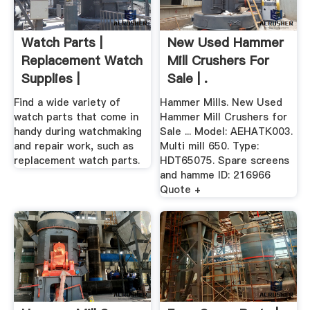
Watch Parts |
New Used Hammer
Replacement Watch
Mill Crushers For
Supplies |
Sale | .
Find a wide variety of
Hammer Mills. New Used
watch parts that come in
Hammer Mill Crushers for
handy during watchmaking
Sale ... Model: AEHATK003.
and repair work, such as
Multi mill 650. Type:
replacement watch parts.
HDT65075. Spare screens
and hamme ID: 216966
Quote +