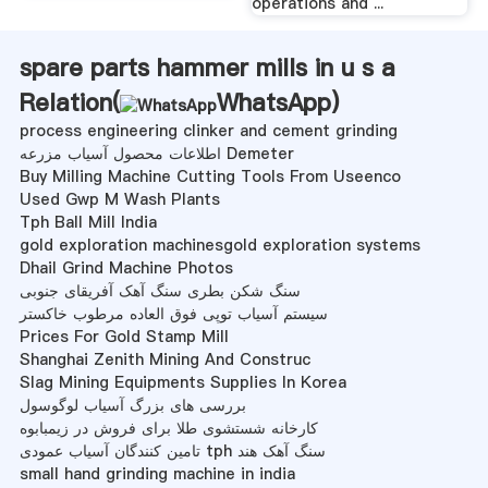
operations and ...
spare parts hammer mills in u s a
Relation(
WhatsApp
)
process engineering clinker and cement grinding
اطلاعات محصول آسیاب مزرعه Demeter
Buy Milling Machine Cutting Tools From Useenco
Used Gwp M Wash Plants
Tph Ball Mill India
gold exploration machinesgold exploration systems
Dhail Grind Machine Photos
سنگ شکن بطری سنگ آهک آفریقای جنوبی
سیستم آسیاب توپی فوق العاده مرطوب خاکستر
Prices For Gold Stamp Mill
Shanghai Zenith Mining And Construc
Slag Mining Equipments Supplies In Korea
بررسی های بزرگ آسیاب لوگوسول
کارخانه شستشوی طلا برای فروش در زیمبابوه
تامین کنندگان آسیاب عمودی tph سنگ آهک هند
small hand grinding machine in india