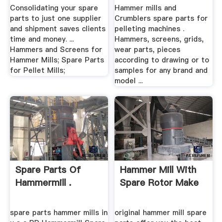
Systems
Consolidating your spare
Hammer mills and
parts to just one supplier
Crumblers spare parts for
and shipment saves clients
pelleting machines .
time and money. ...
Hammers, screens, grids,
Hammers and Screens for
wear parts, pieces
Hammer Mills; Spare Parts
according to drawing or to
for Pellet Mills;
samples for any brand and
model ...
Spare Parts Of
Hammer Mill With
Hammermill .
Spare Rotor Make
spare parts hammer mills in
original hammer mill spare