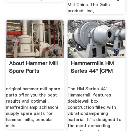
Mill China. The Gulin
product line, ...
About Hammer Mill
Hammermills HM
Spare Parts
Series 44" |CPM
original hammer mill spare
The HM Series 44"
parts offer you the best
Hammermill features
results and optimal ...
doublewall box
manfredini amp schianchi
construction filled with
supply spare parts for
vibrationdampening
hammer mills, pendular
material. It''s designed for
mills ...
the most demanding