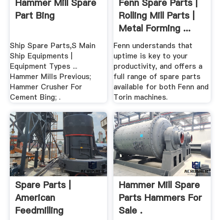
Hammer Mill Spare
Fenn Spare Parts |
Part Bing
Rolling Mill Parts |
Metal Forming ...
Ship Spare Parts,S Main
Fenn understands that
Ship Equipments |
uptime is key to your
Equipment Types ...
productivity, and offers a
Hammer Mills Previous;
full range of spare parts
Hammer Crusher For
available for both Fenn and
Cement Bing; .
Torin machines.
Spare Parts |
Hammer Mill Spare
American
Parts Hammers For
Feedmilling
Sale .