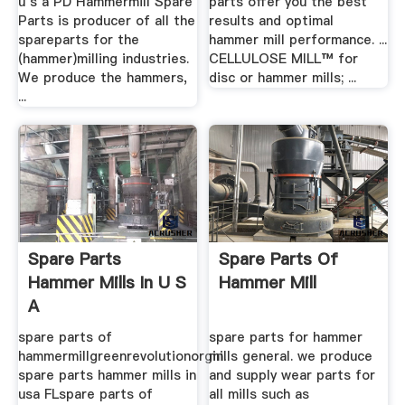
u s a PD Hammermill Spare
parts offer you the best
Parts is producer of all the
results and optimal
spareparts for the
hammer mill performance. ...
(hammer)milling industries.
CELLULOSE MILL™ for
We produce the hammers,
disc or hammer mills; ...
...
Spare Parts
Spare Parts Of
Hammer Mills In U S
Hammer Mill
A
spare parts of
spare parts for hammer
hammermillgreenrevolutionorgin.
mills general. we produce
spare parts hammer mills in
and supply wear parts for
usa FLspare parts of
all mills such as