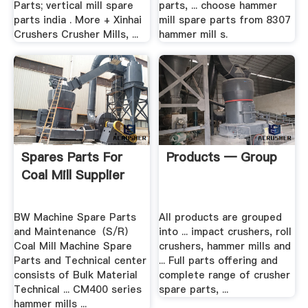
Parts; vertical mill spare
parts, ... choose hammer
parts india . More + Xinhai
mill spare parts from 8307
Crushers Crusher Mills, ...
hammer mill s.
Spares Parts For
Products — Group
Coal Mill Supplier
BW Machine Spare Parts
All products are grouped
and Maintenance（S/R）
into ... impact crushers, roll
Coal Mill Machine Spare
crushers, hammer mills and
Parts and Technical center
... Full parts offering and
consists of Bulk Material
complete range of crusher
Technical ... CM400 series
spare parts, ...
hammer mills ...