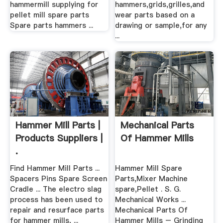
hammermill supplying for
hammers,grids,grilles,and
pellet mill spare parts
wear parts based on a
Spare parts hammers ...
drawing or sample,for any
...
Hammer Mill Parts |
Mechanical Parts
Products Suppliers |
Of Hammer Mills
.
Find Hammer Mill Parts ...
Hammer Mill Spare
Spacers Pins Spare Screen
Parts,Mixer Machine
Cradle ... The electro slag
spare,Pellet . S. G.
process has been used to
Mechanical Works ...
repair and resurface parts
Mechanical Parts Of
for hammer mills, ...
Hammer Mills – Grinding