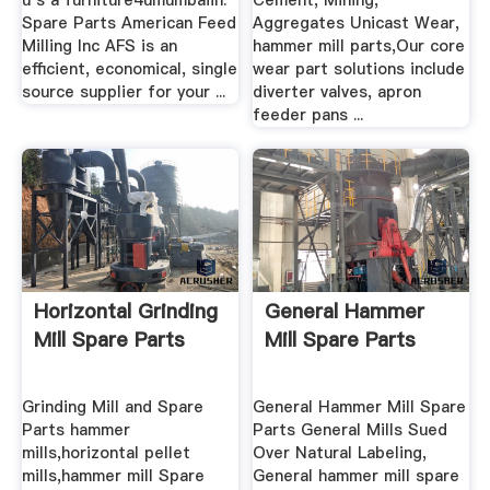
u s a furniture4umumbaiin.
Cement, Mining,
Spare Parts American Feed
Aggregates Unicast Wear,
Milling Inc AFS is an
hammer mill parts,Our core
efficient, economical, single
wear part solutions include
source supplier for your ...
diverter valves, apron
feeder pans ...
Horizontal Grinding
General Hammer
Mill Spare Parts
Mill Spare Parts
Grinding Mill and Spare
General Hammer Mill Spare
Parts hammer
Parts General Mills Sued
mills,horizontal pellet
Over Natural Labeling,
mills,hammer mill Spare
General hammer mill spare