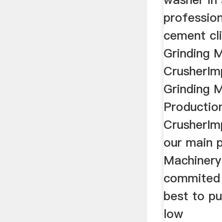
professio
cement cli
Grinding 
CrusherIm
Grinding M
Productio
CrusherIm
our main 
Machinery
commited 
best to pu
low