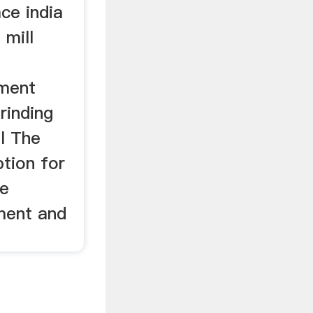
ace india
 mill
ment
Grinding
ll The
ption for
le
ement and