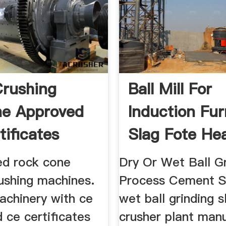
rushing
Ball Mill For
ne Approved
Induction Fu
tificates
Slag Fote He
ied rock cone
Dry Or Wet Ball Gr
ushing machines.
Process Cement S
achinery with ce
wet ball grinding s
d ce certificates
crusher plant man