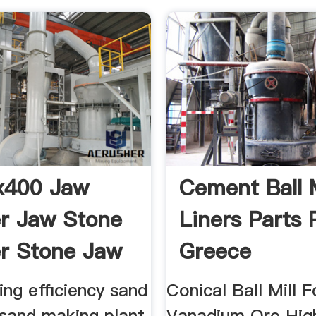
x400 Jaw
Cement Ball M
r Jaw Stone
Liners Parts 
r Stone Jaw
Greece
ng efficiency sand
Conical Ball Mill F
 sand making plant
Vanadium Ore Hig