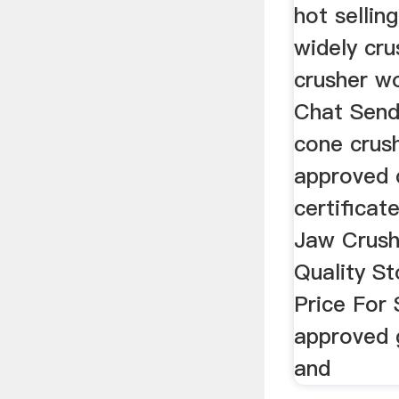
hot sellin
widely cr
crusher wo
Chat Send 
cone crush
approved 
certifica
Jaw Crush
Quality S
Price For
approved 
and