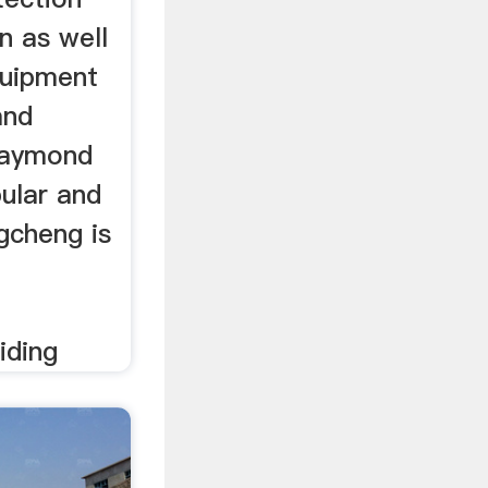
n as well
quipment
and
Raymond
ular and
gcheng is
iding