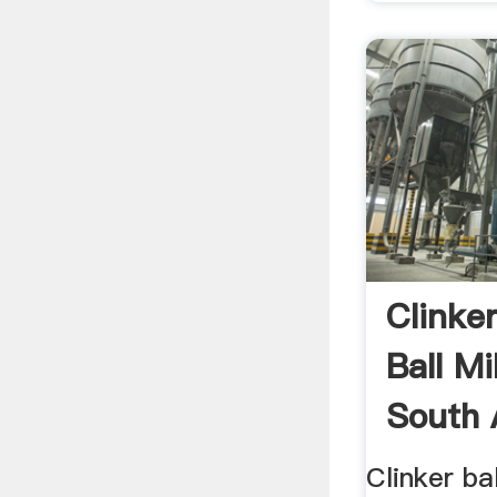
Clinke
Ball Mi
South 
Clinker bal