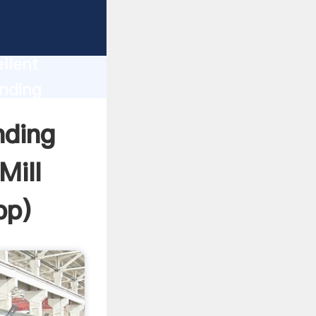
 Clinker
duction
llent
inding
e the
nding
Mill
pp
)