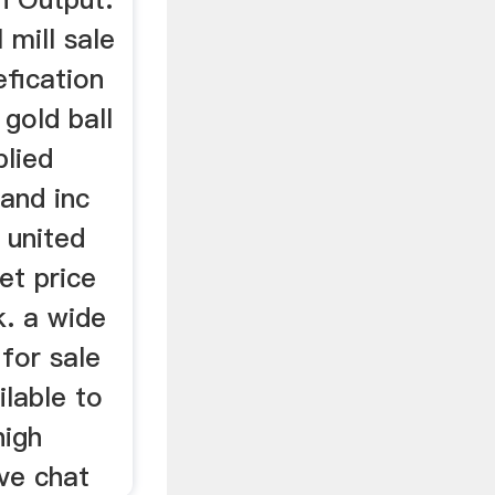
 mill sale
efication
 gold ball
plied
and inc
n united
et price
uk. a wide
 for sale
ilable to
high
ive chat