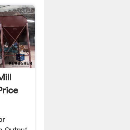
ill
Price
or
h Output.