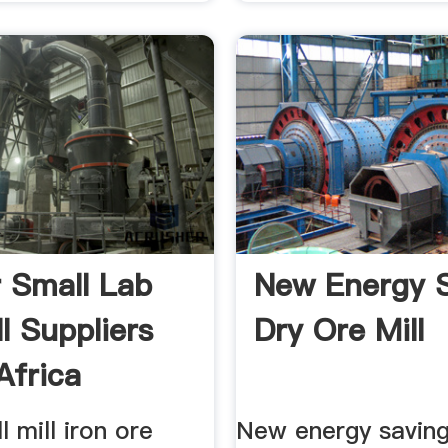
r Small Lab
New Energy 
ll Suppliers
Dry Ore Mill
Africa
l mill iron ore
New energy saving