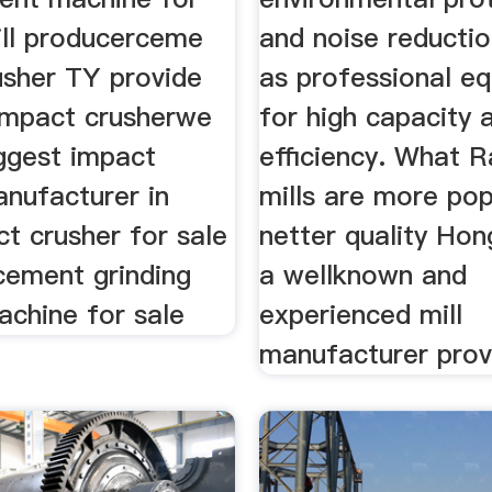
ll producerceme
and noise reductio
usher TY provide
as professional e
 impact crusherwe
for high capacity 
aggest impact
efficiency. What 
anufacturer in
mills are more pop
t crusher for sale
netter quality Hon
cement grinding
a wellknown and
machine for sale
experienced mill
manufacturer prov