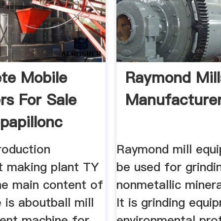
te Mobile
Raymond Mill
rs For Sale
Manufacture
papillonc
oduction
Raymond mill equ
t making plant TY
be used for grindi
he main content of
nonmetallic miner
e is aboutball mill
It is grinding equi
cient machine for
environmental pro