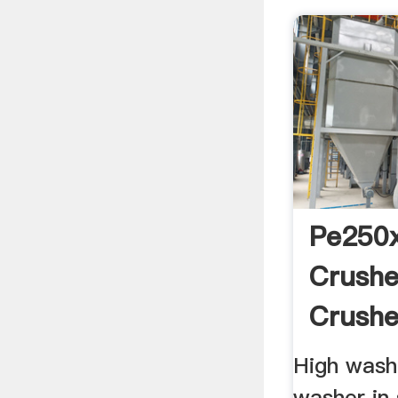
Pe250
Crushe
Crushe
High washi
washer in