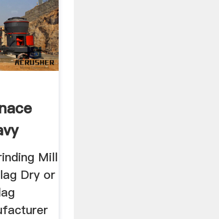
rnace
avy
inding Mill
lag Dry or
lag
ufacturer