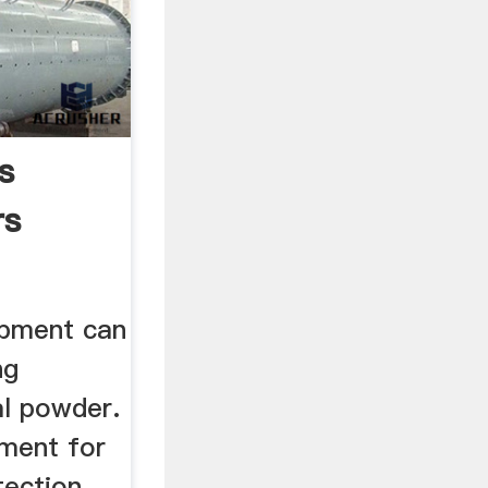
s
rs
ipment can
ng
al powder.
pment for
tection