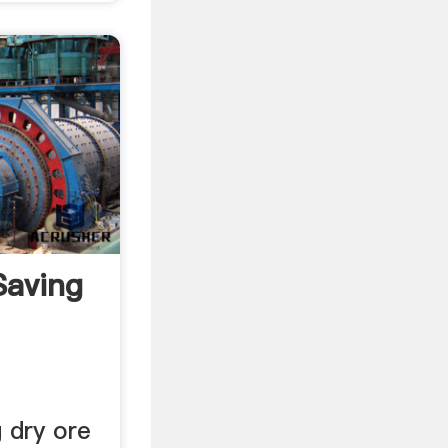
Saving
 dry ore