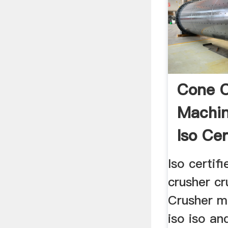
Cone C
Machi
Iso Cer
Iso certif
crusher cr
Crusher m
iso iso an