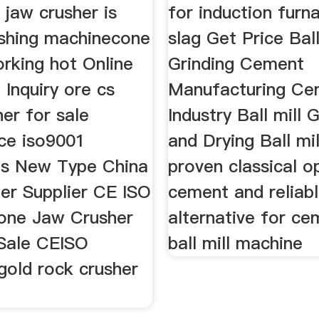
g jaw crusher is
for induction furn
ushing machinecone
slag Get Price Ball
rking hot Online
Grinding Cement
Inquiry ore cs
Manufacturing Ce
er for sale
Industry Ball mill 
ce iso9001
and Drying Ball mi
tes New Type China
proven classical o
er Supplier CE ISO
cement and reliab
tone Jaw Crusher
alternative for c
 Sale CEISO
ball mill machine
gold rock crusher