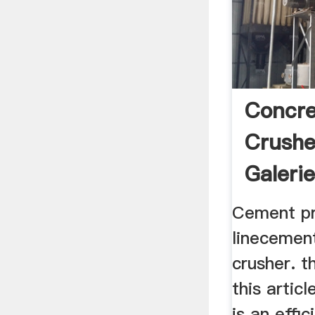
Concre
Crushe
Galerie
Cement pr
linecemen
crusher. t
this articl
is an effi