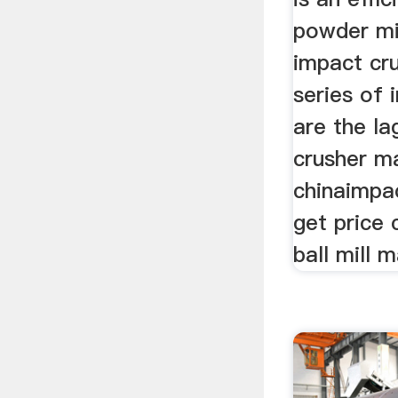
powder mi
impact cr
series of
are the l
crusher m
chinaimpac
get price 
ball mill 