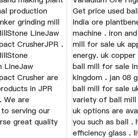
nal production
Get price used ball
nker grinding mill
india ore plantben
MillStone LineJaw
machine . iron and
pact CrusherJPR .
mill for sale uk ap
illStone
energy. uk copper 
n LineJaw
ball mill for sale i
pact Crusher are
kingdom . jan 08 g
products in JPR
ball mill for sale 
. We are
variety of ball mill
to serving our
uk options are ava
rse great quality
you such as ball . 
efficiency glass . l