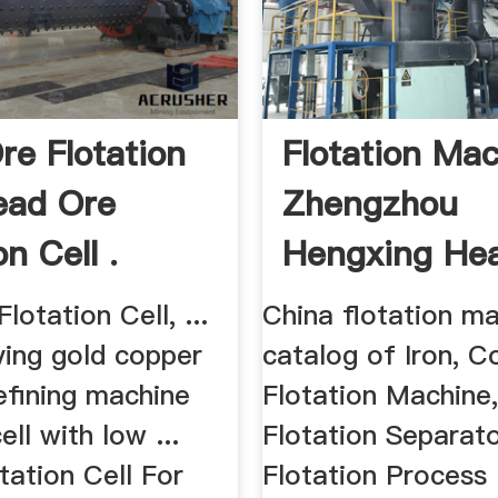
re Flotation
Flotation Ma
Lead Ore
Zhengzhou
on Cell .
Hengxing Hea
lotation Cell, ...
China flotation m
ving gold copper
catalog of Iron, 
efining machine
Flotation Machine
ell with low ...
Flotation Separato
tation Cell For
Flotation Process