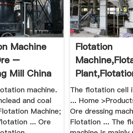
ion Machine
Flotation
Ore –
Machine,Flot
ng Mill China
Plant,Flotatio
.
lotation machine.
The flotation cell 
nclead and coal
... Home >Product
 Flotation Machine;
Ore dressing mach
lotation ... Ore
Flotation ... The f
lotation
machine is mainly 