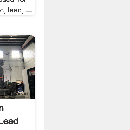
, lead, ...
n
Lead