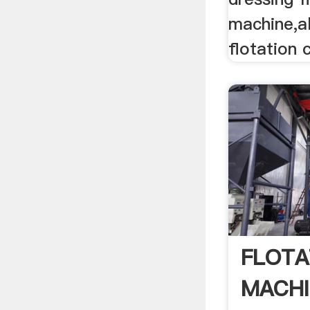
machine,a
flotation c
FLOTA
MACHI