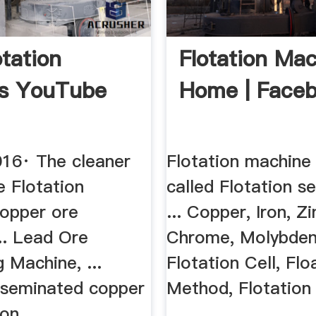
otation
Flotation Ma
ss YouTube
Home | Face
016· The cleaner
Flotation machine 
re Flotation
called Flotation s
opper ore
... Copper, Iron, Z
... Lead Ore
Chrome, Molybdenu
 Machine, ...
Flotation Cell, Flo
sseminated copper
Method, Flotation
on ...
...