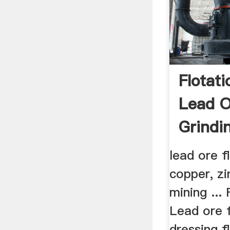
Flotat
Lead 
Grindi
lead ore f
copper, zi
mining ...
Lead ore f
dressing f