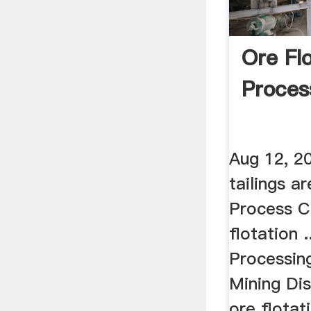
Ore Fl
Proce
Aug 12, 2
tailings a
Process C
flotation 
Processing
Mining Di
ore flotati