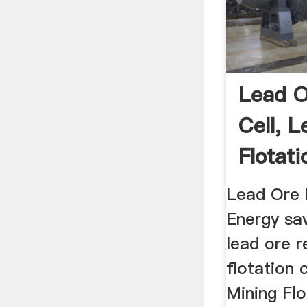
Lead O
Cell, 
Flotati
Lead Ore F
Energy sa
lead ore r
flotation c
Mining Flo