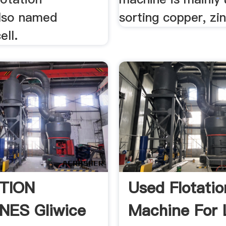
lso named
sorting copper, zinc
ell.
TION
Used Flotatio
NES Gliwice
Machine For 