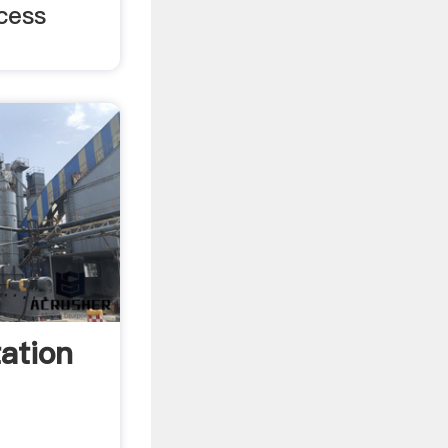
cess
ation