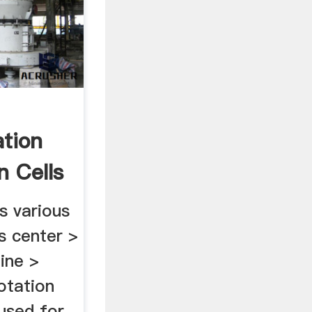
ation
n Cells
is various
s center >
ine >
lotation
used for