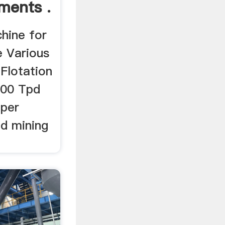
ments .
hine for
e Various
Flotation
 500 Tpd
pper
ld mining