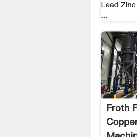
Lead Zinc
...
Froth F
Copper
Machin