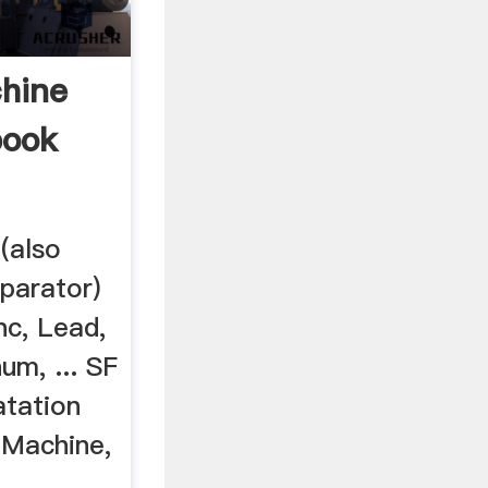
chine
book
(also
eparator)
inc, Lead,
m, ... SF
atation
 Machine,