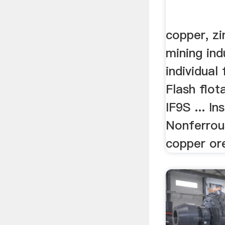
copper, zi
mining indu
individual 
Flash flot
IF9S ... In
Nonferrou
copper ore