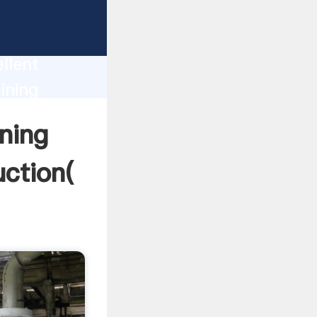
l For
on
llent
ining
alue and
ning
uction(