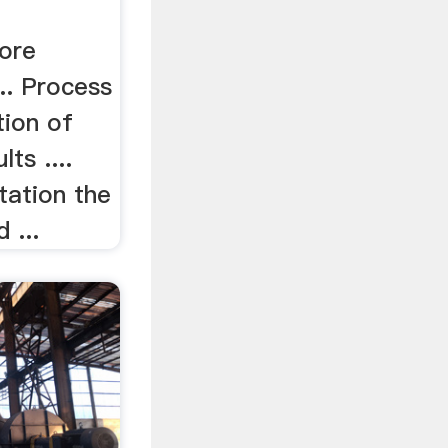
 ore
... Process
tion of
ts ....
otation the
 ...