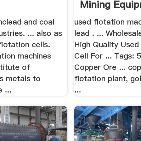
Mining Equip
nclead and coal
used flotation mac
stries. ... also as
lead . ... Wholesal
flotation cells.
High Quality Used 
ation machines
Cell For ... Tags:
stitute of
Copper Ore ... co
s metals to
flotation plant, go
 ...
...