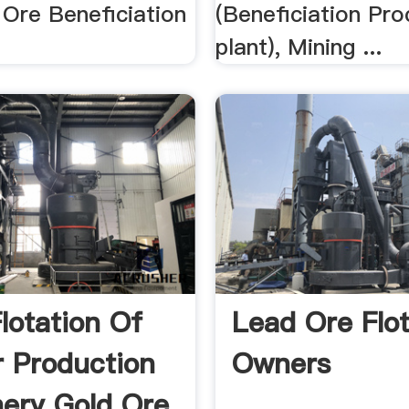
 Ore Beneficiation
(Beneficiation Pro
plant), Mining ...
lotation Of
Lead Ore Flot
 Production
Owners
ery Gold Ore