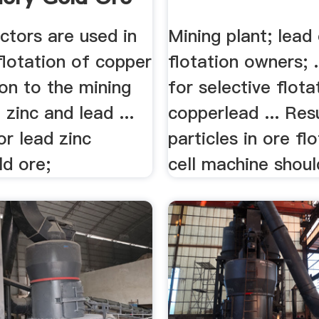
ectors are used in
Mining plant; lead
flotation of copper
flotation owners; 
tion to the mining
for selective flota
 zinc and lead ...
copperlead ... Resul
r lead zinc
particles in ore fl
ld ore;
cell machine should