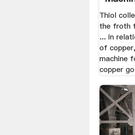
...
Thiol coll
the froth 
... in rela
of copper,
machine fo
copper go