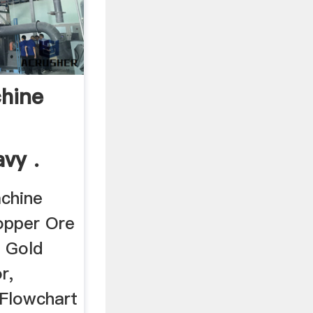
chine
vy .
achine
Copper Ore
, Gold
r,
 Flowchart