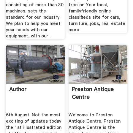
consisting of more than 30
free on Your local,
machines, sets the
familyfriendly online
standard for our industry.
classifieds site for cars,
We plan to help you meet
furniture, jobs, real estate
your needs with our
more
equipment, with our ...
Author
Preston Antique
Centre
6th August. Not the most
Welcome to Preston
exciting of updates today
Antique Centre. Preston
the 1st illustrated edition
Antique Centre is the