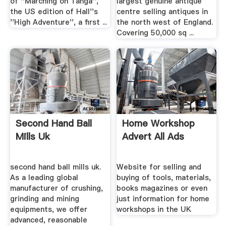
of ''Marching on Tanga'',
largest genuine antique
the US edition of Hall''s
centre selling antiques in
''High Adventure'', a first ...
the north west of England.
Covering 50,000 sq ...
Second Hand Ball
Home Workshop
Mills Uk
Advert All Ads
second hand ball mills uk.
Website for selling and
As a leading global
buying of tools, materials,
manufacturer of crushing,
books magazines or even
grinding and mining
just information for home
equipments, we offer
workshops in the UK
advanced, reasonable