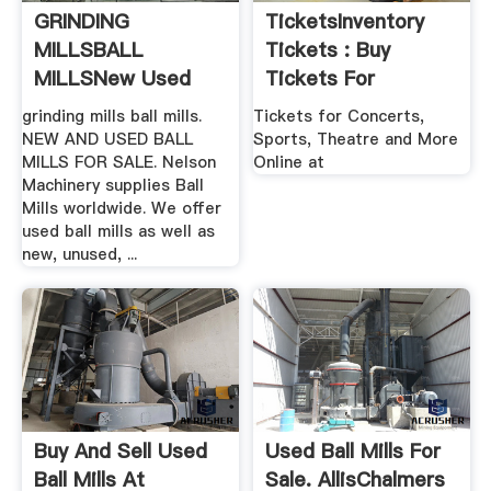
GRINDING
TicketsInventory
MILLSBALL
Tickets : Buy
MILLSNew Used
Tickets For
Mining .
Concerts ...
grinding mills ball mills.
Tickets for Concerts,
NEW AND USED BALL
Sports, Theatre and More
MILLS FOR SALE. Nelson
Online at
Machinery supplies Ball
Mills worldwide. We offer
used ball mills as well as
new, unused, ...
Buy And Sell Used
Used Ball Mills For
Ball Mills At
Sale. AllisChalmers