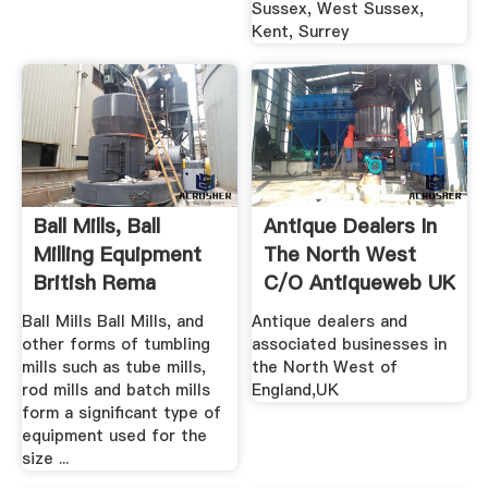
Sussex, West Sussex,
Kent, Surrey
Ball Mills, Ball
Antique Dealers In
Milling Equipment
The North West
British Rema
C/o Antiqueweb UK
Ball Mills Ball Mills, and
Antique dealers and
other forms of tumbling
associated businesses in
mills such as tube mills,
the North West of
rod mills and batch mills
England,UK
form a significant type of
equipment used for the
size ...