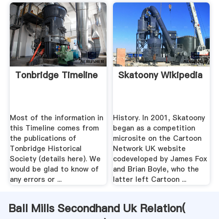
Tonbridge Timeline
Skatoony Wikipedia
Most of the information in
History. In 2001, Skatoony
this Timeline comes from
began as a competition
the publications of
microsite on the Cartoon
Tonbridge Historical
Network UK website
Society (details here). We
codeveloped by James Fox
would be glad to know of
and Brian Boyle, who the
any errors or ...
latter left Cartoon ...
Ball Mills Secondhand Uk Relation(