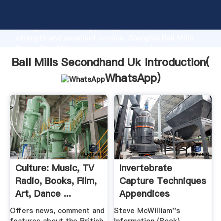
Ball Mills Secondhand Uk manufacturer Grasping
strong production capability, advanced research
strength and excellent service, Shanghai Ball Mills
Secondhand Uk supplier create the value and bring
values to all of customers.
Ball Mills Secondhand Uk Introduction(
WhatsApp
)
Culture: Music, TV
Invertebrate
Radio, Books, Film,
Capture Techniques
Art, Dance ...
Appendices
Offers news, comment and
Steve McWilliam''s