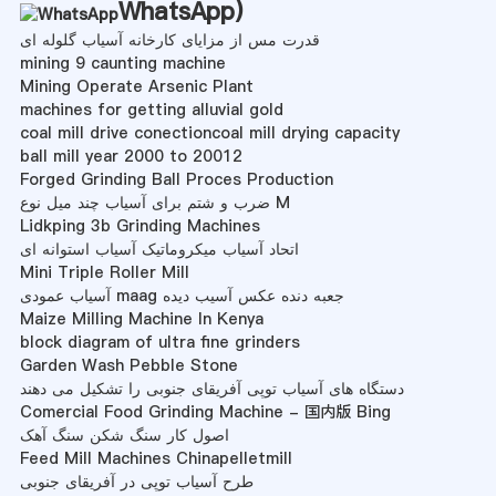
WhatsApp
)
قدرت مس از مزایای کارخانه آسیاب گلوله ای
mining 9 caunting machine
Mining Operate Arsenic Plant
machines for getting alluvial gold
coal mill drive conectioncoal mill drying capacity
ball mill year 2000 to 20012
Forged Grinding Ball Proces Production
ضرب و شتم برای آسیاب چند میل نوع M
Lidkping 3b Grinding Machines
اتحاد آسیاب میکروماتیک آسیاب استوانه ای
Mini Triple Roller Mill
آسیاب عمودی maag جعبه دنده عکس آسیب دیده
Maize Milling Machine In Kenya
block diagram of ultra fine grinders
Garden Wash Pebble Stone
دستگاه های آسیاب توپی آفریقای جنوبی را تشکیل می دهند
Comercial Food Grinding Machine - 国内版 Bing
اصول کار سنگ شکن سنگ آهک
Feed Mill Machines Chinapelletmill
طرح آسیاب توپی در آفریقای جنوبی