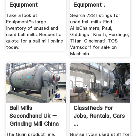
Equipment
Equipment .
Take a look at
Search 738 listings for
Equipment''s large
used ball mills. Find
inventory of unused and
AllisChalmers, Paul,
used ball mills. Request a
Giddings , Knuth, Hardinge,
quote for a ball mill online
Titan, Cincinnati, TOS
today.
Varnsdorf for sale on
Machinio.
Ball Mills
Classifieds For
Secondhand Uk –
Jobs, Rentals, Cars
Grinding Mill China
...
The Gulin product line,
Buy sell your used stuff for