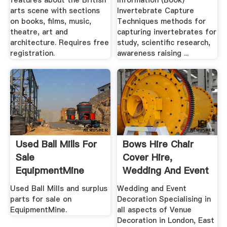
features about the British
Information (Book)
arts scene with sections
Invertebrate Capture
on books, films, music,
Techniques methods for
theatre, art and
capturing invertebrates for
architecture. Requires free
study, scientific research,
registration.
awareness raising ...
Used Ball Mills For
Bows Hire Chair
Sale
Cover Hire,
EquipmentMine
Wedding And Event
.
Used Ball Mills and surplus
Wedding and Event
parts for sale on
Decoration Specialising in
EquipmentMine.
all aspects of Venue
Decoration in London, East