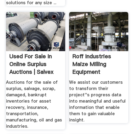
solutions for any size ...
Used For Sale In
Roff Industries
Online Surplus
Maize Milling
Auctions | Salvex
Equipment
Auctions for the sale of
We assist our customers
surplus, salvage, scrap,
to transform their
damaged, bankrupt
project''s progress data
inventories for asset
into meaningful and useful
recovery, insurance,
information that enable
transportation,
them to gain valuable
manufacturing, oil and gas
insight.
industries.