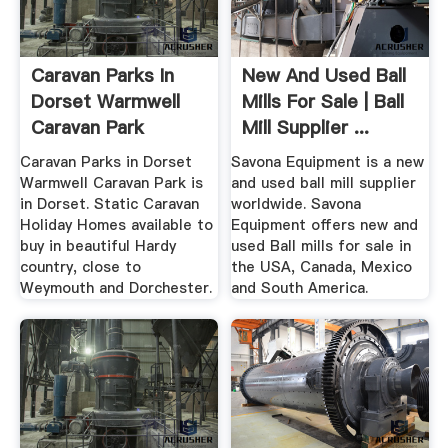
Caravan Parks In
New And Used Ball
Dorset Warmwell
Mills For Sale | Ball
Caravan Park
Mill Supplier ...
Caravan Parks in Dorset
Savona Equipment is a new
Warmwell Caravan Park is
and used ball mill supplier
in Dorset. Static Caravan
worldwide. Savona
Holiday Homes available to
Equipment offers new and
buy in beautiful Hardy
used Ball mills for sale in
country, close to
the USA, Canada, Mexico
Weymouth and Dorchester.
and South America.