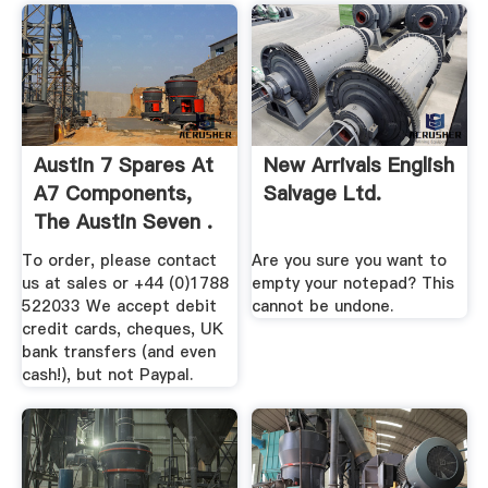
Austin 7 Spares At
New Arrivals English
A7 Components,
Salvage Ltd.
The Austin Seven .
To order, please contact
Are you sure you want to
us at sales or +44 (0)1788
empty your notepad? This
522033 We accept debit
cannot be undone.
credit cards, cheques, UK
bank transfers (and even
cash!), but not Paypal.