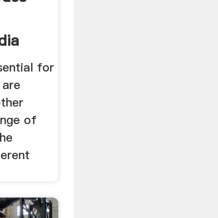
dia
sential for
 are
other
ange of
the
ferent