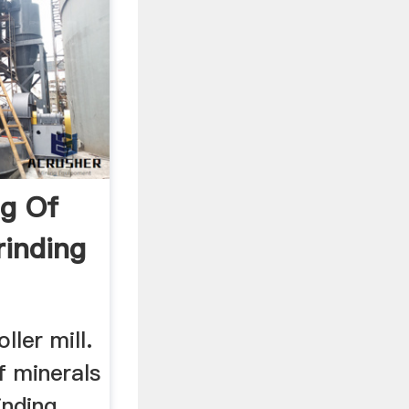
ng Of
rinding
ller mill.
of minerals
inding