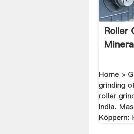
Roller
Mineral
Home > Gri
grinding o
roller grin
india. Mas
Köppern: 