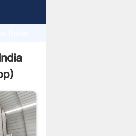
er
d
ai Roller
e value
India
pp
)