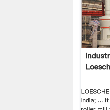
Industr
Loesc
LOESCHE 
India; ... 
roller mill