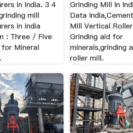
ers in india. 3 4
Grinding Mill In Indi
 grinding mill
Data India,Cement
ers in india
Mill Vertical Rolle
n : Three / Five
Grinding aid for
l for Mineral
minerals,grinding a
.
roller mill.