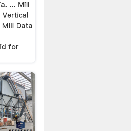
a. ... Mill
 Vertical
r Mill Data
id for