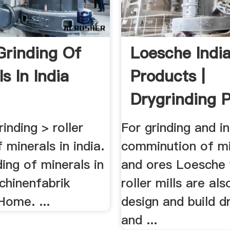
 Grinding Of
Loesche India
s In India
Products |
Drygrinding P
nding > roller
For grinding and in
f minerals in india.
comminution of mi
ding of minerals in
and ores Loesche 
chinenfabrik
roller mills are also
Home. ...
design and build d
and ...