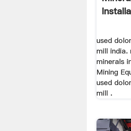
Install
used dolom
mill india.
minerals i
Mining Eq
used dolom
mill .