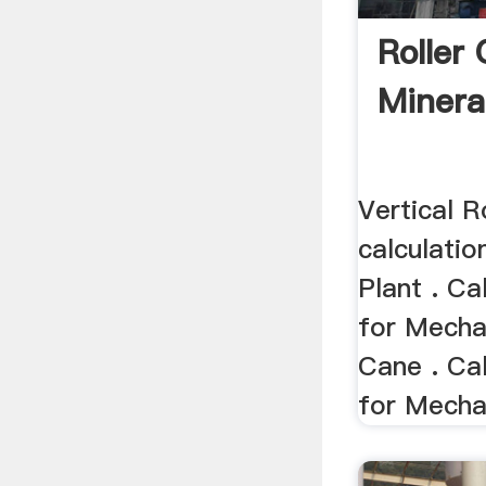
Roller
Mineral
Vertical R
calculati
Plant . C
for Mechan
Cane . Ca
for Mechan