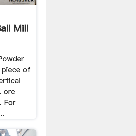
ll Mill
 Powder
a piece of
ertical
 . ore
l. For
..