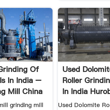
 Grinding Of
Used Dolomit
s In India –
Roller Grindin
ng Mill China
In India Huro
mill grinding mill
Used Dolomite Rol