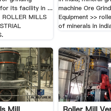
or its facility in ...
machine Ore Grind
 ROLLER MILLS
Equipment >> rolle
STRIAL
of minerals in india
.
s Mill
Roller Mill Ve