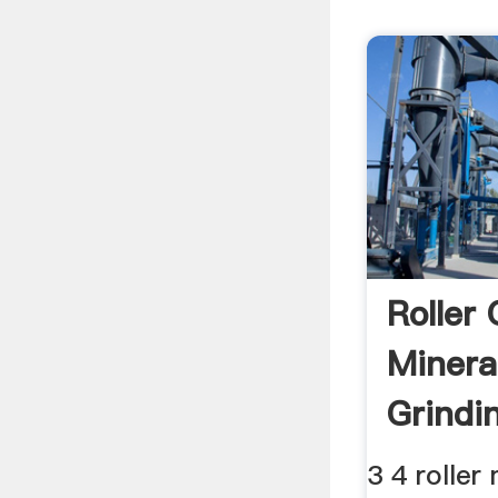
Roller
Mineral
Grindi
3 4 roller 