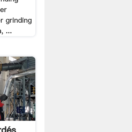
er
r grinding
, ...
rdés