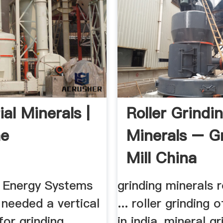
ial Minerals |
Roller Grindi
he
Minerals – G
Mill China
Energy Systems
grinding minerals ro
it needed a vertical
... roller grinding 
 for grinding
in india, mineral gr