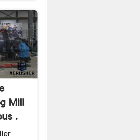
e
g Mill
bus .
ler