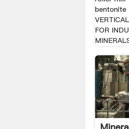
bentonite f
VERTICAL
FOR INDU
MINERALS
Mineral