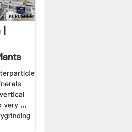
 |
lants
terparticle
nerals
vertical
 very ...
rygrinding