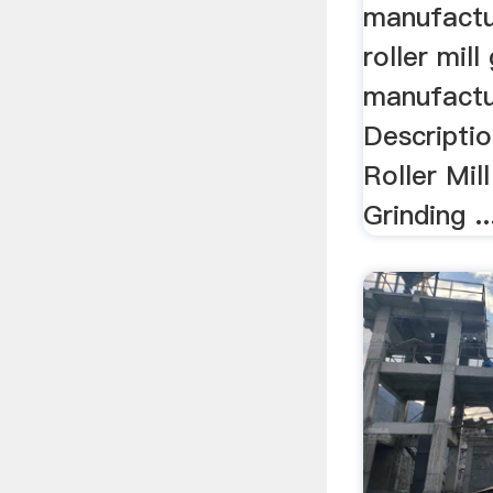
manufactur
roller mill
manufactur
Descriptio
Roller Mil
Grinding ..