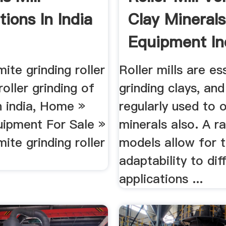
ations In India
Clay Minerals
Equipment In
ite grinding roller
Roller mills are es
 roller grinding of
grinding clays, and
n india, Home »
regularly used to 
uipment For Sale »
minerals also. A r
ite grinding roller
models allow for 
adaptability to dif
applications ...