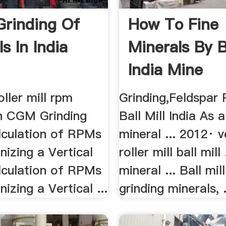
 Grinding Of
How To Fine
s In India
Minerals By Ba
India Mine
Equipments
oller mill rpm
Grinding,Feldspar
on CGM Grinding
Ball Mill India As 
alculation of RPMs
mineral ... 2012· v
izing a Vertical
roller mill ball mill
lculation of RPMs
mineral ... Ball mil
izing a Vertical ...
grinding minerals, .