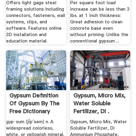
...
Lightweight ...
Offers light gage steel
Per square foot load
framing solutions including
increase can be less than 3
connectors, fasteners, wall
lbs. at 1 inch thickness:
systems, clips, and
Great adhesion to clean
software. Features online
concrete base even
3D installation and
without priming: Unlike the
education material.
conventional gypsum ...
Gypsum Definition
Gypsum, Micro Mix,
Of Gypsum By The
Water Soluble
Free Dictionary
Fertilizer, Di .
gyp·sum (jĭp′səm) n. A
Gypsum, Micro Mix, Water
widespread colorless,
Soluble Fertilizer, Di
white, or yellowish mineral,
Ammonium Phosphate,