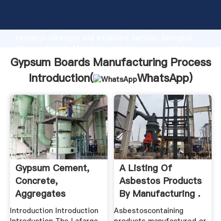
Gypsum Boards Manufacturing Process manufacturer
Grasping strong production capability, advanced
research strength and excellent service, Shanghai
Gypsum Boards Manufacturing Process supplier
create the value and bring values to all of customers.
Gypsum Boards Manufacturing Process
Introduction(
WhatsApp
)
Gypsum Cement,
A Listing Of
Concrete,
Asbestos Products
Aggregates
By Manufacturing .
Introduction Introduction
Asbestoscontaining