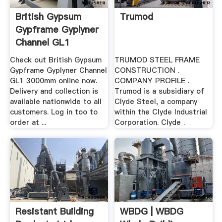
British Gypsum
Trumod
Gypframe Gyplyner
Channel GL1
3000mm ...
Check out British Gypsum
TRUMOD STEEL FRAME
Gypframe Gyplyner Channel
CONSTRUCTION .
GL1 3000mm online now.
COMPANY PROFILE .
Delivery and collection is
Trumod is a subsidiary of
available nationwide to all
Clyde Steel, a company
customers. Log in too to
within the Clyde Industrial
order at ...
Corporation. Clyde .
Resistant Building
WBDG | WBDG