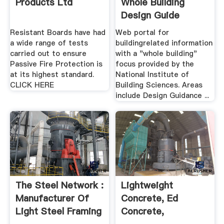
Products Ltd
Whole Building
Design Guide
Resistant Boards have had
Web portal for
a wide range of tests
buildingrelated information
carried out to ensure
with a "whole building"
Passive Fire Protection is
focus provided by the
at its highest standard.
National Institute of
CLICK HERE
Building Sciences. Areas
include Design Guidance ...
The Steel Network :
Lightweight
Manufacturer Of
Concrete, Ed
Light Steel Framing
Concrete,