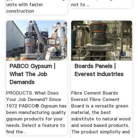
units with faster
not to ...
construction
PABCO Gypsum |
Boards Panels |
What The Job
Everest Industries
Demands
PRODUCTS. What Does
Fibre Cement Boards
Your Job Demand? Since
Everest Fibre Cement
1972 PABCO® Gypsum has
Board is a versatile green
been manufacturing quality
material, the best
gypsum products for your
substitute to natural wood
needs. Select a feature to
and wood based products.
find the .
The product simplicity and