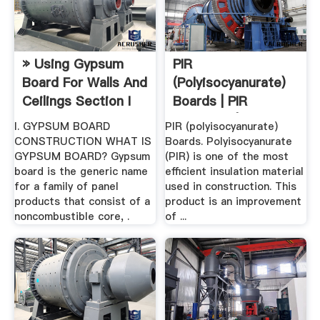
» Using Gypsum
PIR
Board For Walls And
(polyisocyanurate)
Ceilings Section I
Boards | PIR
Insulation | Thermal
I. GYPSUM BOARD
PIR (polyisocyanurate)
...
CONSTRUCTION WHAT IS
Boards. Polyisocyanurate
GYPSUM BOARD? Gypsum
(PIR) is one of the most
board is the generic name
efficient insulation material
for a family of panel
used in construction. This
products that consist of a
product is an improvement
noncombustible core, .
of ...