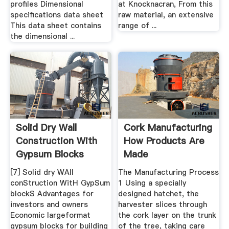
profiles Dimensional
at Knocknacran, From this
specifications data sheet
raw material, an extensive
This data sheet contains
range of ...
the dimensional ...
Solid Dry Wall
Cork Manufacturing
Construction With
How Products Are
Gypsum Blocks
Made
[7] Solid dry WAll
The Manufacturing Process
conStruction WitH GypSum
1 Using a specially
blockS Advantages for
designed hatchet, the
investors and owners
harvester slices through
Economic largeformat
the cork layer on the trunk
gypsum blocks for building
of the tree, taking care