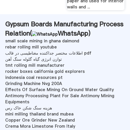
paper and used for interior
walls and ...
Gypsum Boards Manufacturing Process
Relation(
WhatsApp
)
small scale mining in ghana daimond
rebar rolling mill youtube
اطلاعات مختصر جداکننده مغناطیسی در قالب pdf
توازن انرژی گیاه گلوله سنگ آهن
tmt rolling mill manufacturer
rocker boxes california gold explorers
indonesia coal resources pt
Grinding Machine Nvg 200A
Effects Of Surface Mining On Ground Water Quality
Antimony Processing Plant For Sale Antimony Mining
Equipments
هزینه سنگ شکن خاک رس
mini milling thailand brand mubea
Copper Ore Grinder New Zealand
Crema Mora Limestone From Italy