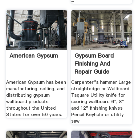
...
American Gypsum
Gypsum Board
Finishing And
Repair Guide
American Gypsum has been
Carpenter''s hammer Large
manufacturing, selling, and
straightedge or Wallboard
distributing gypsum
Tsquare Utility knife for
wallboard products
scoring wallboard 6", 8"
throughout the United
and 12" finishing knives
States for over 50 years.
Pencil Keyhole or utility
saw