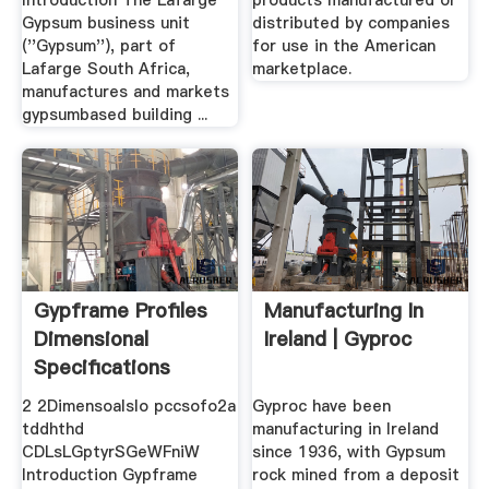
Introduction The Lafarge
products manufactured or
Gypsum business unit
distributed by companies
(''Gypsum''), part of
for use in the American
Lafarge South Africa,
marketplace.
manufactures and markets
gypsumbased building ...
Gypframe Profiles
Manufacturing In
Dimensional
Ireland | Gyproc
Specifications
2 2Dimensoalslo pccsofo2a
Gyproc have been
tddhthd
manufacturing in Ireland
CDLsLGptyrSGeWFniW
since 1936, with Gypsum
Introduction Gypframe
rock mined from a deposit