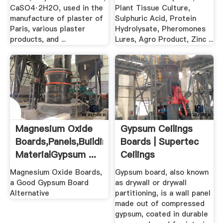
CaSO4·2H2O, used in the
Plant Tissue Culture,
manufacture of plaster of
Sulphuric Acid, Protein
Paris, various plaster
Hydrolysate, Pheromones
products, and ...
Lures, Agro Product, Zinc ...
Magnesium Oxide
Gypsum Ceilings
Boards,Panels,Building
Boards | Supertec
MaterialGypsum ...
Ceilings
Magnesium Oxide Boards,
Gypsum board, also known
a Good Gypsum Board
as drywall or drywall
Alternative
partitioning, is a wall panel
made out of compressed
gypsum, coated in durable