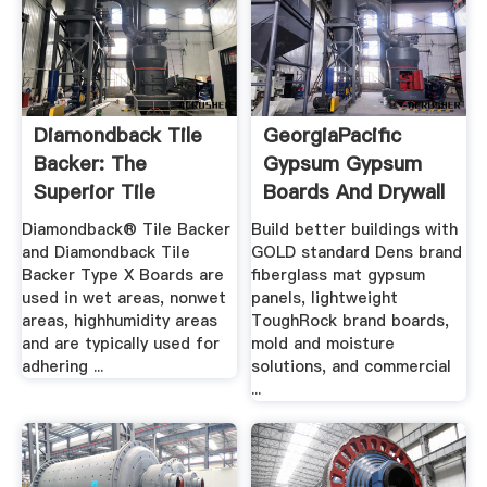
Diamondback Tile
GeorgiaPacific
Backer: The
Gypsum Gypsum
Superior Tile
Boards And Drywall
Substrate
Diamondback® Tile Backer
Build better buildings with
and Diamondback Tile
GOLD standard Dens brand
Backer Type X Boards are
fiberglass mat gypsum
used in wet areas, nonwet
panels, lightweight
areas, highhumidity areas
ToughRock brand boards,
and are typically used for
mold and moisture
adhering ...
solutions, and commercial
...