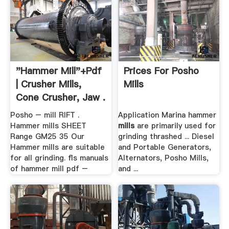
"hammer Mill"+pdf
Prices For Posho
| Crusher Mills,
Mills
Cone Crusher, Jaw .
Posho – mill RIFT .
Application Marina hammer
Hammer mills SHEET
mills
are primarily used for
Range GM25 35 Our
grinding thrashed ... Diesel
Hammer mills are suitable
and Portable Generators,
for all grinding. fls manuals
Alternators, Posho Mills,
of hammer mill pdf –
and ...