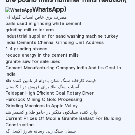
WhatsApp
)
مصرف برق خاص آسیاب گلوله ای
balls used in grinding white cement
grinding mill roller arm
industtrial supplier for sand washing machine turkey
India Cements Chennai Grinding Unit Address
1 4 grinding stones
reduce energy in the cement mills
granite saw for sale used
Cement Manufacturing Company India And Its Cost In
India
قیمت کارخانه سنگ شکن بادوام از تامین کننده طلا
آسیاب سنگ طلا برای فروش در انگلستان
Feldspar High Efficient Coal Rotary Dryer
Hardrock Mining C Gold Processing
Grinding Machines In Apple Valley
وارد کننده سیلیکون منگنز در جامو طلا و کشمیر هند
Current Prices Of Mobile Granite Ballast For Building
Construction
سیمان سنگ زنی رسانه شارژ اکسل گه