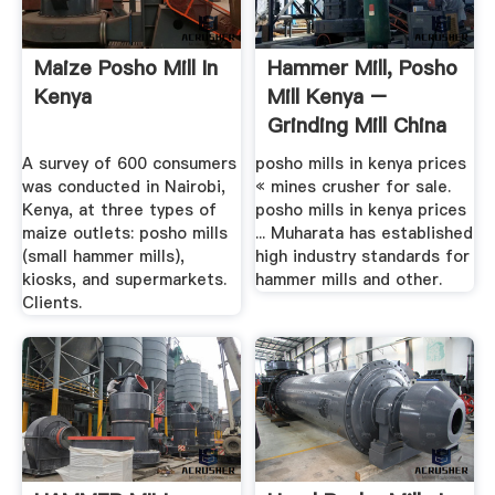
Maize Posho Mill In
Hammer Mill, Posho
Kenya
Mill Kenya –
Grinding Mill China
A survey of 600 consumers
posho mills in kenya prices
was conducted in Nairobi,
« mines crusher for sale.
Kenya, at three types of
posho mills in kenya prices
maize outlets: posho mills
... Muharata has established
(small hammer mills),
high industry standards for
kiosks, and supermarkets.
hammer mills and other.
Clients.