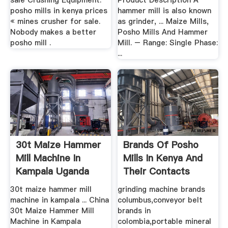
sale Crushing Equipment.
Product Description A
posho mills in kenya prices
hammer mill is also known
« mines crusher for sale.
as grinder, ... Maize Mills,
Nobody makes a better
Posho Mills And Hammer
posho mill .
Mill. – Range: Single Phase:
...
30t Maize Hammer
Brands Of Posho
Mill Machine In
Mills In Kenya And
Kampala Uganda
Their Contacts
30t maize hammer mill
grinding machine brands
machine in kampala ... ‎China
columbus,conveyor belt
30t Maize Hammer Mill
brands in
Machine in Kampala
colombia,portable mineral