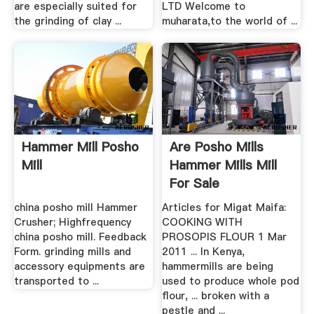
are especially suited for
LTD Welcome to
the grinding of clay ...
muharata,to the world of ...
Hammer Mill Posho
Are Posho Mills
Mill
Hammer Mills Mill
For Sale
china posho mill Hammer
Articles for Migat Maifa:
Crusher; Highfrequency
COOKING WITH
china posho mill. Feedback
PROSOPIS FLOUR 1 Mar
Form. grinding mills and
2011 ... In Kenya,
accessory equipments are
hammermills are being
transported to ...
used to produce whole pod
flour, ... broken with a
pestle and ...