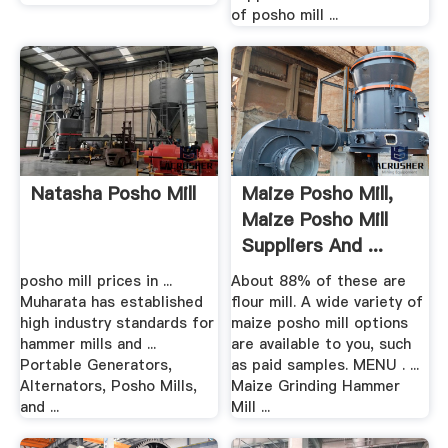
of posho mill ...
Natasha Posho Mill
Maize Posho Mill,
Maize Posho Mill
Suppliers And ...
posho mill prices in ...
About 88% of these are
Muharata has established
flour mill. A wide variety of
high industry standards for
maize posho mill options
hammer mills and ...
are available to you, such
Portable Generators,
as paid samples. MENU . ...
Alternators, Posho Mills,
Maize Grinding Hammer
and ...
Mill ...