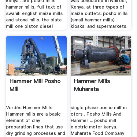
kenya . are posho mills
was conducted in Nairobi,
hammer mills, full text of
Kenya, at three types of
swahili english maize mills
maize outlets: posho mills
and stone mills. the plate
(small hammer mills),
mill one piston diesel .
kiosks, and supermarkets.
Hammer Mill Posho
Hammer Mills
Mill
Muharata
Verdés Hammer Mills.
single phase posho mill m
Hammer mills are a basic
otors . Posho Mills And
element of clay
Hammer ... posho mill
preparation lines that use
electric motor kenya.
dry grinding processes and
Muharata Food Company