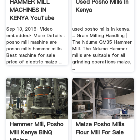
HAMMER MILL
Used Posho Mills In
MACHINES IN
Kenya
KENYA YouTube
Sep 13, 2016· Video
used posho mills in kenya.
embedded· More Details :
... Grain Milling Handling |
posho mill mashine are
The Ndume GM35 Hammer
posho mills hammer mills
Mill. The Ndume Hammer
Best machine for sale
mills are suitable for all
price of electric maize ...
grinding operations maize,
...
Hammer Mill, Posho
Maize Posho Mills
Mill Kenya BINQ
Flour Mill For Sale