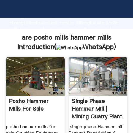
are posho mills hammer mills manufacturer Grasping
strong production capability, advanced research
strength and excellent service, Shanghai are posho
mills hammer mills supplier create the value and
bring values to all of customers.
are posho mills hammer mills
Introduction(
WhatsApp
)
Posho Hammer
Single Phase
Mills For Sale
Hammer Mill |
Mining Quarry Plant
posho hammer mills for
,single phase Hammer mill