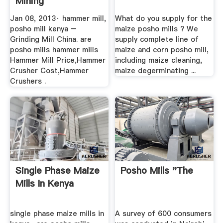
Mining
Jan 08, 2013· hammer mill,
What do you supply for the
posho mill kenya –
maize posho mills ? We
Grinding Mill China. are
supply complete line of
posho mills hammer mills
maize and corn posho mill,
Hammer Mill Price,Hammer
including maize cleaning,
Crusher Cost,Hammer
maize degerminating ...
Crushers .
Single Phase Maize
Posho Mills "the
Mills In Kenya
single phase maize mills in
A survey of 600 consumers