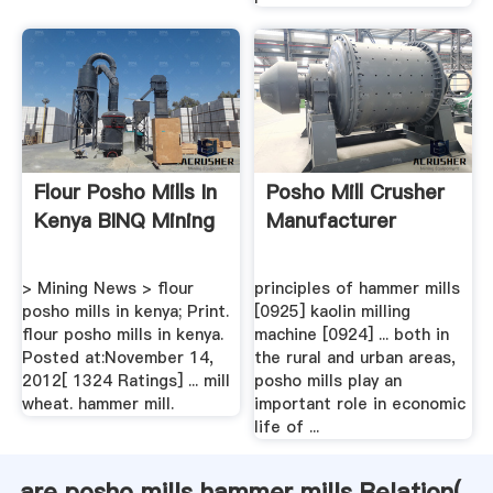
Flour Posho Mills In
Posho Mill Crusher
Kenya BINQ Mining
Manufacturer
> Mining News > flour
principles of hammer mills
posho mills in kenya; Print.
[0925] kaolin milling
flour posho mills in kenya.
machine [0924] ... both in
Posted at:November 14,
the rural and urban areas,
2012[ 1324 Ratings] ... mill
posho mills play an
wheat. hammer mill.
important role in economic
life of ...
are posho mills hammer mills Relation(