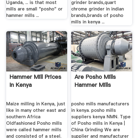
Uganda, ... is that most
grinder brands,quart
mills are small "posho" or
chrome grinder in indian
hammer mills ...
brands,brands of posho
mills in kenya ...
Hammer Mill Prices
Are Posho Mills
In Kenya
Hammer Mills
Maize milling in Kenya, just
posho mills manufacturers
like in many other east and
in kenya. posho mills
southern Africa
suppliers kenya NMN. Type
Oldfashioned Posho mills
of Posho mills in Kenya |
were called hammer mills
China Grinding We are
and consisted of a steel.
supplier and manufacturer