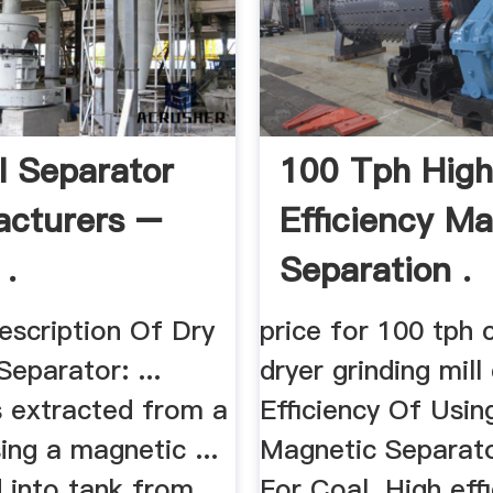
l Separator
100 Tph Hig
cturers –
Efficiency M
 .
Separation .
escription Of Dry
price for 100 tph 
eparator: ...
dryer grinding mill 
s extracted from a
Efficiency Of Usin
ing a magnetic ...
Magnetic Separat
d into tank from
For Coal. High eff