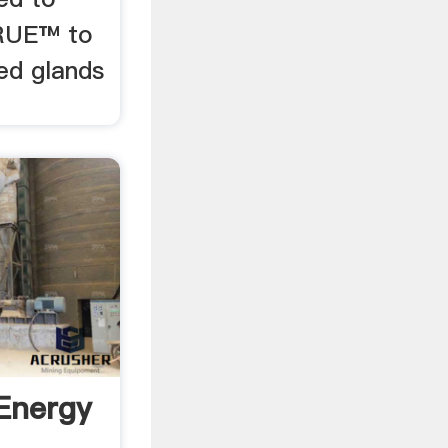
RUE™ to
ed glands
Energy