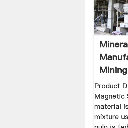
Minera
Manufa
Mining
Product D
Magnetic S
material i
mixture us
pulp is fe