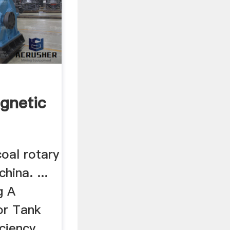
h
agnetic
coal rotary
china. ...
g A
or Tank
iciency