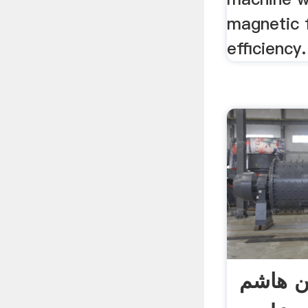
magnetic f
efficiency.
دکتر س