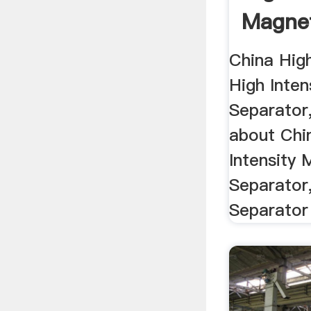
Magnet
China Hig
High Inten
Separator,
about Chi
Intensity 
Separator
Separator 