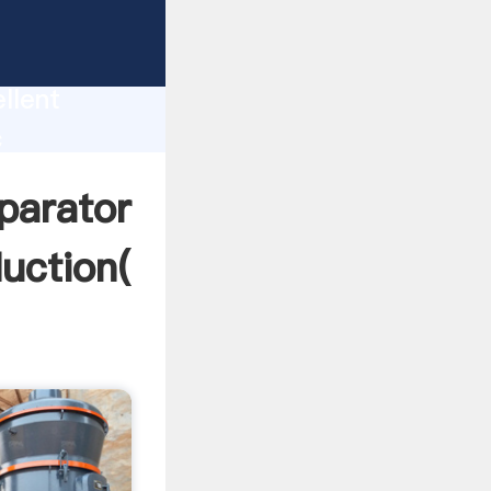
or coal -
uction
llent
c
create
parator
uction(