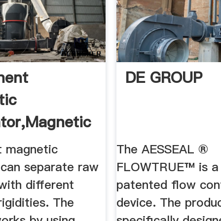
nent
DE GROUP
tic
tor,magnetic
 magnetic
The AESSEAL ®
 can separate raw
FLOWTRUE™ is a f
with different
patented flow con
igidities. The
device. The produc
orks by using
specifically desig