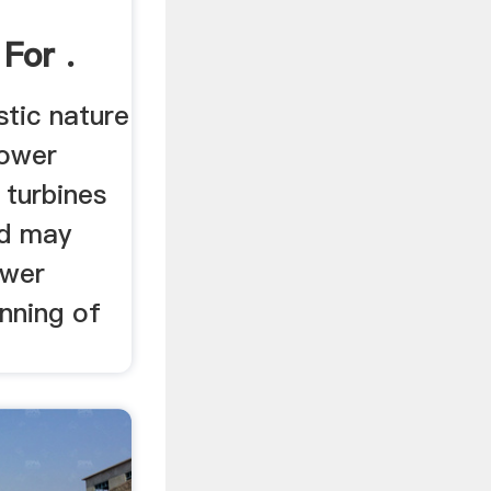
For .
stic nature
power
 turbines
nd may
ower
anning of