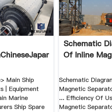
Schematic D
hChineseJapanese
Of Inline Mag
> Main Ship
Schematic Diagram
s | Equipment
Magnetic Separato
ain Marine
... Efficiency Of U
rers Ship Spare
Magnetic Separat