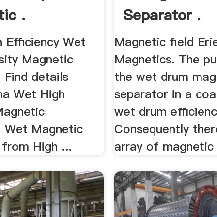
ic .
Separator .
h Efficiency Wet
Magnetic field Eri
sity Magnetic
Magnetics. The pu
 Find details
the wet drum mag
na Wet High
separator in a coal
Magnetic
wet drum efficiency
, Wet Magnetic
Consequently ther
from High ...
array of magnetic 