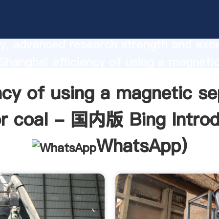
cy of using a magnetic separator tank f
g manufacturer Grasping strong prod
ty, advanced research strength and exce
 Shanghai efficiency of using a magneti
r tank for coal - 国内版 Bing supplier 
ency of using a magnetic se
e and bring values to all of customers.
or coal - 国内版 Bing Introd
WhatsApp
)