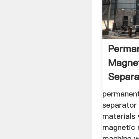
Perma
Magne
Separa
.
permanent
separator
materials 
magnetic r
machine w