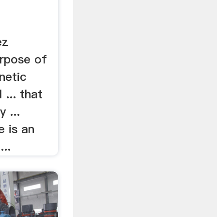
ez
rpose of
netic
 ... that
 ...
e is an
...