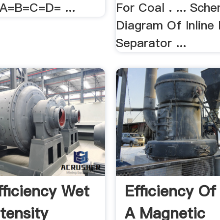
=A=B=C=D= ...
For Coal . ... Sch
Diagram Of Inline
Separator ...
fficiency Wet
Efficiency Of
tensity
A Magnetic