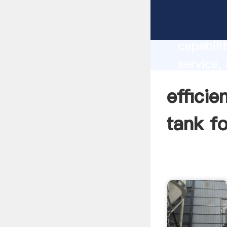
efficien
国内版 Bin
capabili
service,
separato
effici
the valu
tank f