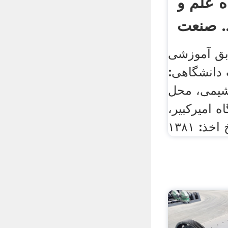
آبادی د
صنعت 
مشخصات ف
الف) تحصیل
دکترای مه
تحصیل: تهرا
تاریخ اخذ