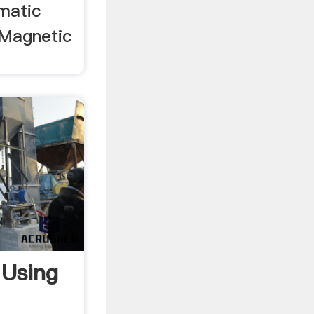
ematic
 Magnetic
 Using