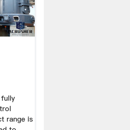
ully
trol
t range is
ned to