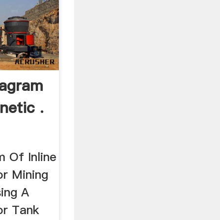
iagram
netic .
 Of Inline
r Mining
sing A
or Tank