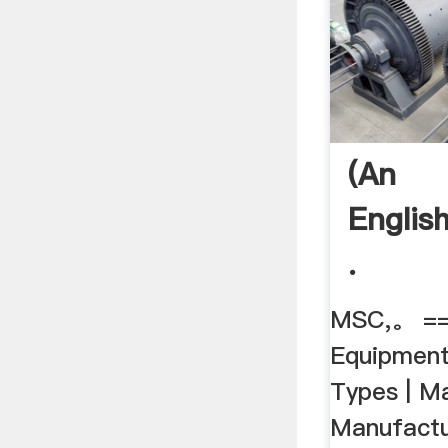
(An
Englis
.
MSC,。 ==
Equipment
Types | M
Manufactu