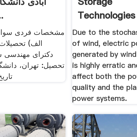
انشگاه علم و
Storage
...
Technologies 
ردی سوابق آموزشی
Due to the stocha
ات دانشگاهی:
of wind, electric 
ندسی شیمی، محل
generated by wind
ن، دانشگاه امیرکبیر،
is highly erratic a
: ۱۳۸۱
affect both the p
quality and the pl
power systems.