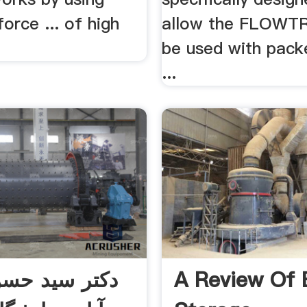
orce ... of high
allow the FLOWT
be used with pack
...
ید حسن هاشم
A Review Of 