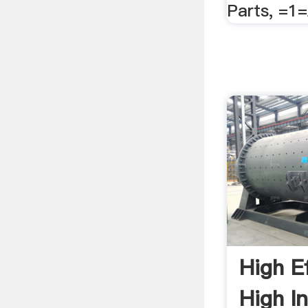
Parts, =1
High E
High In