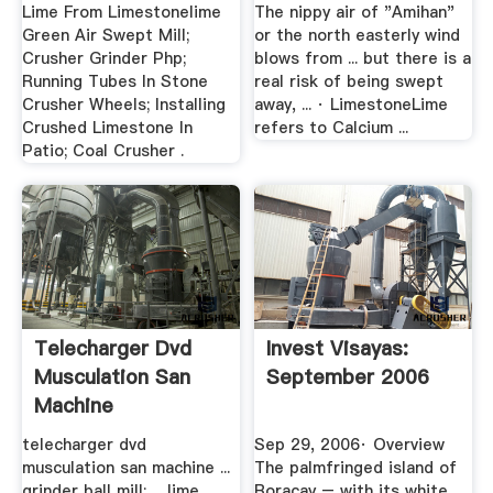
Lime From Limestonelime
The nippy air of "Amihan"
Green Air Swept Mill;
or the north easterly wind
Crusher Grinder Php;
blows from ... but there is a
Running Tubes In Stone
real risk of being swept
Crusher Wheels; Installing
away, ... · LimestoneLime
Crushed Limestone In
refers to Calcium ...
Patio; Coal Crusher .
Telecharger Dvd
Invest Visayas:
Musculation San
September 2006
Machine
telecharger dvd
Sep 29, 2006· Overview
musculation san machine ...
The palmfringed island of
grinder ball mill; ... lime
Boracay – with its white,