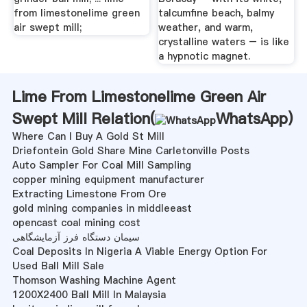
from limestonelime green
talcumfine beach, balmy
air swept mill;
weather, and warm,
crystalline waters – is like
a hypnotic magnet.
Lime From Limestonelime Green Air
Swept Mill Relation(
WhatsApp
)
Where Can I Buy A Gold St Mill
Driefontein Gold Share Mine Carletonville Posts
Auto Sampler For Coal Mill Sampling
copper mining equipment manufacturer
Extracting Limestone From Ore
gold mining companies in middleeast
opencast coal mining cost
سیمان دستگاه فرز آزمایشگاهی
Coal Deposits In Nigeria A Viable Energy Option For
Used Ball Mill Sale
Thomson Washing Machine Agent
1200X2400 Ball Mill In Malaysia