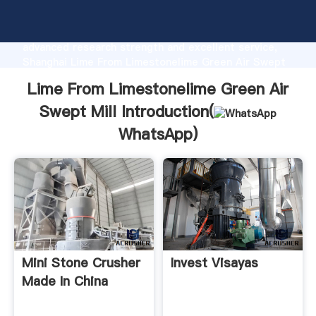
Lime From Limestonelime Green Air Swept Mill
manufacturer Grasping strong production capability,
advanced research strength and excellent service,
Shanghai Lime From Limestonelime Green Air Swept
Mill supplier create the value and bring values to all
Lime From Limestonelime Green Air
of customers.
Swept Mill Introduction(
WhatsApp
)
Mini Stone Crusher
Invest Visayas
Made In China