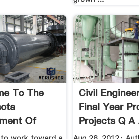
me To The
Civil Enginee
ota
Final Year Pr
tment Of
Projects Q A .
lture
s to work toward a
Aug 28, 2012· Aut