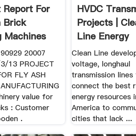
t Report For
HVDC Transm
h Brick
Projects | Cl
g Machines
Line Energy
Partners
 90929 20007
Clean Line develo
/3/13 PROJECT
voltage, longhaul
FOR FLY ASH
transmission lines
MANUFACTURING
connect the best 
inery value for
energy resources 
cks : Customer
America to commu
oden .
cities that lack ...