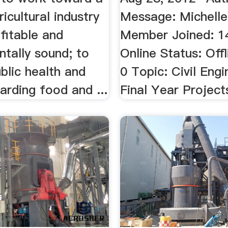
ricultural industry
Message: Michelle
ofitable and
Member Joined: 
tally sound; to
Online Status: Offl
blic health and
0 Topic: Civil Engi
arding food and ...
Final Year Project