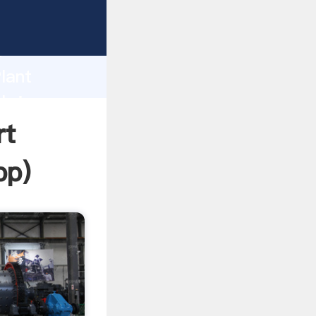
sping
h
lant
 bring
rt
pp
)