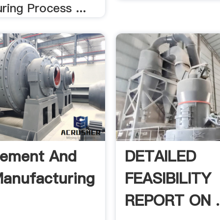
ing Process ...
Cement And
DETAILED
anufacturing
FEASIBILITY
REPORT ON .