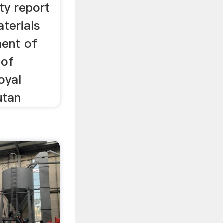
ity report
terials
ment of
 of
oyal
utan