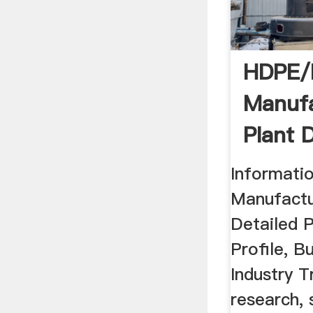
HDPE/
Manufa
Plant 
Project
Informat
Manufactu
Detailed P
Profile, B
Industry 
research, 