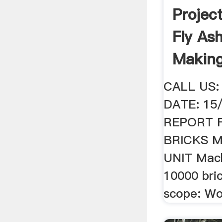
Projec
Fly As
Makin
CALL US:
DATE: 15
REPORT 
BRICKS 
UNIT Mach
10000 bri
scope: Wo