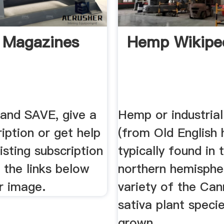
 Magazines
Hemp Wikipe
 and SAVE, give a
Hemp or industria
ription or get help
(from Old English
isting subscription
typically found in 
g the links below
northern hemispher
r image.
variety of the Can
sativa plant specie
grown ...