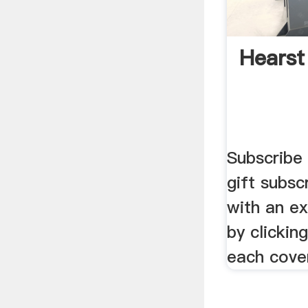
Hearst
Subscribe
gift subsc
with an ex
by clickin
each cove