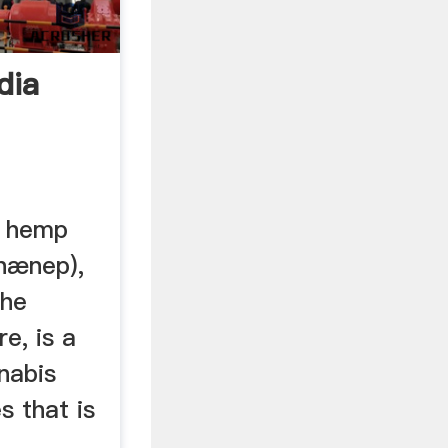
dia
l hemp
 hænep),
the
e, is a
nabis
s that is