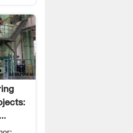
ring
ojects:
..
hor: