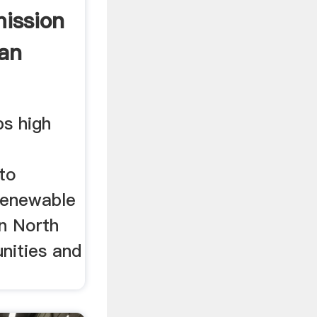
ission
ean
ps high
 to
renewable
in North
nities and