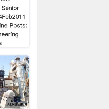
 Senior
14Feb2011
ine Posts:
neering
s