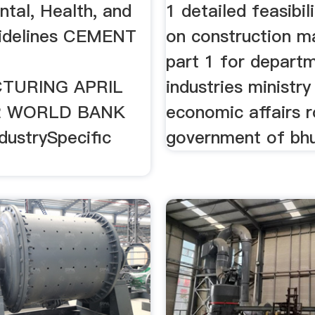
tal, Health, and
1 detailed feasibil
idelines CEMENT
on construction ma
E
part 1 for depart
TURING APRIL
industries ministry
 2 WORLD BANK
economic affairs r
ustrySpecific
government of bh