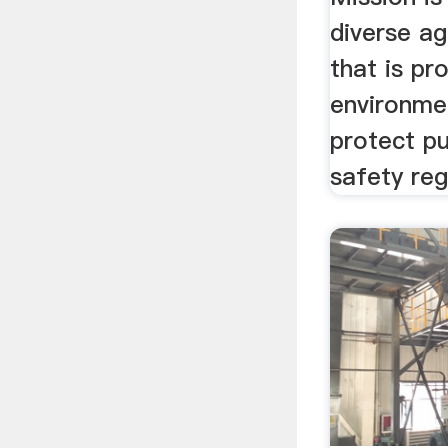
diverse ag
that is pr
environmen
protect pu
safety reg