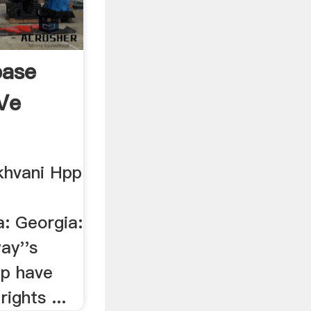
base
Ve
hvani Hpp
a: Georgia:
ay''s
up have
ights ...