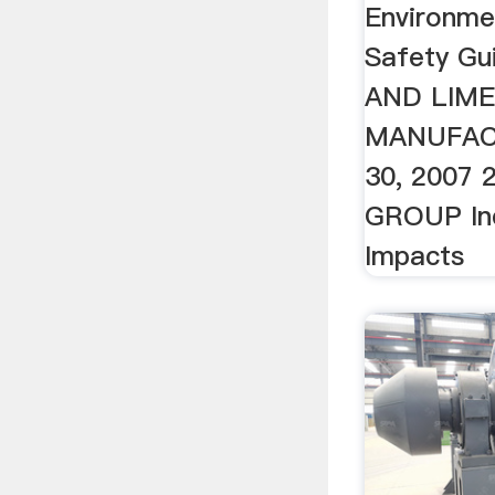
Environmen
Safety Gu
AND LIM
MANUFAC
30, 2007
GROUP Ind
Impacts