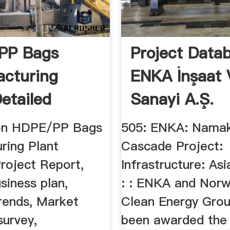
PP Bags
Project Data
cturing
ENKA İnşaat 
Detailed
Sanayi A.Ş.
 Report ...
ion HDPE/PP Bags
505: ENKA: Namak
ring Plant
Cascade Project:
roject Report,
Infrastructure: Asi
usiness plan,
: : ENKA and Norw
Trends, Market
Clean Energy Gro
survey,
been awarded the r