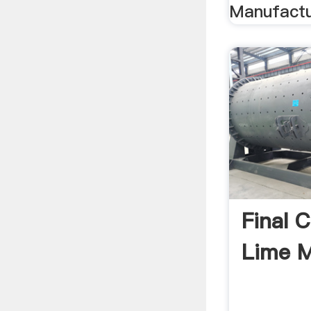
Manufactur
Final 
Lime M