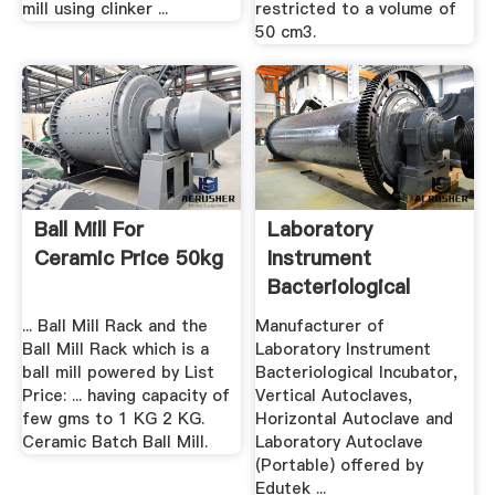
mill using clinker ...
restricted to a volume of
50 cm3.
Ball Mill For
Laboratory
Ceramic Price 50kg
Instrument
Bacteriological
Incubator ...
... Ball Mill Rack and the
Manufacturer of
Ball Mill Rack which is a
Laboratory Instrument
ball mill powered by List
Bacteriological Incubator,
Price: ... having capacity of
Vertical Autoclaves,
few gms to 1 KG 2 KG.
Horizontal Autoclave and
Ceramic Batch Ball Mill.
Laboratory Autoclave
(Portable) offered by
Edutek ...