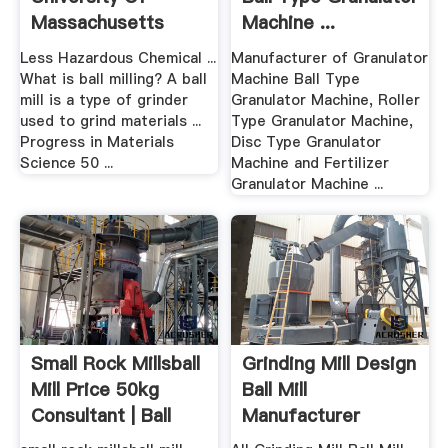
Massachusetts
Machine ...
Boston
Less Hazardous Chemical ...
Manufacturer of Granulator
What is ball milling? A ball
Machine Ball Type
mill is a type of grinder
Granulator Machine, Roller
used to grind materials ...
Type Granulator Machine,
Progress in Materials
Disc Type Granulator
Science 50 ...
Machine and Fertilizer
Granulator Machine ...
Small Rock Millsball
Grinding Mill Design
Mill Price 50kg
Ball Mill
Consultant | Ball
Manufacturer
Mills