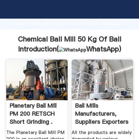
Chemical Ball Mill 50 Kg Of Ball manufacturer
Grasping strong production capability, advanced
research strength and excellent service, Shanghai
Chemical Ball Mill 50 Kg Of Ball supplier create the
value and bring values to all of customers.
Chemical Ball Mill 50 Kg Of Ball
Introduction(
WhatsApp
)
Planetary Ball Mill
Ball Mills
PM 200 RETSCH
Manufacturers,
Short Grinding .
Suppliers Exporters
Of Ball ...
The Planetary Ball Mill PM
All the products are widely