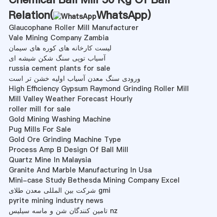
Relation(
WhatsApp
)
Glaucophane Roller Mill Manufacturer
Vale Mining Company Zambia
لیست کارخانه های کوره های سیمان
آسیاب توپی سنگ شکن شیشه ای
russia cement plants for sale
ورودی سنگ معدن آسیاب اولیه خشن تر است
High Efficiency Gypsum Raymond Grinding Roller Mill
Mill Valley Weather Forecast Hourly
roller mill for sale
Gold Mining Washing Machine
Pug Mills For Sale
Gold Ore Grinding Machine Type
Process Amp B Design Of Ball Mill
Quartz Mine In Malaysia
Granite And Marble Manufacturing In Usa
Mini-case Study Bethesda Mining Company Excel
شرکت بین المللی معدن طلای gmi
pyrite mining industry news
تامین کنندگان شن و ماسه سیلیس nz