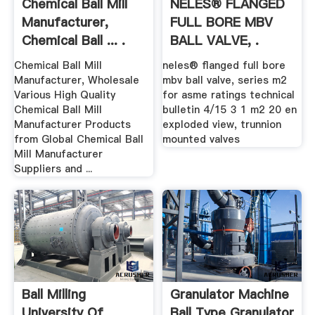
Chemical Ball Mill
NELES® FLANGED
Manufacturer,
FULL BORE MBV
Chemical Ball ... .
BALL VALVE, .
Chemical Ball Mill
neles® flanged full bore
Manufacturer, Wholesale
mbv ball valve, series m2
Various High Quality
for asme ratings technical
Chemical Ball Mill
bulletin 4/15 3 1 m2 20 en
Manufacturer Products
exploded view, trunnion
from Global Chemical Ball
mounted valves
Mill Manufacturer
Suppliers and ...
Ball Milling
Granulator Machine
University Of
Ball Type Granulator