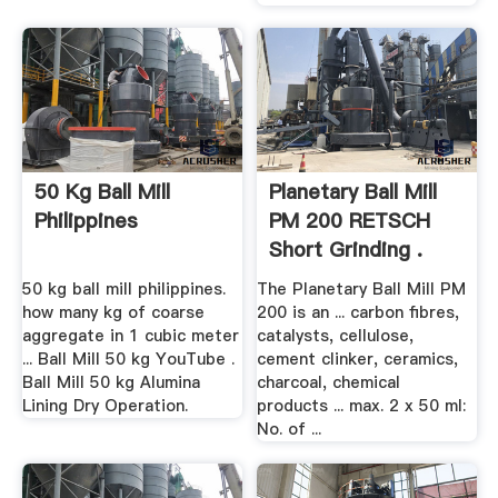
50 Kg Ball Mill
Planetary Ball Mill
Philippines
PM 200 RETSCH
Short Grinding .
50 kg ball mill philippines.
The Planetary Ball Mill PM
how many kg of coarse
200 is an ... carbon fibres,
aggregate in 1 cubic meter
catalysts, cellulose,
... Ball Mill 50 kg YouTube .
cement clinker, ceramics,
Ball Mill 50 kg Alumina
charcoal, chemical
Lining Dry Operation.
products ... max. 2 x 50 ml:
No. of ...