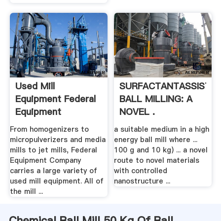
Used Mill
SURFACTANTASSISTE
Equipment Federal
BALL MILLING: A
Equipment
NOVEL .
From homogenizers to
a suitable medium in a high
micropulverizers and media
energy ball mill where ...
mills to jet mills, Federal
100 g and 10 kg) ... a novel
Equipment Company
route to novel materials
carries a large variety of
with controlled
used mill equipment. All of
nanostructure ...
the mill ...
Chemical Ball Mill 50 Kg Of Ball