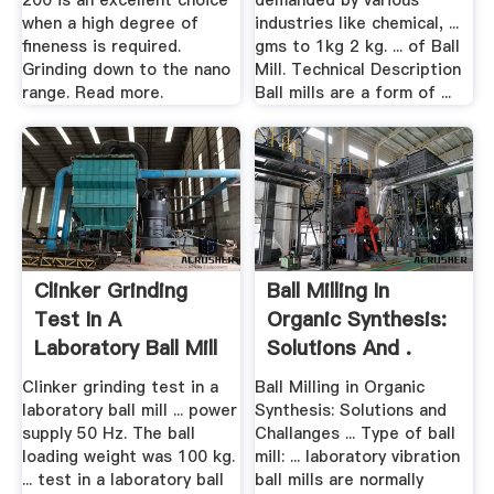
200 is an excellent choice
demanded by various
when a high degree of
industries like chemical, ...
fineness is required.
gms to 1kg 2 kg. ... of Ball
Grinding down to the nano
Mill. Technical Description
range. Read more.
Ball mills are a form of ...
Clinker Grinding
Ball Milling In
Test In A
Organic Synthesis:
Laboratory Ball Mill
Solutions And .
Using ...
Clinker grinding test in a
Ball Milling in Organic
laboratory ball mill ... power
Synthesis: Solutions and
supply 50 Hz. The ball
Challanges ... Type of ball
loading weight was 100 kg.
mill: ... laboratory vibration
... test in a laboratory ball
ball mills are normally