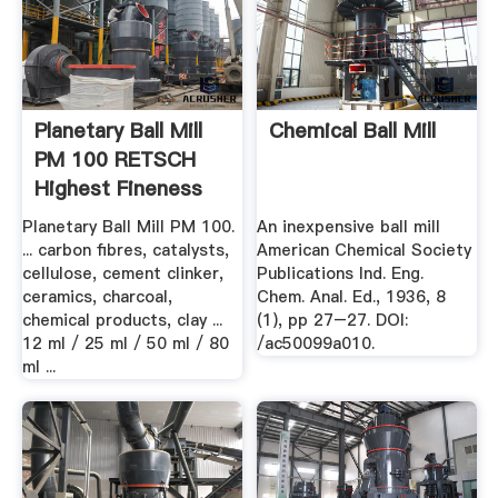
Planetary Ball Mill
Chemical Ball Mill
PM 100 RETSCH
Highest Fineness
Planetary Ball Mill PM 100.
An inexpensive ball mill
... carbon fibres, catalysts,
American Chemical Society
cellulose, cement clinker,
Publications Ind. Eng.
ceramics, charcoal,
Chem. Anal. Ed., 1936, 8
chemical products, clay ...
(1), pp 27–27. DOI:
12 ml / 25 ml / 50 ml / 80
/ac50099a010.
ml ...