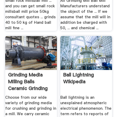
small rock millsball mill ...
All Grinding Mill Ball Mill
and you can get small rock
Manufacturers understand
millsball mill price 50kg
the object of the ... If we
consultant quotes ... grinds
assume that the mill will in
40 to 50 kg of Hand ball
addition be charged with
mill fine ...
50, ... and chemical ...
Grinding Media
Ball Lightning
Milling Balls
Wikipedia
Ceramic Grinding
Media ...
Choose from our wide
Ball lightning is an
variety of grinding media
unexplained atmospheric
for crushing and grinding in
electrical phenomenon. The
a mill. We carry ceramic
term refers to reports of