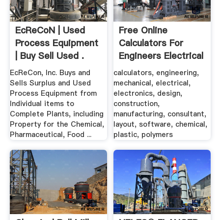
EcReCoN | Used
Free Online
Process Equipment
Calculators For
| Buy Sell Used .
Engineers Electrical
...
EcReCon, Inc. Buys and
calculators, engineering,
Sells Surplus and Used
mechanical, electrical,
Process Equipment from
electronics, design,
Individual items to
construction,
Complete Plants, including
manufacturing, consultant,
Property for the Chemical,
layout, software, chemical,
Pharmaceutical, Food ...
plastic, polymers