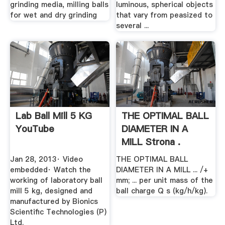
grinding media, milling balls
luminous, spherical objects
for wet and dry grinding
that vary from peasized to
several ...
Lab Ball Mill 5 KG
THE OPTIMAL BALL
YouTube
DIAMETER IN A
MILL Strona .
Jan 28, 2013· Video
THE OPTIMAL BALL
embedded· Watch the
DIAMETER IN A MILL ... /+
working of laboratory ball
mm; ... per unit mass of the
mill 5 kg, designed and
ball charge Q s (kg/h/kg).
manufactured by Bionics
Scientific Technologies (P)
Ltd.