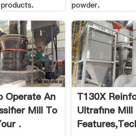
 products.
powder.
o Operate An
T130X Reinf
ssifier Mill To
Ultrafine Mill
our .
Features,Tec