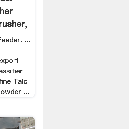
her
rusher,
eeder. ...
export
assifier
fine Talc
owder ...