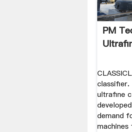
PM Tec
Ultrafi
CLASSICL
classifie
ultrafine 
developed
demand fo
machines f