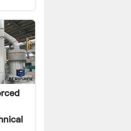
orced
hnical