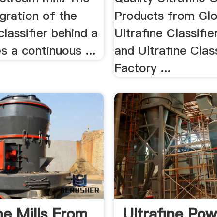
egration of the
Products from Glo
classifier behind a
Ultrafine Classifie
es a continuous ...
and Ultrafine Class
Factory ...
ne Mills From
Ultrafine Po