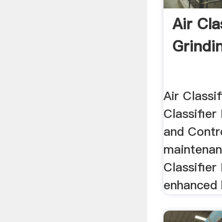
Air Cla
Grindi
Air Classif
Classifier
and Contr
maintenan
Classifier
enhanced b