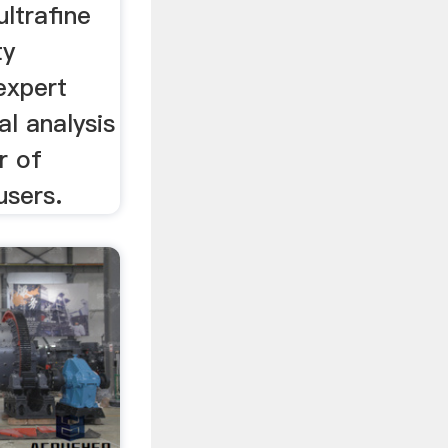
ltrafine
ty
expert
al analysis
r of
users.