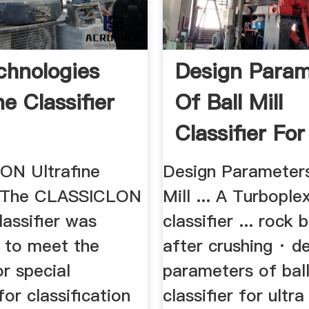
hnologies
Design Param
ne Classifier
Of Ball Mill
Classifier For
Fine ...
ON Ultrafine
Design Parameters
r. The CLASSICLON
Mill ... A Turbople
classifier was
classifier ... rock 
 to meet the
after crushing · d
r special
parameters of ball
or classification
classifier for ultra