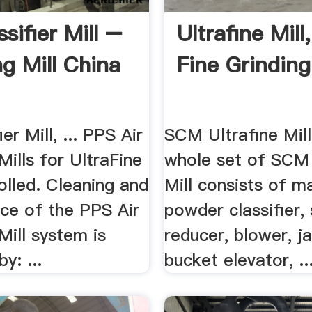
ssifier Mill –
Ultrafine Mill
ng Mill China
Fine Grinding
ier Mill, ... PPS Air
SCM Ultrafine Mill.
 Mills for UltraFine
whole set of SCM 
olled. Cleaning and
Mill consists of ma
ce of the PPS Air
powder classifier,
 Mill system is
reducer, blower, j
y: ...
bucket elevator, ..