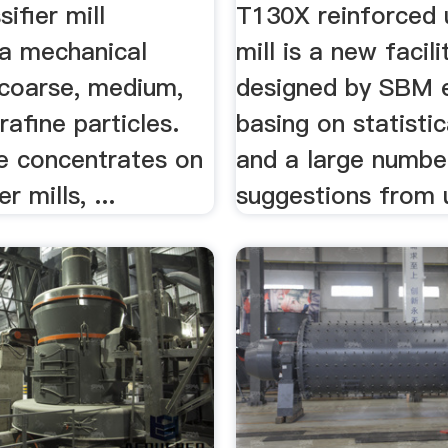
...
sifier mill
T130X reinforced u
a mechanical
mill is a new facili
 coarse, medium,
designed by SBM 
trafine particles.
basing on statistic
le concentrates on
and a large numbe
er mills, ...
suggestions from 