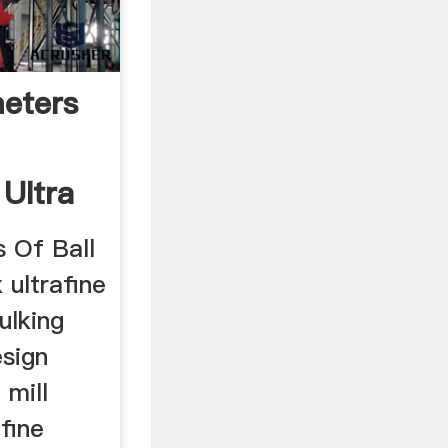
eters
 Ultra
 Of Ball
x ultrafine
bulking
esign
 mill
 fine