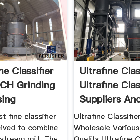
ne Classifier
Ultrafine Clas
CH Grinding
Ultrafine Clas
sing
Suppliers And 
t fine classifier
Ultrafine Classifier
ived to combine
Wholesale Various
stream mill. The
Quality Ultrafine C