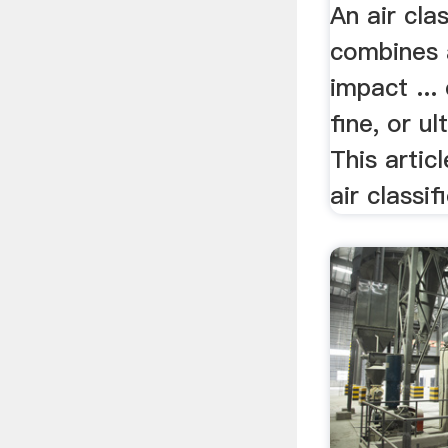
An air clas
combines 
impact ...
fine, or ul
This artic
air classifi