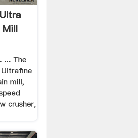
,Ultra
 Mill
 ... The
Ultrafine
in mill,
 speed
aw crusher,
.