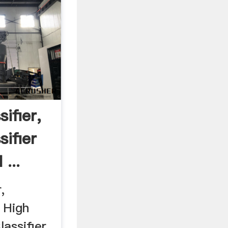
sifier,
sifier
...
,
 High
lassifier