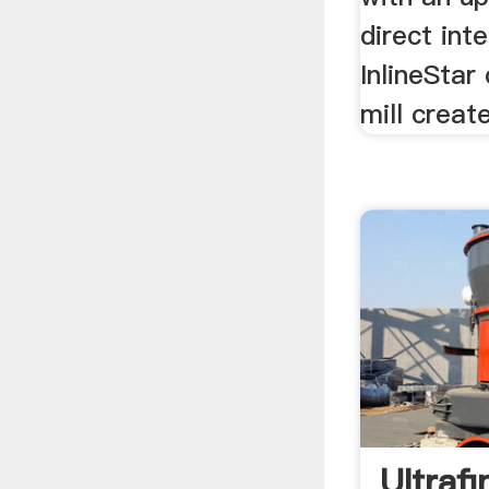
direct int
InlineStar 
mill creat
Ultrafi