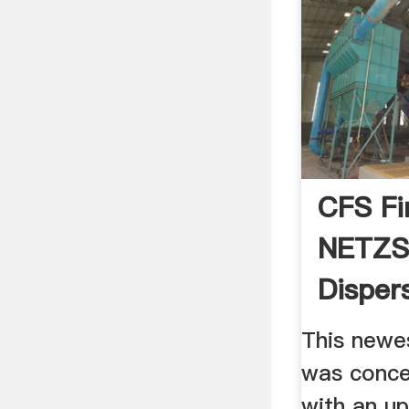
CFS Fi
NETZS
Disper
This newes
was conce
with an up