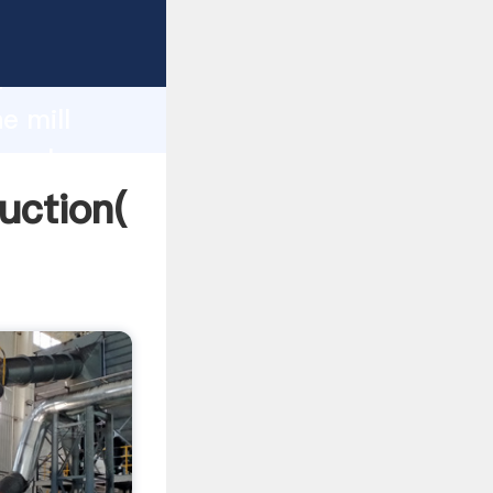
ing
h
e mill
g values
duction(