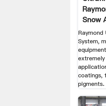
Raymon
Snow 
Raymond U
System, mi
equipment
extremely
applicatio
coatings, f
pigments.