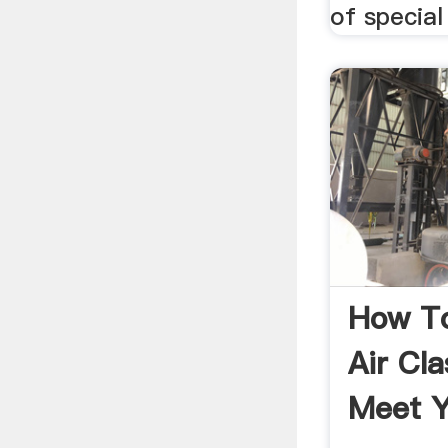
of special
How T
Air Cla
Meet Y