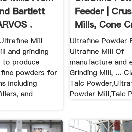
d Bartlett
Feeder | Crus
ARVOS .
Mills, Cone C
.
ltrafine Mill
Ultrafine Powder F
ll and grinding
Ultrafine Mill Of
 to produce
manufacture and 
 fine powders for
Grinding Mill, ... Cl
ns including
Talc Powder,Ultra
illers, and
Powder Mill,Talc P