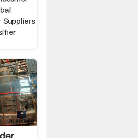
bal
r Suppliers
ifier
wder