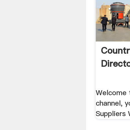
Countr
Direct
Welcome t
channel, y
Suppliers