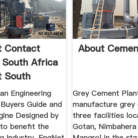
 Contact
About Cemen
s South Africa
 South
 an Engineering
Grey Cement Plan
, Buyers Guide and
manufacture grey 
gine Designed by
three facilities lo
to benefit the
Gotan, Nimbahera
g Industry. EngNet
Mangrol in the sta