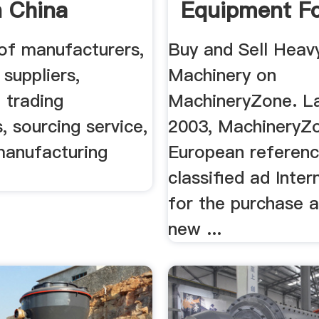
 China
Equipment Fo
cturers ...
| MachineryZ
 of manufacturers,
Buy and Sell Heav
 suppliers,
Machinery on
 trading
MachineryZone. L
 sourcing service,
2003, MachineryZo
manufacturing
European referen
classified ad Inter
for the purchase a
new ...