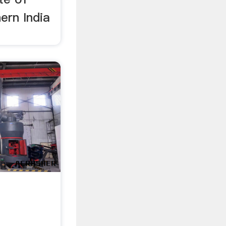
ern India