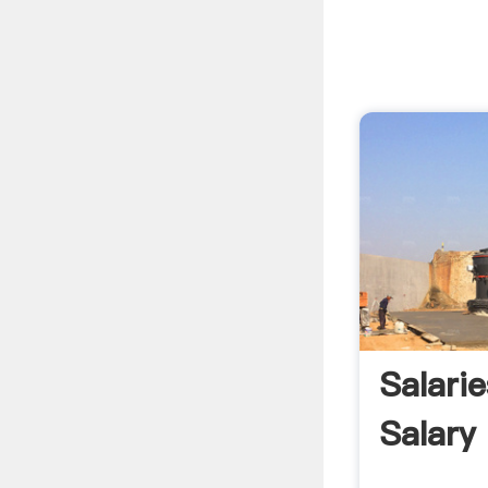
Salari
Salary