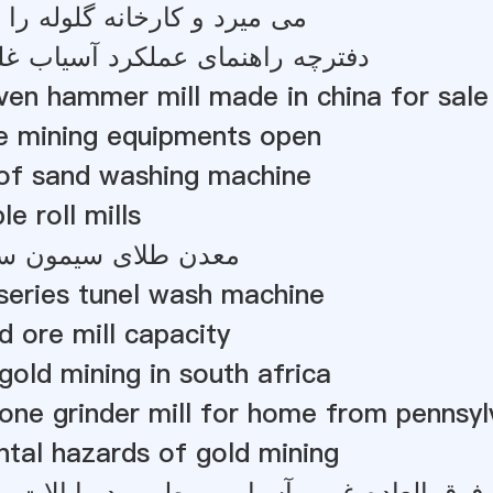
ارخانه گلوله را رول می کند
نمای عملکرد آسیاب غلتکی عمودی
iven hammer mill made in china for sale
 mining equipments open
 of sand washing machine
le roll mills
 سیمون سیتول پوکیسا
series tunel wash machine
d ore mill capacity
 gold mining in south africa
tone grinder mill for home from pennsyl
tal hazards of gold mining
 غرور آسیاب مرطوب در ایالات متحده آمریکا