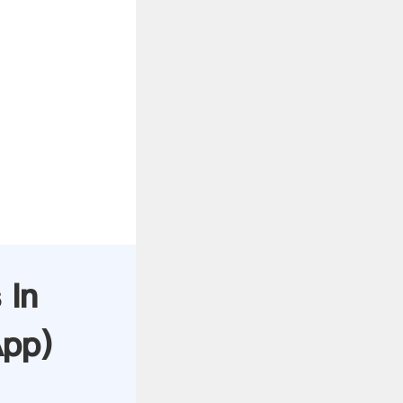
 In
App
)