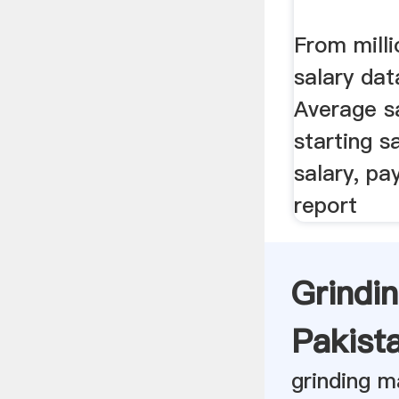
From milli
salary dat
Average sa
starting s
salary, pa
report
Grindi
Pakista
grinding m