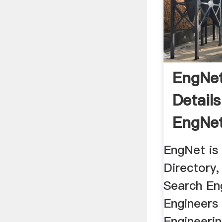
EngNet
Detail
EngNet
Africa
EngNet is
Directory
Search En
Engineers 
Engineerin