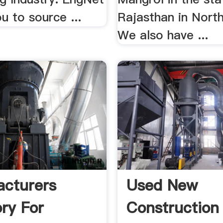
u to source ...
Rajasthan in North
We also have ...
cturers
Used New
ory For
Construction