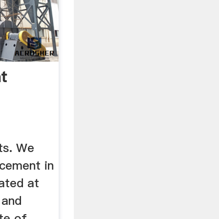
t
ts. We
cement in
cated at
 and
te of