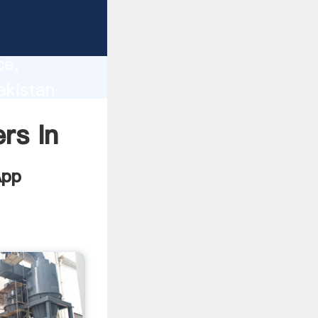
lity,
ce,
akistan
 of
rs In