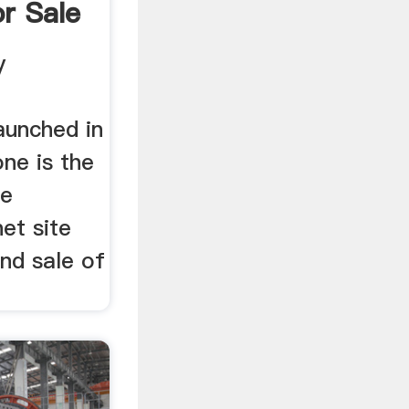
r Sale
one
y
aunched in
ne is the
ce
net site
nd sale of