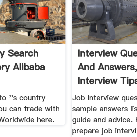
y Search
Interview Que
ory Alibaba
And Answers,
Interview Tips
o ''s country
Job interview que
ou can trade with
sample answers list
 Worldwide here.
guide and advice.
prepare job interv