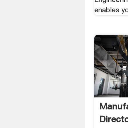
enables yo
Manufa
Direct