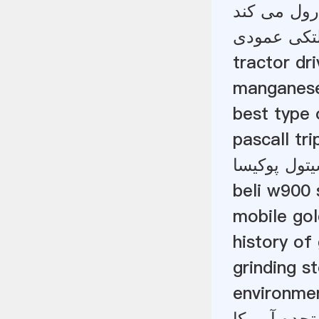
می میرد و ک
دفترچه راه
tractor dr
manganese
best type
pascall trip
معدن طلای
beli w900 
mobile gol
history of
grinding s
environmen
فوق العاده