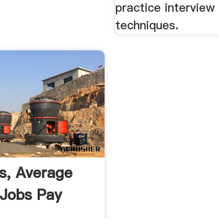
practice interview 
techniques.
es, Average
 Jobs Pay