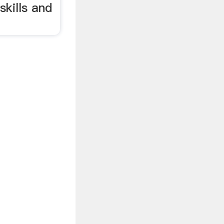
skills and