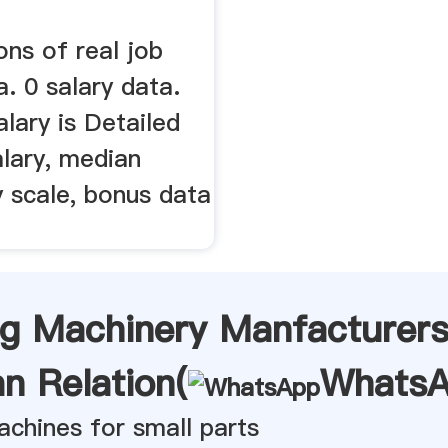
ons of real job
a. 0 salary data.
lary is Detailed
alary, median
y scale, bonus data
ng Machinery Manfacturers
n Relation(
Whats
achines for small parts