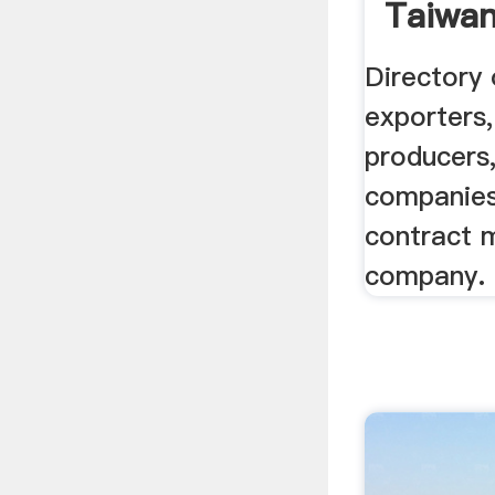
Taiwan
Manufa
Directory
exporters,
producers,
companies,
contract 
company.