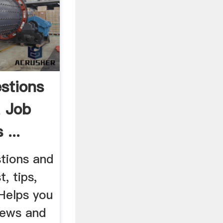
stions
 Job
 ...
stions and
, tips,
 Helps you
iews and