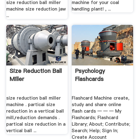
size reduction ball miller
machine for your coal
machine size reduction jaw
handling plant! , ...
...
Size Reduction Ball
Psychology
Miller
Flashcards
size reduction ball miller
Flashcard Machine create,
machine . partical size
study and share online
reduction in a vertical ball
flash cards ― ― ― My
mill,reduction demands .
Flashcards; Flashcard
partical size reduction in a
Library; About; Contribute;
vertical ball ...
Search; Help; Sign In;
Create Account