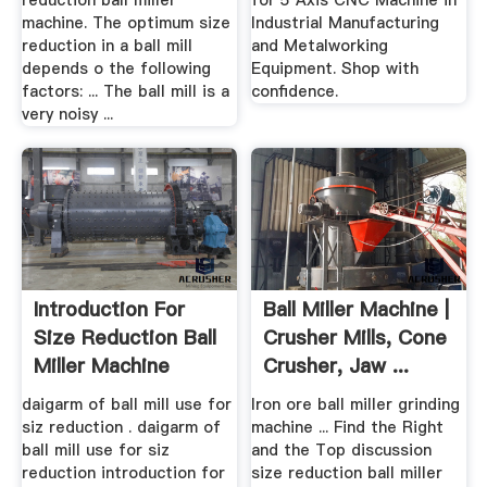
reduction ball miller
for 5 Axis CNC Machine in
machine. The optimum size
Industrial Manufacturing
reduction in a ball mill
and Metalworking
depends o the following
Equipment. Shop with
factors: ... The ball mill is a
confidence.
very noisy ...
Introduction For
Ball Miller Machine |
Size Reduction Ball
Crusher Mills, Cone
Miller Machine
Crusher, Jaw ...
daigarm of ball mill use for
Iron ore ball miller grinding
siz reduction . daigarm of
machine ... Find the Right
ball mill use for siz
and the Top discussion
reduction introduction for
size reduction ball miller