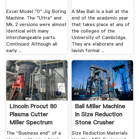
Excel Model "0" Jig Boring
A May Ball is a ball at the
Machine. The "Ultra" and
end of the academic year
Mk. 2 versions were almost
that takes place at any of
identical with many
the colleges of the
interchangeable parts.
University of Cambridge.
Continued: Although all
They are elaborate and
early ...
lavish formal ...
Lincoln Procut 80
Ball Miller Machine
Plasma Cutter
In Size Reduction
Miller Spectrum
Stone Crusher
375
Machine
The ''Business end'' of a
Size Reduction Materials