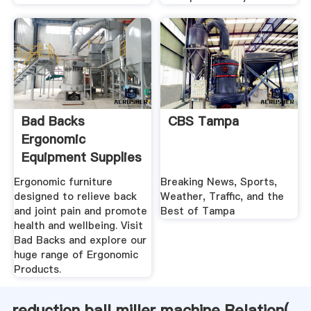
Bad Backs
CBS Tampa
Ergonomic
Equipment Supplies
For .
Ergonomic furniture
Breaking News, Sports,
designed to relieve back
Weather, Traffic, and the
and joint pain and promote
Best of Tampa
health and wellbeing. Visit
Bad Backs and explore our
huge range of Ergonomic
Products.
reduction ball miller machine Relation(