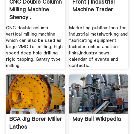
CNC Double Column
Front | Industrial
Milling Machine
Machine Trader
Shenoy .
CNC double column
Marketing publications for
vertical milling machine
industrial metalworking and
which can also be used as
fabricating equipment.
large VMC for milling, high
Includes online auction
speed deep hole drilling
links,industry news,
rigid tapping. Gantry type
calendar of events and
milling
contacts.
BCA Jig Borer Miller
May Ball Wikipedia
Lathes