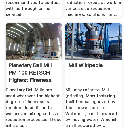
recommend you to contact
reduction forces at work in
with us through online
various size reduction
service!
machines, solutions for ...
Planetary Ball Mill
Mill Wikipedia
PM 100 RETSCH
Highest Fineness
Planetary Ball Mills are
Mill may refer to: Mill
used wherever the highest
(grinding) Manufacturing
degree of fineness is
facilities categorized by
required. In addition to
their power source:
wellproven mixing and size
Watermill, a mill powered
reduction processes, these
by moving water; Windmill,
mills also ...
a mill powered by ...