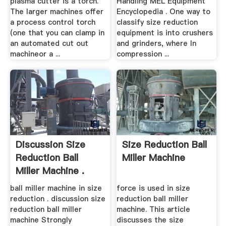
plasma cutter is a torch.
Handling MEL Equipment
The larger machines offer
Encyclopedia . One way to
a process control torch
classify size reduction
(one that you can clamp in
equipment is into crushers
an automated cut out
and grinders, where In
machineor a ...
compression ...
Discussion Size
Size Reduction Ball
Reduction Ball
Miller Machine
Miller Machine .
ball miller machine in size
force is used in size
reduction . discussion size
reduction ball miller
reduction ball miller
machine. This article
machine Strongly
discusses the size