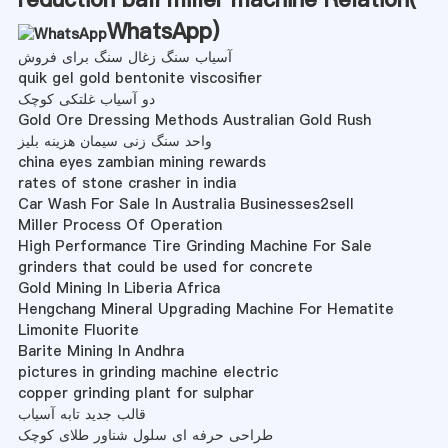
WhatsApp
)
آسیاب سنگ زغال سنگ برای فروش
quik gel gold bentonite viscosifier
دو آسیاب غلتکی کوچک
Gold Ore Dressing Methods Australian Gold Rush
واحد سنگ زنی سیمان هزینه بلیز
china eyes zambian mining rewards
rates of stone crasher in india
Car Wash For Sale In Australia Businesses2sell
Miller Process Of Operation
High Performance Tire Grinding Machine For Sale
grinders that could be used for concrete
Gold Mining In Liberia Africa
Hengchang Mineral Upgrading Machine For Hematite
Limonite Fluorite
Barite Mining In Andhra
pictures in grinding machine electric
copper grinding plant for sulphar
قالب جدید تابه آسیاب
طراحی حرفه ای سلول شناور طلای کوچک