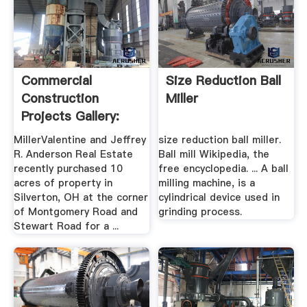
Commercial
Size Reduction Ball
Construction
Miller
Projects Gallery:
Miller .
MillerValentine and Jeffrey
size reduction ball miller.
R. Anderson Real Estate
Ball mill Wikipedia, the
recently purchased 10
free encyclopedia. ... A ball
acres of property in
milling machine, is a
Silverton, OH at the corner
cylindrical device used in
of Montgomery Road and
grinding process.
Stewart Road for a ...