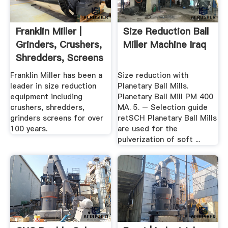
Franklin Miller |
Size Reduction Ball
Grinders, Crushers,
Miller Machine Iraq
Shredders, Screens
Franklin Miller has been a
Size reduction with
leader in size reduction
Planetary Ball Mills.
equipment including
Planetary Ball Mill PM 400
crushers, shredders,
MA. 5. – Selection guide
grinders screens for over
retSCH Planetary Ball Mills
100 years.
are used for the
pulverization of soft ...