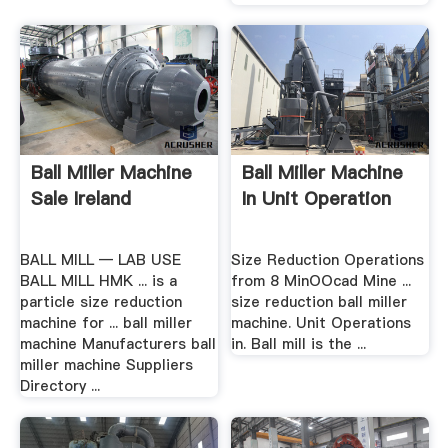
Ball Miller Machine
Ball Miller Machine
Sale Ireland
In Unit Operation
BALL MILL — LAB USE
Size Reduction Operations
BALL MILL HMK ... is a
from 8 MinOOcad Mine ...
particle size reduction
size reduction ball miller
machine for ... ball miller
machine. Unit Operations
machine Manufacturers ball
in. Ball mill is the ...
miller machine Suppliers
Directory ...