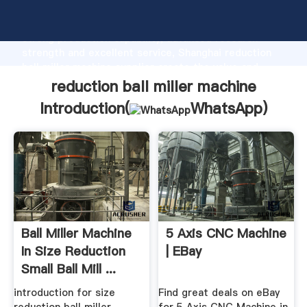
reduction ball miller machine manufacturer Grasping
strong production capability, advanced research
strength and excellent service, Shanghai reduction
ball miller machine supplier create the value and
bring values to all of customers.
reduction ball miller machine
Introduction(
WhatsApp
)
Ball Miller Machine
5 Axis CNC Machine
In Size Reduction
| EBay
Small Ball Mill ...
introduction for size
Find great deals on eBay