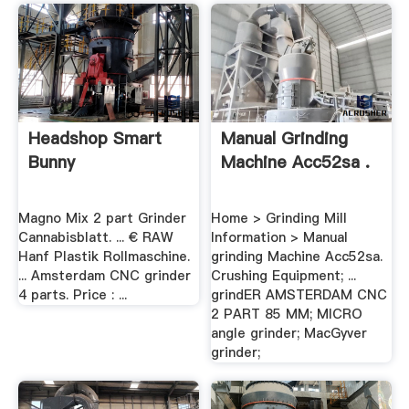
Headshop Smart
Manual Grinding
Bunny
Machine Acc52sa .
Magno Mix 2 part Grinder
Home > Grinding Mill
Cannabisblatt. ... € RAW
Information > Manual
Hanf Plastik Rollmaschine.
grinding Machine Acc52sa.
... Amsterdam CNC grinder
Crushing Equipment; ...
4 parts. Price : ...
grindER AMSTERDAM CNC
2 PART 85 MM; MICRO
angle grinder; MacGyver
grinder;