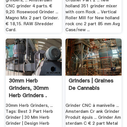
grinders, ... Amsterdam
Crusher Part 2 ... new
CNC grinder 4 parts. €
holland 351 grinder mixer
9,20. Rosewood Grinder ...
with corn Rock ... Vertical
Magno Mix 2 part Grinder.
Roller Mill for New holland
€ 18,15. RAW Shredder
rock cnc 2 part 85 mm Avg
Card.
Case/new ...
30mm Herb
Grinders | Graines
Grinders, 30mm
De Cannabis
Herb Grinders .
30mm Herb Grinders, ...
Grinder CNC à manivelle ...
Tags: Best 3 Part Herb
Amsterdam Cr ank Grinder
Grinder | 30 Mm Herb
Produit épuis ... Grinder Am
Grinder | Design Herb
sterdam C € 2 part Metal