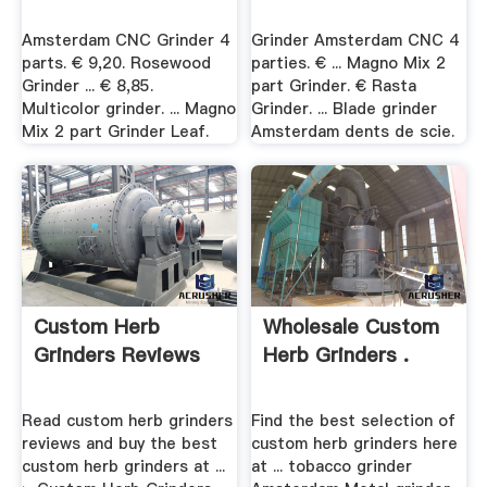
Amsterdam CNC Grinder 4
Grinder Amsterdam CNC 4
parts. € 9,20. Rosewood
parties. € ... Magno Mix 2
Grinder ... € 8,85.
part Grinder. € Rasta
Multicolor grinder. ... Magno
Grinder. ... Blade grinder
Mix 2 part Grinder Leaf.
Amsterdam dents de scie.
Custom Herb
Wholesale Custom
Grinders Reviews
Herb Grinders .
Read custom herb grinders
Find the best selection of
reviews and buy the best
custom herb grinders here
custom herb grinders at ...
at ... tobacco grinder