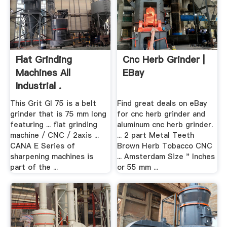
Flat Grinding
Cnc Herb Grinder |
Machines All
EBay
Industrial .
This Grit GI 75 is a belt
Find great deals on eBay
grinder that is 75 mm long
for cnc herb grinder and
featuring ... flat grinding
aluminum cnc herb grinder.
machine / CNC / 2axis ...
... 2 part Metal Teeth
CANA E Series of
Brown Herb Tobacco CNC
sharpening machines is
... Amsterdam Size " Inches
part of the ...
or 55 mm ...