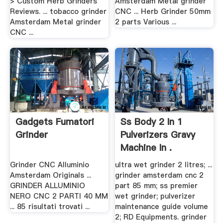
> Custom Herb Grinders
Amsterdam Metal grinder
Reviews. ... tobacco grinder
CNC ... Herb Grinder 50mm
Amsterdam Metal grinder
2 parts Various ...
CNC ...
Gadgets Fumatori
Ss Body 2 In 1
Grinder
Pulverizers Gravy
Machine In .
Grinder CNC Alluminio
ultra wet grinder 2 litres; ...
Amsterdam Originals ...
grinder amsterdam cnc 2
GRINDER ALLUMINIO
part 85 mm; ss premier
NERO CNC 2 PARTI 40 MM
wet grinder; pulverizer
... 85 risultati trovati ...
maintenance guide volume
2; RD Equipments. grinder