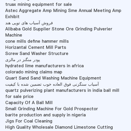
truax mining equipment for sale
Astec Aggregate Amp Mining Sme Annual Meeting Amp
Exhibit
فروش آسیاب های توپی هند
Alibaba Gold Supplier Stone Ore Grinding Pulverier
Machine
cone mills define hammer mills
Horizantal Cement Mill Parts
Screw Sand Washer Structure
پودر منگنز در مالزی
hydrated lime manufacturers in africa
colorado mining claims map
Quart Sand Sand Washing Machine Equipment
آسیاب سنگزنی فوق العاده خوب تضمین شده با کیفیت
quartz pulverizing plant manufacturers in india ball mill
for sale price
Capacity Of A Ball Mill
Small Grinding Machine For Gold Prospector
barite production and supply in nigeria
Jigs For Coal Cleaning
High Quality Wholesale Diamond Limestone Cutting