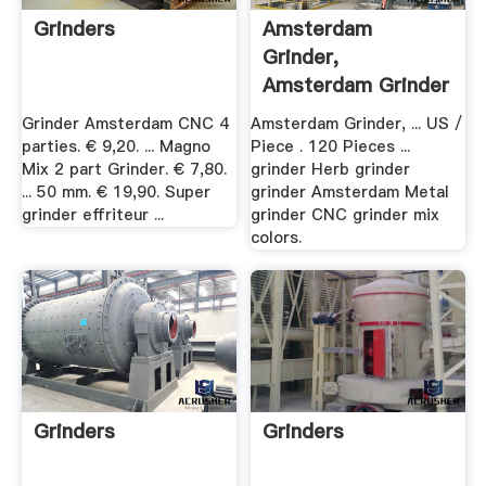
Grinders
Amsterdam
Grinder,
Amsterdam Grinder
.
Grinder Amsterdam CNC 4
Amsterdam Grinder, ... US /
parties. € 9,20. ... Magno
Piece . 120 Pieces ...
Mix 2 part Grinder. € 7,80.
grinder Herb grinder
... 50 mm. € 19,90. Super
grinder Amsterdam Metal
grinder effriteur ...
grinder CNC grinder mix
colors.
Grinders
Grinders