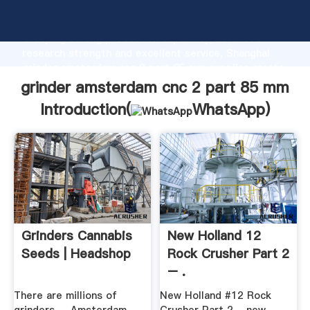
grinder amsterdam cnc 2 part 85 mm manufacturer
Grasping strong production capability, advanced
research strength and excellent service, Shanghai
grinder amsterdam cnc 2 part 85 mm supplier create
the value and bring values to all of customers.
grinder amsterdam cnc 2 part 85 mm
Introduction(
WhatsApp
)
Grinders Cannabis
New Holland 12
Seeds | Headshop
Rock Crusher Part 2
– .
There are millions of
New Holland #12 Rock