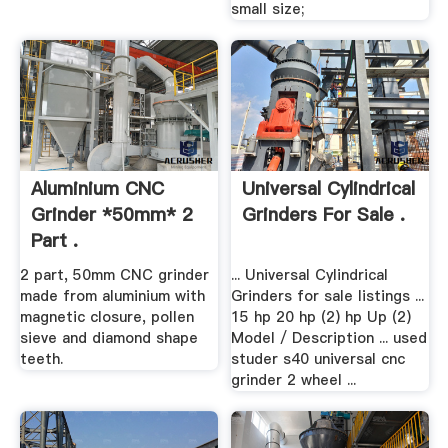
small size;
Aluminium CNC
Universal Cylindrical
Grinder *50mm* 2
Grinders For Sale .
Part .
2 part, 50mm CNC grinder
... Universal Cylindrical
made from aluminium with
Grinders for sale listings ...
magnetic closure, pollen
15 hp 20 hp (2) hp Up (2)
sieve and diamond shape
Model / Description ... used
teeth.
studer s40 universal cnc
grinder 2 wheel ...