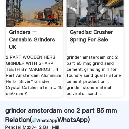
Grinders –
Gyradisc Crusher
Cannabis Grinders
Spring For Sale
UK
2 PART WOODEN HERB
grinder amsterdam cnc 2
GRINDER WITH SHARP
part 85 mm; grind sand
TEETH BY MAKBROS ... 4
cement; grinding mill for
Part Amsterdam Aluminium
foundry sand quartz stone
Herb "Silver" Grinder
cement production; ...
Crystal Catcher 51mm ... 40
grinder stone matirial
x 50 mm £ .
pulvirator sand ...
grinder amsterdam cnc 2 part 85 mm
Relation(
WhatsApp
)
Pengfei Mgx3412 Ball Mill