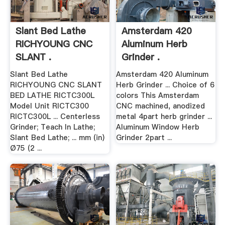
Slant Bed Lathe
Amsterdam 420
RICHYOUNG CNC
Aluminum Herb
SLANT .
Grinder .
Slant Bed Lathe
Amsterdam 420 Aluminum
RICHYOUNG CNC SLANT
Herb Grinder ... Choice of 6
BED LATHE RICTC300L
colors This Amsterdam
Model Unit RICTC300
CNC machined, anodized
RICTC300L ... Centerless
metal 4part herb grinder ...
Grinder; Teach In Lathe;
Aluminum Window Herb
Slant Bed Lathe; ... mm (in)
Grinder 2part ...
Ø75 (2 ...