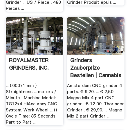
Grinder ... US / Piece . 480
Grinder Produit épuis ...
Pieces ...
ROYALMASTER
Grinders
GRINDERS, INC.
Zauberpilze
Bestellen | Cannabis
.
... (.00071 mm )
Amsterdam CNC grinder 4
Straightness ... meters /
parts. € 9,20. ... € 2,50.
Minute . Machine Model:
Magno Mix 4 part CNC
TG12x4 HiAccuracy CNC
grinder . € 12,00. Thorinder
System. Work Wheel ... ()
Grinder . € 29,90. ... Magno
Cycle Time: 85 Seconds
Mix 2 part Grinder ...
Part to Part ...