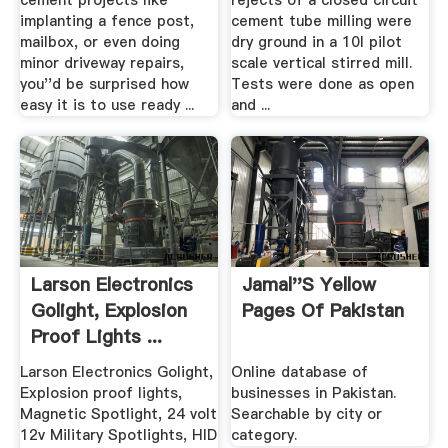
cement projects like
rejects of a closed circuit
implanting a fence post,
cement tube milling were
mailbox, or even doing
dry ground in a 10l pilot
minor driveway repairs,
scale vertical stirred mill.
you''d be surprised how
Tests were done as open
easy it is to use ready ...
and ...
Larson Electronics
Jamal''s Yellow
Golight, Explosion
Pages Of Pakistan
Proof Lights ...
Larson Electronics Golight,
Online database of
Explosion proof lights,
businesses in Pakistan.
Magnetic Spotlight, 24 volt
Searchable by city or
12v Military Spotlights, HID
category.