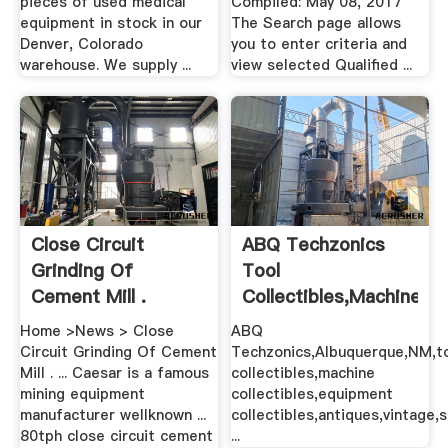
pieces of used medical
Compiled: May 08, 2017
equipment in stock in our
The Search page allows
Denver, Colorado
you to enter criteria and
warehouse. We supply ...
view selected Qualified ...
Close Circuit
ABQ Techzonics
Grinding Of
Tool
Cement Mill .
Collectibles,Machine
Collectibles ...
Home >News > Close
ABQ
Circuit Grinding Of Cement
Techzonics,Albuquerque,NM,t
Mill . ... Caesar is a famous
collectibles,machine
mining equipment
collectibles,equipment
manufacturer wellknown ...
collectibles,antiques,vintage,
80tph close circuit cement
...