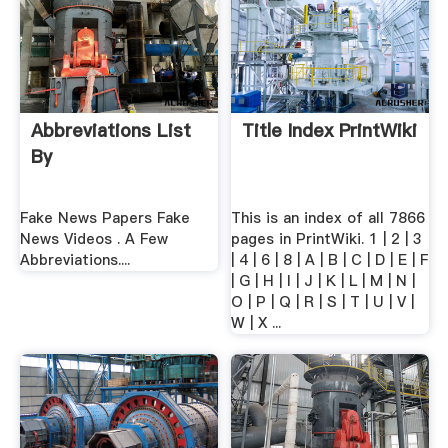
Abbreviations List
Title Index PrintWiki
By
Fake News Papers Fake
This is an index of all 7866
News Videos . A Few
pages in PrintWiki. 1 | 2 | 3
Abbreviations....
| 4 | 6 | 8 | A | B | C | D | E | F
| G | H | I | J | K | L | M | N |
O | P | Q | R | S | T | U | V |
W | X ...