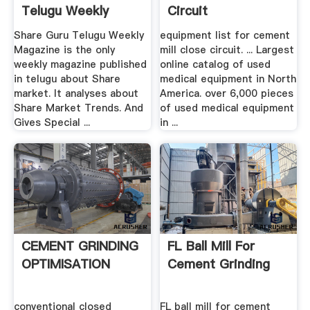
Telugu Weekly
Circuit
Share Guru Telugu Weekly
equipment list for cement
Magazine is the only
mill close circuit. ... Largest
weekly magazine published
online catalog of used
in telugu about Share
medical equipment in North
market. It analyses about
America. over 6,000 pieces
Share Market Trends. And
of used medical equipment
Gives Special ...
in ...
CEMENT GRINDING
FL Ball Mill For
OPTIMISATION
Cement Grinding
conventional closed
FL ball mill for cement