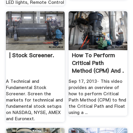
LED lights, Remote Control
| Stock Screener.
How To Perform
Critical Path
Method (CPM) And .
A Technical and
Sep 17, 2013· This video
Fundamental Stock
provides an overview of
Screener. Screen the
how to perform Critical
markets for technnical and
Path Method (CPM) to find
fundamental stock setups
the Critical Path and Float
on NASDAQ, NYSE, AMEX
using a ...
and Euronext.