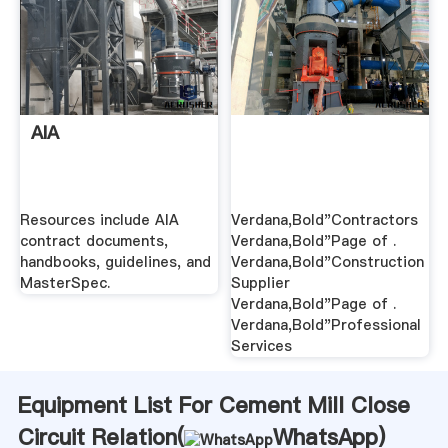
AIA
Resources include AIA
Verdana,Bold"Contractors
contract documents,
Verdana,Bold"Page of .
handbooks, guidelines, and
Verdana,Bold"Construction
MasterSpec.
Supplier
Verdana,Bold"Page of .
Verdana,Bold"Professional
Services
Equipment List For Cement Mill Close
Circuit Relation(
WhatsApp
)