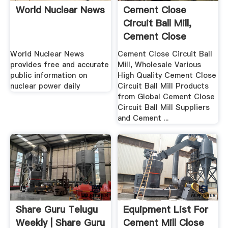
World Nuclear News
Cement Close
Circuit Ball Mill,
Cement Close
Circuit Ball ...
World Nuclear News
Cement Close Circuit Ball
provides free and accurate
Mill, Wholesale Various
public information on
High Quality Cement Close
nuclear power daily
Circuit Ball Mill Products
from Global Cement Close
Circuit Ball Mill Suppliers
and Cement ...
Share Guru Telugu
Equipment List For
Weekly | Share Guru
Cement Mill Close