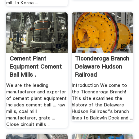
mill in Korea ...
Cement Plant
Ticonderoga Branch
Equipment Cement
Delaware Hudson
Ball Mills .
Railroad
We are the leading
Introduction Welcome to
manufacturer and exporter
the Ticonderoga Branch!
of cement plant equipment
This site examines the
includes cement ball ... raw
history of the Delaware
mills, coal mill
Hudson Railroad''s branch
manufacturer, grate ...
lines to Baldwin Dock and ...
Close circuit mills ...