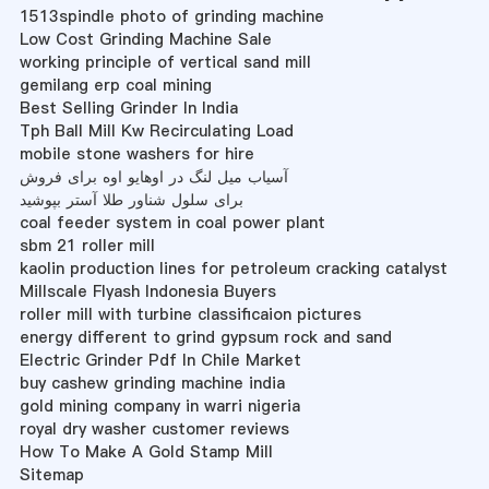
1513spindle photo of grinding machine
Low Cost Grinding Machine Sale
working principle of vertical sand mill
gemilang erp coal mining
Best Selling Grinder In India
Tph Ball Mill Kw Recirculating Load
mobile stone washers for hire
آسیاب میل لنگ در اوهایو اوه برای فروش
برای سلول شناور طلا آستر بپوشید
coal feeder system in coal power plant
sbm 21 roller mill
kaolin production lines for petroleum cracking catalyst
Millscale Flyash Indonesia Buyers
roller mill with turbine classificaion pictures
energy different to grind gypsum rock and sand
Electric Grinder Pdf In Chile Market
buy cashew grinding machine india
gold mining company in warri nigeria
royal dry washer customer reviews
How To Make A Gold Stamp Mill
Sitemap