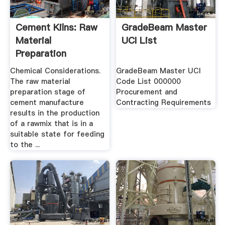
Cement Kilns: Raw
GradeBeam Master
Material
UCI List
Preparation
Chemical Considerations.
GradeBeam Master UCI
The raw material
Code List 000000
preparation stage of
Procurement and
cement manufacture
Contracting Requirements
results in the production
of a rawmix that is in a
suitable state for feeding
to the ...