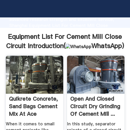
Equipment List For Cement Mill Close Circuit
manufacturer Grasping strong production capability,
advanced research strength and excellent service,
Shanghai Equipment List For Cement Mill Close
Circuit supplier create the value and bring values to
Equipment List For Cement Mill Close
all of customers.
Circuit Introduction(
WhatsApp
)
Quikrete Concrete,
Open And Closed
Sand Bags Cement
Circuit Dry Grinding
Mix At Ace
Of Cement Mill ...
Hardware
When it comes to small
In this study, separator