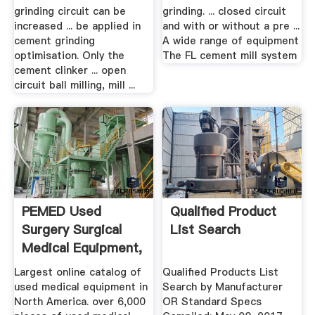
grinding circuit can be
grinding. ... closed circuit
increased ... be applied in
and with or without a pre ...
cement grinding
A wide range of equipment
optimisation. Only the
The FL cement mill system
cement clinker ... open
circuit ball milling, mill ...
PEMED Used
Qualified Product
Surgery Surgical
List Search
Medical Equipment,
.
Largest online catalog of
Qualified Products List
used medical equipment in
Search by Manufacturer
North America. over 6,000
OR Standard Specs