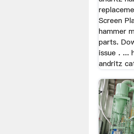
replaceme
Screen Pla
hammer mi
parts. Do
issue . ..
andritz ca