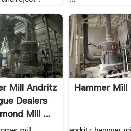
 Mill Andritz
Hammer Mill 
gue Dealers
mond Mill ...
ammer mill
andritz hammer mi