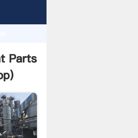
acturer
d
ai
r create
t Parts
pp
)