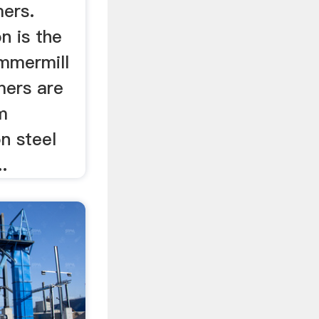
ers.
 is the
ammermill
mers are
m
n steel
.