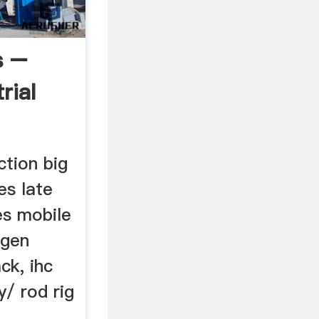
s –
rial
ction big
es late
es mobile
ogen
ck, ihc
y/ rod rig