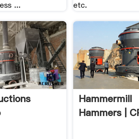
ess ...
etc.
uctions
Hammermill
p
Hammers | 