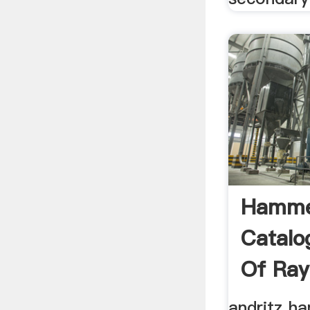
Hammer
Catalo
Of Ray
andritz h