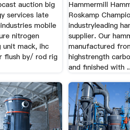
bcast auction big
Hammermill Hamm
y services late
Roskamp Champion
industries mobile
industryleading h
ure nitrogen
supplier. Our ham
 unit mack, ihc
manufactured fro
r flush by/ rod rig
highstrength carbo
and finished with ..