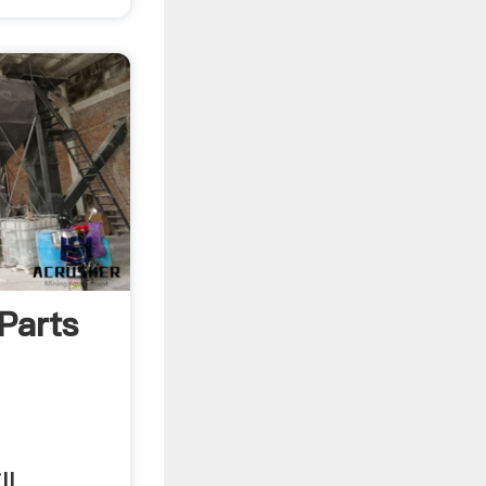
Parts
ll