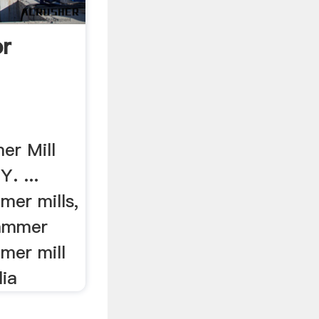
or
er Mill
. ...
mer mills,
Hammer
mer mill
lia