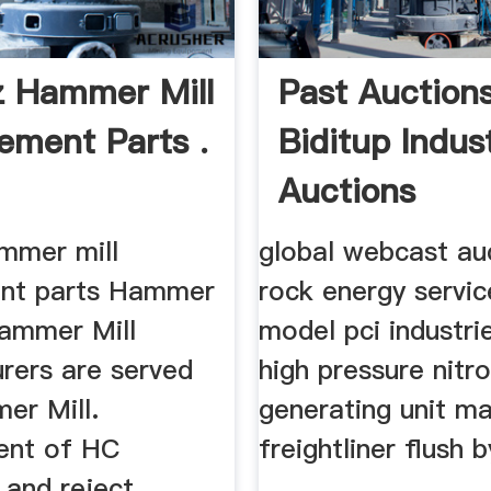
z Hammer Mill
Past Auction
ement Parts .
Biditup Indust
Auctions
ammer mill
global webcast au
ent parts Hammer
rock energy servic
Hammer Mill
model pci industri
rers are served
high pressure nitr
er Mill.
generating unit ma
ent of HC
freightliner flush b
and reject .
...