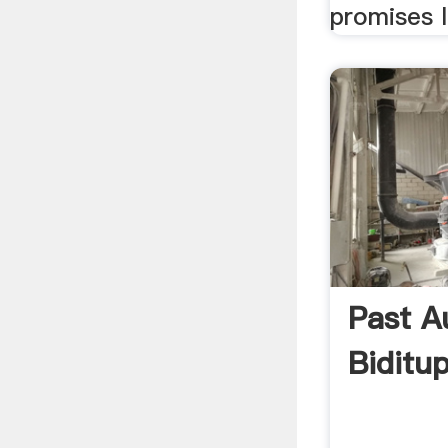
promises l
Past A
Biditu