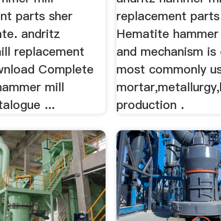
nt parts sher
replacement parts 
te. andritz
Hematite hammer m
ll replacement
and mechanism is 
wnload Complete
most commonly us
. hammer mill
mortar,metallurgy,
talogue ...
production .