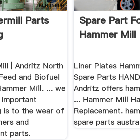
mill Parts
Spare Part F
g
Hammer Mill
ll | Andritz North
Liner Plates Hamm
Feed and Biofuel
Spare Parts HANDY
ammer Mill. ... we
Andritz offers ham
important
... Hammer Mill 
 is to the wear of
Replacement. ham
mers and
spare parts austra
nt parts.