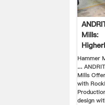
ANDRIT
Mills:
Higher
Hammer Mi
... ANDRIT
Mills Offe
with Roc
Production
design wi