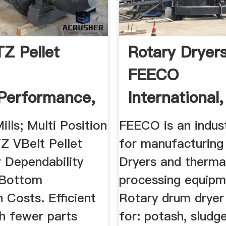
Z Pellet
Rotary Dryer
FEECO
Performance,
International,
lls; Multi Position
FEECO is an indus
Z VBelt Pellet
for manufacturing
r Dependability
Dryers and therma
kBottom
processing equipm
 Costs. Efficient
Rotary drum dryer 
th fewer parts
for: potash, sludge