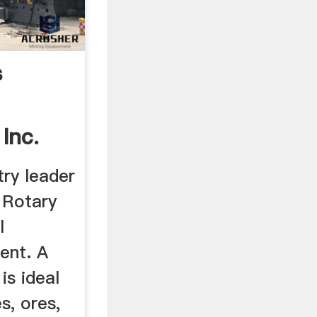
s
 Inc.
try leader
 Rotary
l
ent. A
is ideal
s, ores,