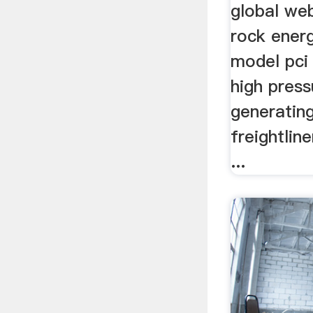
global we
rock energ
model pci 
high press
generating
freightline
...