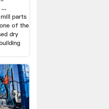
...
ill parts
one of the
ed dry
building