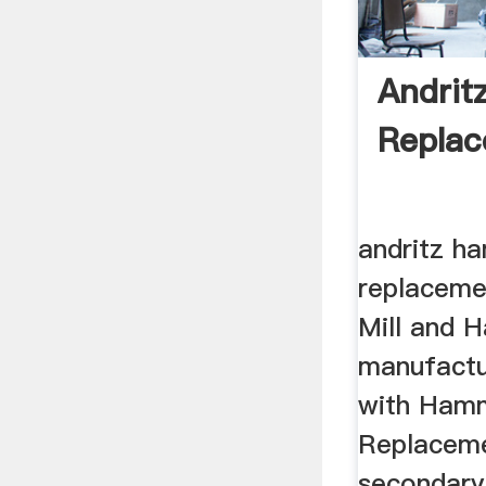
Andrit
Replac
andritz h
replacem
Mill and 
manufactu
with Hamm
Replacem
secondary 