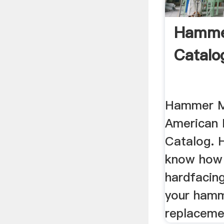
Hammer
Catalo
Hammer Mi
American 
Catalog. H
know how 
hardfacing
your ham
replaceme