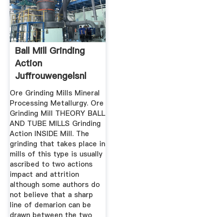
Ball Mill Grinding
Action
Juffrouwengelsnl
Ore Grinding Mills Mineral
Processing Metallurgy. Ore
Grinding Mill THEORY BALL
AND TUBE MILLS Grinding
Action INSIDE Mill. The
grinding that takes place in
mills of this type is usually
ascribed to two actions
impact and attrition
although some authors do
not believe that a sharp
line of demarion can be
drawn between the two