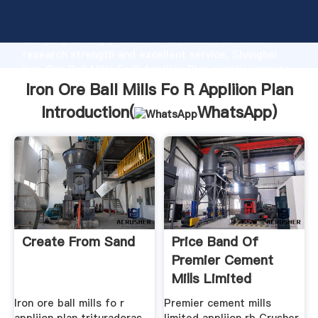
Iron Ore Ball Mills Fo R Appliion Plan manufacturer
Grasping strong production capability, advanced
research strength and excellent service, Shanghai
Iron Ore Ball Mills Fo R Appliion Plan supplier create
the value and bring values to all of customers.
Iron Ore Ball Mills Fo R Appliion Plan
Introduction(
WhatsApp
)
Create From Sand
Price Band Of
Premier Cement
Mills Limited
Iron ore ball mills fo r
Premier cement mills