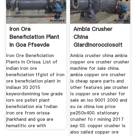
Iron Ore
Ambia Crusher
Beneficiation Plant
China
In Goa Ffsevde
Giardinorocciosoit
Iron Ore Beneficiation
Ambia crusher china ambia
Plants In Orissa. List of
copper ore crusher crusher
indian iron ore
machine for sale china.
beneficiation tfgist of iron
ambia copper ore crusher
ore beneficiation plant in
is cheap spare parts and
indiaun 30 2015
other features jaw crusher
keywordsmining low grade
is copper ore crusher for
iorn ore pellet plant
sale an iso 9001 2000 and
beneficiation eia 1ndian
eu ce china low price
iron ore from orissa
pe250x400. stationary
jharkhand and goa are
crusher fo r mining 2017
hematitic ore with
sep 03. copper crusher is
also called copper ore