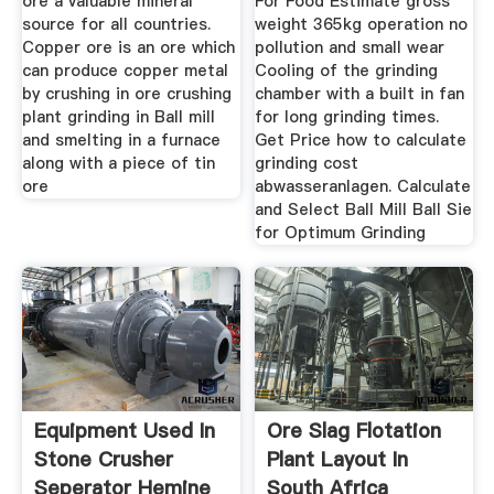
ore a valuable mineral
For Food Estimate gross
source for all countries.
weight 365kg operation no
Copper ore is an ore which
pollution and small wear
can produce copper metal
Cooling of the grinding
by crushing in ore crushing
chamber with a built in fan
plant grinding in Ball mill
for long grinding times.
and smelting in a furnace
Get Price how to calculate
along with a piece of tin
grinding cost
ore
abwasseranlagen. Calculate
and Select Ball Mill Ball Sie
for Optimum Grinding
Equipment Used In
Ore Slag Flotation
Stone Crusher
Plant Layout In
Seperator Hemine
South Africa