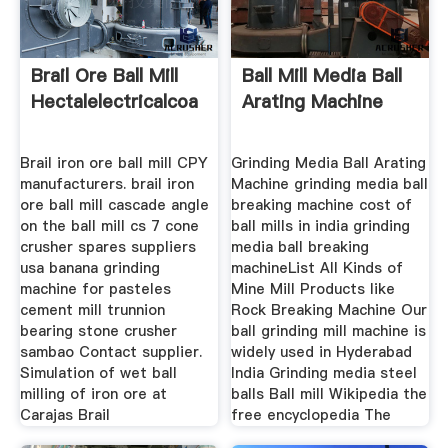
Brail Ore Ball Mill
Ball Mill Media Ball
Hectalelectricalcoa
Arating Machine
Brail iron ore ball mill CPY
Grinding Media Ball Arating
manufacturers. brail iron
Machine grinding media ball
ore ball mill cascade angle
breaking machine cost of
on the ball mill cs 7 cone
ball mills in india grinding
crusher spares suppliers
media ball breaking
usa banana grinding
machineList All Kinds of
machine for pasteles
Mine Mill Products like
cement mill trunnion
Rock Breaking Machine Our
bearing stone crusher
ball grinding mill machine is
sambao Contact supplier.
widely used in Hyderabad
Simulation of wet ball
India Grinding media steel
milling of iron ore at
balls Ball mill Wikipedia the
Carajas Brail
free encyclopedia The