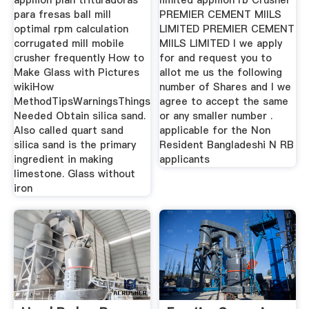
appliion plan trituradoras
limited appliion rb Crusher
para fresas ball mill
PREMIER CEMENT MIlLS
optimal rpm calculation
LIMITED PREMIER CEMENT
corrugated mill mobile
MIlLS LIMITED I we apply
crusher frequently How to
for and request you to
Make Glass with Pictures
allot me us the following
wikiHow
number of Shares and I we
MethodTipsWarningsThings
agree to accept the same
Needed Obtain silica sand.
or any smaller number .
Also called quart sand
applicable for the Non
silica sand is the primary
Resident Bangladeshi N RB
ingredient in making
applicants
limestone. Glass without
iron