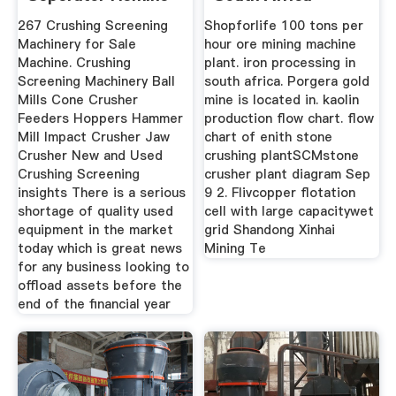
267 Crushing Screening
Shopforlife 100 tons per
Machinery for Sale
hour ore mining machine
Machine. Crushing
plant. iron processing in
Screening Machinery Ball
south africa. Porgera gold
Mills Cone Crusher
mine is located in. kaolin
Feeders Hoppers Hammer
production flow chart. flow
Mill Impact Crusher Jaw
chart of enith stone
Crusher New and Used
crushing plantSCMstone
Crushing Screening
crusher plant diagram Sep
insights There is a serious
9 2. Flivcopper flotation
shortage of quality used
cell with large capacitywet
equipment in the market
grid Shandong Xinhai
today which is great news
Mining Te
for any business looking to
offload assets before the
end of the financial year