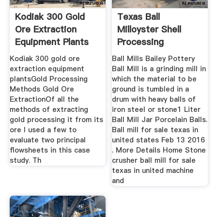
Kodiak 300 Gold
Texas Ball
Ore Extraction
Milloyster Shell
Equipment Plants
Processing
Kodiak 300 gold ore
Ball Mills Bailey Pottery
extraction equipment
Ball Mill is a grinding mill in
plantsGold Processing
which the material to be
Methods Gold Ore
ground is tumbled in a
ExtractionOf all the
drum with heavy balls of
methods of extracting
iron steel or stone1 Liter
gold processing it from its
Ball Mill Jar Porcelain Balls.
ore I used a few to
Ball mill for sale texas in
evaluate two principal
united states Feb 13 2016
flowsheets in this case
. More Details Home Stone
study. Th
crusher ball mill for sale
texas in united machine
and