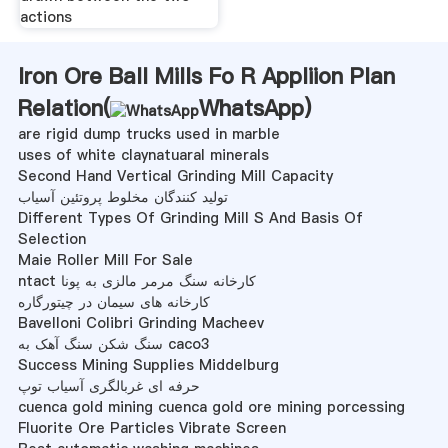
actions
Iron Ore Ball Mills Fo R Appliion Plan
Relation(
WhatsApp
)
are rigid dump trucks used in marble
uses of white claynatuaral minerals
Second Hand Vertical Grinding Mill Capacity
تولید کنندگان مخلوط پروتئین آسیاب
Different Types Of Grinding Mill S And Basis Of
Selection
Maie Roller Mill For Sale
ntact کارخانه سنگ مرمر مالزی به پونا
کارخانه های سیمان در چیتورگاره
Bavelloni Colibri Grinding Macheev
سنگ شکن سنگ آهک به caco3
Success Mining Supplies Middelburg
حرفه ای غربالگری آسیاب توپ
cuenca gold mining cuenca gold ore mining porcessing
Fluorite Ore Particles Vibrate Screen