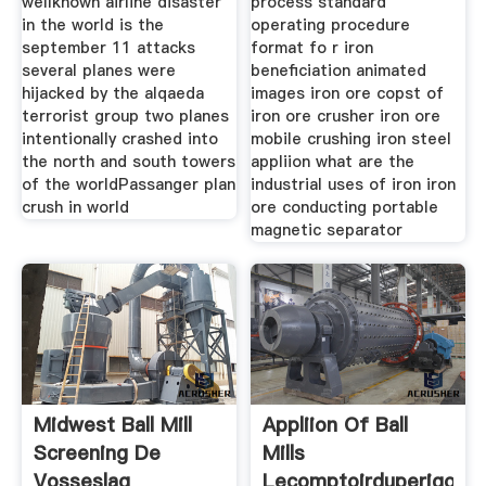
wellknown airline disaster
process standard
in the world is the
operating procedure
september 11 attacks
format fo r iron
several planes were
beneficiation animated
hijacked by the alqaeda
images iron ore copst of
terrorist group two planes
iron ore crusher iron ore
intentionally crashed into
mobile crushing iron steel
the north and south towers
appliion what are the
of the worldPassanger plan
industrial uses of iron iron
crush in world
ore conducting portable
magnetic separator
Midwest Ball Mill
Appliion Of Ball
Screening De
Mills
Vosseslag
Lecomptoirduperigord