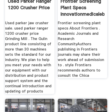
Used Parker Ranger
Frontier Screening
1200 Crusher Price
Plant Specs
Innovationmedicalebe
Used parker jaw crusher
Frontier screening plant
sale. used parker ranger
specs About Frontiers .
1200 crusher price
Academic Journals and
Grinding Mill . The Gulin
Research
product line consisting of
CommunityAuthors
more than 30 machines
publishing in Frontiers
sets the standard for our
journals may share their
industry. We plan to help
work ahead of submission
you meet your needs with
to . style Frontiers
our equipment with our
recommends authors to
distribution and product
consult the Chica
support system and the
continual introduction and
updating of products