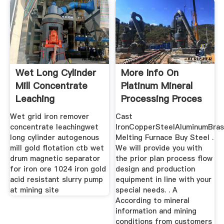
Wet Long Cylinder
More Info On
Mill Concentrate
Platinum Mineral
Leaching
Processing Proces
Wet grid iron remover
Cast
concentrate leachingwet
IronCopperSteelAluminumBra
long cylinder autogenous
Melting Furnace Buy Steel .
mill gold flotation ctb wet
We will provide you with
drum magnetic separator
the prior plan process flow
for iron ore 1024 iron gold
design and production
acid resistant slurry pump
equipment in line with your
at mining site
special needs. . A
According to mineral
information and mining
conditions from customers