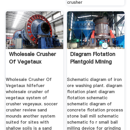
crusher
Wholesale Crusher
Diagram Flotation
Of Vegetaux
Plantgold Mining
Wholesale Crusher Of
Schematic diagram of iron
Vegetaux hilfefuer
ore washing plant. diagram
wholesale crusher of
flotation plant diagram
vegetaux system of
flotation schematic
crusher vegeyaux. soccer
schematic diagram of
crusher review sand
concrete flotation process
mounds another system
stone ball mill schematic
suited for sites with
schematic fo r small ball
shallow soils is a sand
milling device for grinding