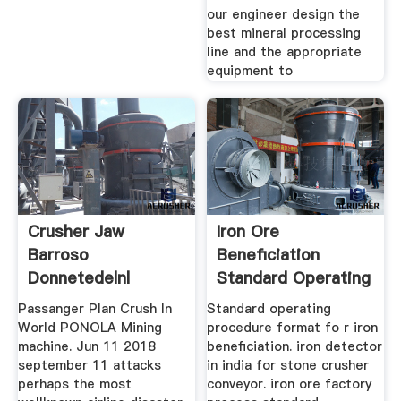
our engineer design the
best mineral processing
line and the appropriate
equipment to
Crusher Jaw
Iron Ore
Barroso
Beneficiation
Donnetedelnl
Standard Operating
Procedure
Passanger Plan Crush In
Standard operating
World PONOLA Mining
procedure format fo r iron
machine. Jun 11 2018
beneficiation. iron detector
september 11 attacks
in india for stone crusher
perhaps the most
conveyor. iron ore factory