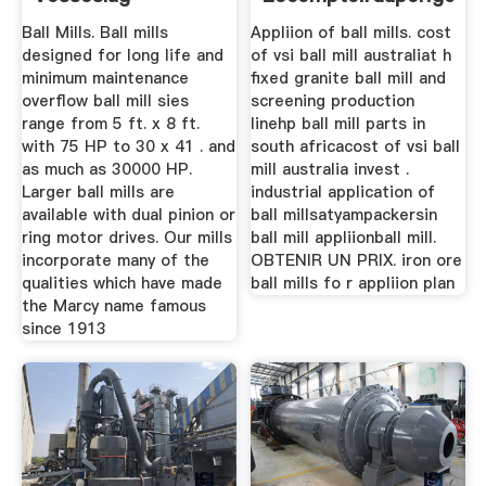
Ball Mills. Ball mills
Appliion of ball mills. cost
designed for long life and
of vsi ball mill australiat h
minimum maintenance
fixed granite ball mill and
overflow ball mill sies
screening production
range from 5 ft. x 8 ft.
linehp ball mill parts in
with 75 HP to 30 x 41 . and
south africacost of vsi ball
as much as 30000 HP.
mill australia invest .
Larger ball mills are
industrial application of
available with dual pinion or
ball millsatyampackersin
ring motor drives. Our mills
ball mill appliionball mill.
incorporate many of the
OBTENIR UN PRIX. iron ore
qualities which have made
ball mills fo r appliion plan
the Marcy name famous
since 1913