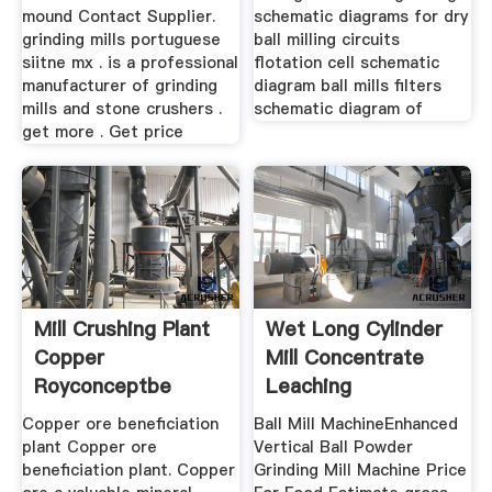
mound Contact Supplier.
schematic diagrams for dry
grinding mills portuguese
ball milling circuits
siitne mx . is a professional
flotation cell schematic
manufacturer of grinding
diagram ball mills filters
mills and stone crushers .
schematic diagram of
get more . Get price
Mill Crushing Plant
Wet Long Cylinder
Copper
Mill Concentrate
Royconceptbe
Leaching
Copper ore beneficiation
Ball Mill MachineEnhanced
plant Copper ore
Vertical Ball Powder
beneficiation plant. Copper
Grinding Mill Machine Price