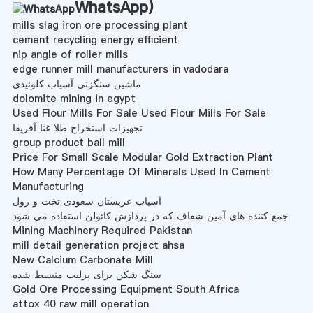
WhatsApp
)
mills slag iron ore processing plant
cement recycling energy efficient
nip angle of roller mills
edge runner mill manufacturers in vadodara
ماشین سنگزنی آسیاب کلوئیدی
dolomite mining in egypt
Used Flour Mills For Sale Used Flour Mills For Sale
تجهیزات استخراج طلا غنا آفریقا
group product ball mill
Price For Small Scale Modular Gold Extraction Plant
How Many Percentage Of Minerals Used In Cement
Manufacturing
آسیاب عربستان سعودی تخت و رول
جمع کننده های آمین شفاف که در پردازش کائولن استفاده می شود
Mining Machinery Required Pakistan
mill detail generation project ahsa
New Calcium Carbonate Mill
سنگ شکن برای پرلیت منبسط شده
Gold Ore Processing Equipment South Africa
attox 40 raw mill operation