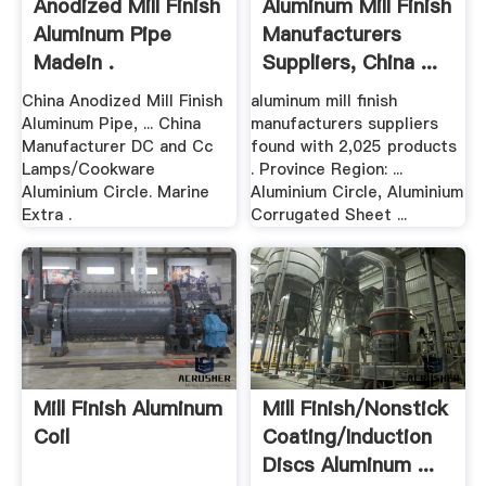
Anodized Mill Finish
Aluminum Mill Finish
Aluminum Pipe
Manufacturers
Madein .
Suppliers, China ...
China Anodized Mill Finish
aluminum mill finish
Aluminum Pipe, ... China
manufacturers suppliers
Manufacturer DC and Cc
found with 2,025 products
Lamps/Cookware
. Province Region: ...
Aluminium Circle. Marine
Aluminium Circle, Aluminium
Extra .
Corrugated Sheet ...
Mill Finish Aluminum
Mill Finish/Nonstick
Coil
Coating/Induction
Discs Aluminum ...