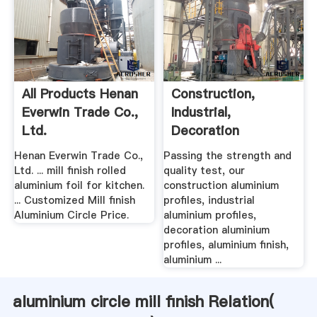
All Products Henan
Construction,
Everwin Trade Co.,
Industrial,
Ltd.
Decoration
Aluminium Profiles
Henan Everwin Trade Co.,
Passing the strength and
...
Ltd. ... mill finish rolled
quality test, our
aluminium foil for kitchen.
construction aluminium
... Customized Mill finish
profiles, industrial
Aluminium Circle Price.
aluminium profiles,
decoration aluminium
profiles, aluminium finish,
aluminium ...
aluminium circle mill finish Relation(