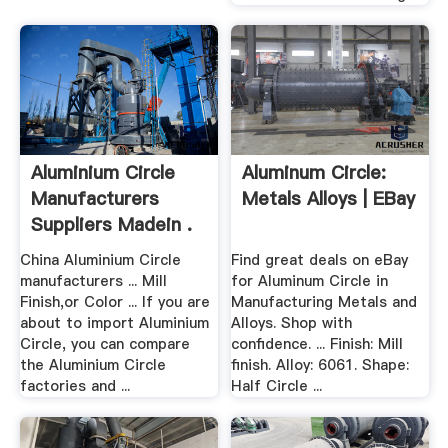
Aluminium Circle
Aluminum Circle:
Manufacturers
Metals Alloys | EBay
Suppliers Madein .
China Aluminium Circle
Find great deals on eBay
manufacturers ... Mill
for Aluminum Circle in
Finish,or Color ... If you are
Manufacturing Metals and
about to import Aluminium
Alloys. Shop with
Circle, you can compare
confidence. ... Finish: Mill
the Aluminium Circle
finish. Alloy: 6061. Shape:
factories and ...
Half Circle ...