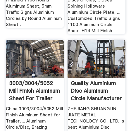
Finished 1100 Round
Discs Circles, ... Deep
Aluminum Sheet, 5mm
Spining Holloware
Traffic Signs Aluminium
Aluminium Circle Plate, ...
Circles by Round Aluminum
Customized Traffic Signs
Sheet .
1100 Aluminum Circle
Sheet H14 Mill Finish .
3003/3004/5052
Quality Aluminium
Mill Finish Aluminum
Disc Aluminum
Sheet For Trailer
Circle Manufacturer
China 3003/3004/5052 Mill
ZHEJIANG SHUANGLIN
Finish Aluminum Sheet for
JIATE METAL
Trailer, ... Aluminum
TECHNOLOGY CO., LTD. is
Circle/Disc, Brazing
best Aluminium Disc,