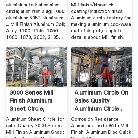
aluminium foil; aluminium
Mill finish/Nonstick
circle; aluminum slug; 1060
coating/Induction discs
aluminium; 5052 aluminum;
Aluminum circle factory for
... Mill Finish Aluminum Coil;
making aluminium cookware
Alloy: 1100, 1145, 1050,
materials pot,complete
1060, 1070, 3003, 3105, ...
details about Mill finish.
3000 Series Mill
Aluminium Circle On
Finish Aluminum
Sales Quality
Sheet Circle,
Aluminium Circle .
Aircraft ...
Aluminum Sheet Circle for
Corrosion Resistance
sale, Quality 3000 Series
Aluminium Circle With Mill
Mill Finish Aluminum Sheet
Finish, Aluminum Disc Quick