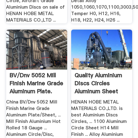
Circle, Aircraft Grade
Detail Alloy
Aluminium Discs on sale of
1050,1060,1070,1100,3003,50
HENAN HOBE METAL
Temper H0, H12, H16,
MATERIALS CO.,LTD ...
H18, H22, H24, H26 ...
BV/Dnv 5052 Mill
Quality Aluminium
Finish Marine Grade
Discs Circles
Aluminum Plate.
Aluminum Sheet
Circle ...
China BV/Dnv 5052 Mill
HENAN HOBE METAL
Finish Marine Grade
MATERIALS CO.,LTD. is
Aluminum Plate/Sheet, ...
best Aluminium Discs
Mill Finish Aluminium Hot
Circles, ... 1100 Aluminum
Rolled 18 Gauge ...
Circle Sheet H14 Mill
Aluminum Circle/Disc,
Finish ... Alloy Aluminium