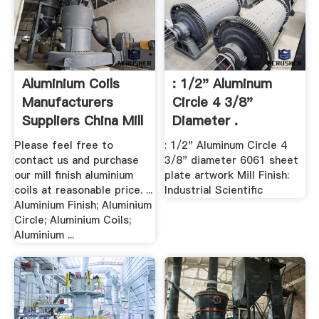
Aluminium Coils
: 1/2" Aluminum
Manufacturers
Circle 4 3/8"
Suppliers China Mill
Diameter .
...
Please feel free to
: 1/2" Aluminum Circle 4
contact us and purchase
3/8" diameter 6061 sheet
our mill finish aluminium
plate artwork Mill Finish:
coils at reasonable price. ...
Industrial Scientific
Aluminium Finish; Aluminium
Circle; Aluminium Coils;
Aluminium ...