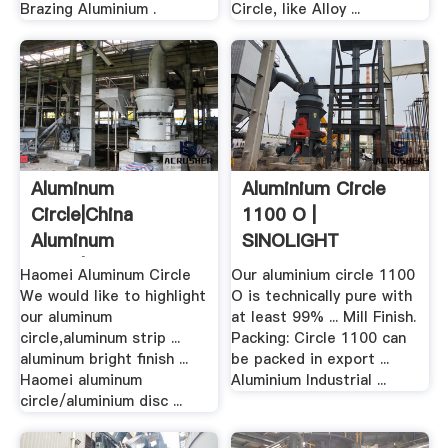
Brazing Aluminium .
Circle, like Alloy ...
Aluminum
Aluminium Circle
Circle|china
1100 O |
Aluminum
SINOLIGHT
Circle|aluminum
Aluminium
Haomei Aluminum Circle
Our aluminium circle 1100
Disc ...
We would like to highlight
O is technically pure with
our aluminum
at least 99% ... Mill Finish.
circle,aluminum strip ...
Packing: Circle 1100 can
aluminum bright finish ...
be packed in export ...
Haomei aluminum
Aluminium Industrial ...
circle/aluminium disc ...