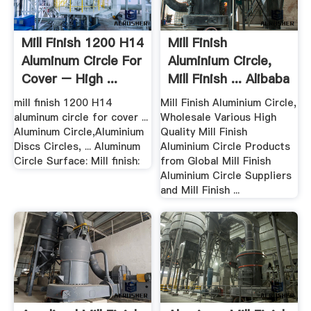
Mill Finish 1200 H14
Mill Finish
Aluminum Circle For
Aluminium Circle,
Cover – High ...
Mill Finish ... Alibaba
mill finish 1200 H14
Mill Finish Aluminium Circle,
aluminum circle for cover ...
Wholesale Various High
Aluminum Circle,Aluminium
Quality Mill Finish
Discs Circles, ... Aluminum
Aluminium Circle Products
Circle Surface: Mill finish:
from Global Mill Finish
Aluminium Circle Suppliers
and Mill Finish ...