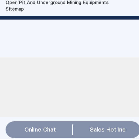
Open Pit And Underground Mining Equipments
Sitemap
Online Chat
Sales Hotline