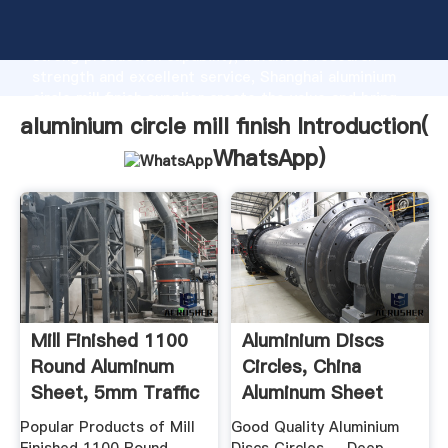
aluminium circle mill finish manufacturer Grasping
strong production capability, advanced research
strength and excellent service, Shanghai aluminium
circle mill finish supplier create the value and bring
values to all of customers.
aluminium circle mill finish Introduction(
WhatsApp
)
Mill Finished 1100
Aluminium Discs
Round Aluminum
Circles, China
Sheet, 5mm Traffic
Aluminum Sheet
...
Circle .
Popular Products of Mill
Good Quality Aluminium