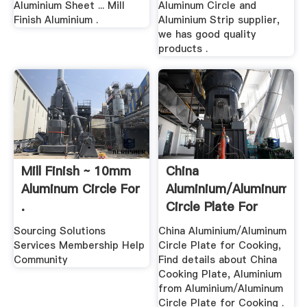
Aluminium Sheet ... Mill
Aluminum Circle and
Finish Aluminium .
Aluminium Strip supplier,
we has good quality
products .
Mill Finish ~ 10mm
China
Aluminum Circle For
Aluminium/Aluminum
.
Circle Plate For
Cooking .
Sourcing Solutions
China Aluminium/Aluminum
Services Membership Help
Circle Plate for Cooking,
Community
Find details about China
Cooking Plate, Aluminium
from Aluminium/Aluminum
Circle Plate for Cooking .