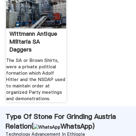
Wittmann Antique
Militaria SA
Daggers
(Sturmabteilung ...
The SA or Brown Shirts,
were a private political
formation which Adolf
Hitler and the NSDAP used
to maintain order at
organized Party meetings
and demonstrations.
Type Of Stone For Grinding Austria
Relation(
WhatsApp
)
Technology Advancement In Ethiopia