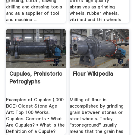
grinding, cutoff, sawing,
offers high quality
drilling and dressing tools
abrasives as grinding
and as a supplier of tool
wheels, rubber wheels,
and machine ...
vitrified and thin wheels
Cupules, Prehistoric
Flour Wikipedia
Petroglyphs
Examples of Cupules (,000
Milling of flour is
BCE) Oldest Stone Age
accomplished by grinding
Art: Top 100 Works.
grain between stones or
Cupules. Contents • What
steel wheels. Today,
Are Cupules? • What is the
"stoneground" usually
Definition of a Cupule?
means that the grain has