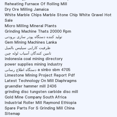
Reheating Furnace Of Rolling Mill
Dry Ore Milling Jamaica
White Marble Chips Marble Stone Chip White Gravel Hot
Sale
Micro Milling Mineral Plants
Grinding Machine Thats 20000 Rpm
تولید کننده دستگاه پودر سازی برودتی
Gem Mining Machines Lanka
ظرفیت کارایی سیلیس بالمیل
تامین کنندگان آسیاب لوله چین
indonesia coal mining directory
power supplies mining industry
دستگاه اطلاع رسانی a sinbo sbm 4705
Limestone Mining Project Report Pdf
Latest Technology On Mill Diaphragms
gruendler hammer mill 2436
grinding disc tungsten carbide disc mill
Gold Mine Company South Africa
Industrial Roller Mill Raymond Ethiopia
Spare Parts For S Grinding Mill China
Sitemap