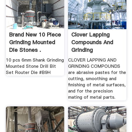
Brand New 10 Piece
Clover Lapping
Grinding Mounted
Compounds And
Die Stones .
Grinding
Compound, .
10 pcs 6mm Shank Grinding
CLOVER LAPPING AND
Mounted Stone Drill Bit
GRINDING COMPOUNDS
Set Router Die #B9H
are abrasive pastes for the
cutting, smoothing and
finishing of metal surfaces,
and for the precision
mating of metal parts.