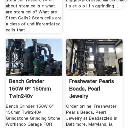
stem cell research » all
biggestprofessionalnccncmach
about stem cells » what
i s et o o l i n ggrinding ...
are stem cells? What are
Stem Cells? Stem cells are
a class of undifferentiated
cells that ...
Bench Grinder
Freshwater Pearls
150W 6" 150mm
Beads, Pearl
Twin240v
Jewelry
Grindstone Grinding
Bench Grinder 150W 6"
Order online. Freshwater
...
150mm Twin240v
Pearls Beads, Pearl
Grindstone Grinding Stone
Jewelry at Beadazzled in
Workshop Garage FOR
Baltimore, Maryland, ia,