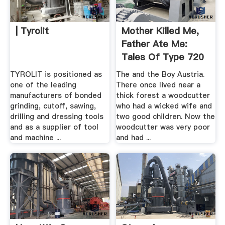
| Tyrolit
Mother Killed Me,
Father Ate Me:
Tales Of Type 720
TYROLIT is positioned as
The and the Boy Austria.
one of the leading
There once lived near a
manufacturers of bonded
thick forest a woodcutter
grinding, cutoff, sawing,
who had a wicked wife and
drilling and dressing tools
two good children. Now the
and as a supplier of tool
woodcutter was very poor
and machine ...
and had ...