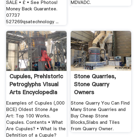
SALE • £ • See Photos!
MDVADC.
Money Back Guarantee.
07737
527269qsatechnology ...
Cupules, Prehistoric
Stone Quarries,
Petroglyphs Visual
Stone Quarry
Arts Encyclopedia
Owners
Examples of Cupules (,000
Stone Quarry You Can Find
BCE) Oldest Stone Age
Many Stone Quarries and
Art: Top 100 Works.
Buy Cheap Stone
Cupules. Contents • What
Blocks,Slabs and Tiles
Are Cupules? • What is the
from Quarry Owner.
Definition of a Cupule?