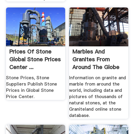
Prices Of Stone
Marbles And
Global Stone Prices
Granites From
Center ...
Around The Globe
Stone Prices, Stone
Information on granite and
Suppliers Publish Stone
marble from around the
Prices in Global Stone
world, including data and
Price Center.
pictures of thousands of
natural stones, at the
Graniteland online stone
database.