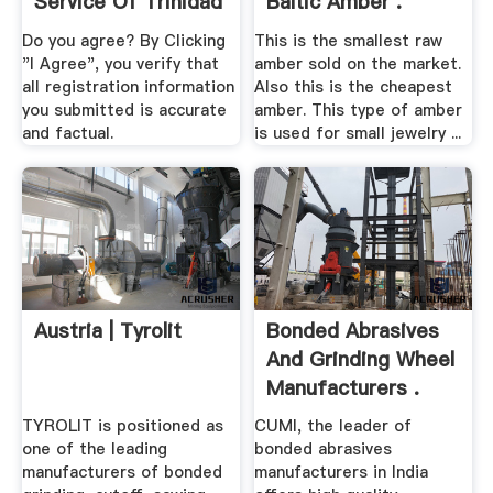
Service Of Trinidad
Baltic Amber .
And Tobago
Do you agree? By Clicking
This is the smallest raw
"I Agree", you verify that
amber sold on the market.
all registration information
Also this is the cheapest
you submitted is accurate
amber. This type of amber
and factual.
is used for small jewelry ...
Austria | Tyrolit
Bonded Abrasives
And Grinding Wheel
Manufacturers .
TYROLIT is positioned as
CUMI, the leader of
one of the leading
bonded abrasives
manufacturers of bonded
manufacturers in India