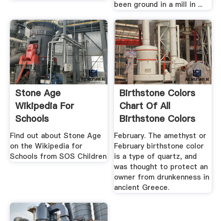
been ground in a mill in ...
Stone Age
Birthstone Colors
Wikipedia For
Chart Of All
Schools
Birthstone Colors
By Month
Find out about Stone Age
February. The amethyst or
on the Wikipedia for
February birthstone color
Schools from SOS Children
is a type of quartz, and
was thought to protect an
owner from drunkenness in
ancient Greece.