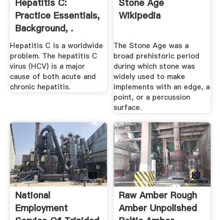
Hepatitis C:
Stone Age
Practice Essentials,
Wikipedia
Background, .
Hepatitis C is a worldwide
The Stone Age was a
problem. The hepatitis C
broad prehistoric period
virus (HCV) is a major
during which stone was
cause of both acute and
widely used to make
chronic hepatitis.
implements with an edge, a
point, or a percussion
surface.
National
Raw Amber Rough
Employment
Amber Unpolished