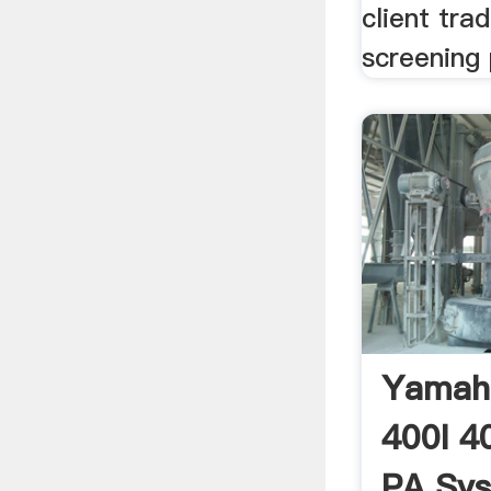
client tra
screening 
Yamah
400I 4
PA Sys