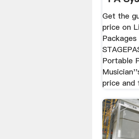
Get the g
price on 
Packages 
STAGEPAS
Portable 
Musician''
price and 