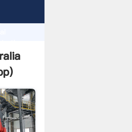
er
d
ai
ate the
ralia
pp
)