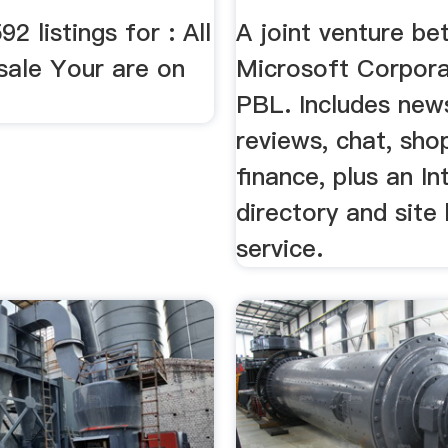
2 listings for : All
A joint venture b
sale Your are on
Microsoft Corpora
PBL. Includes new
reviews, chat, sho
finance, plus an In
directory and site
service.