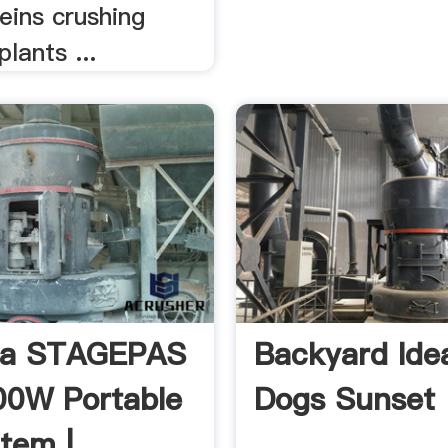
deins crushing
plants ...
a STAGEPAS
Backyard Ide
00W Portable
Dogs Sunset
tem | .