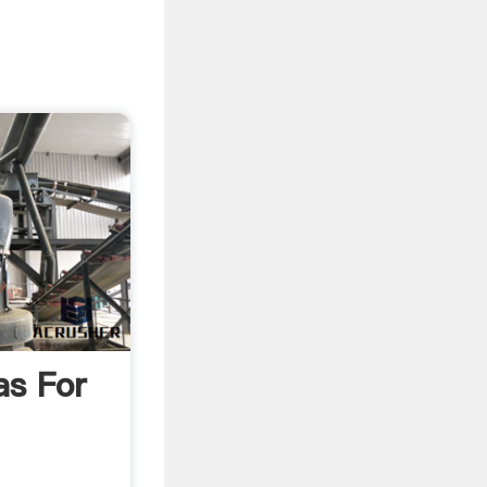
as For