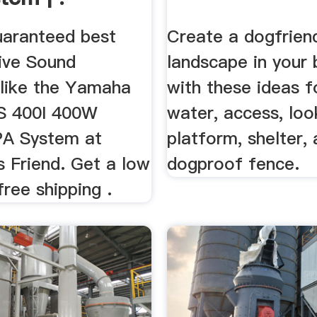
uaranteed best
Create a dogfrien
Live Sound
landscape in your
like the Yamaha
with these ideas f
 400I 400W
water, access, lo
PA System at
platform, shelter,
s Friend. Get a low
dogproof fence.
free shipping .