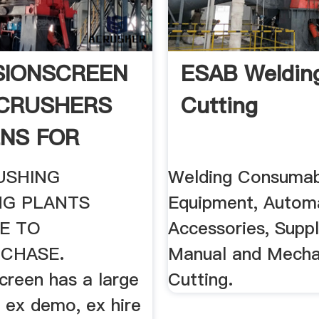
SIONSCREEN
ESAB Weldin
CRUSHERS
Cutting
NS FOR
USHING
Welding Consumab
NG PLANTS
Equipment, Automa
E TO
Accessories, Suppl
RCHASE.
Manual and Mecha
creen has a large
Cutting.
 ex demo, ex hire