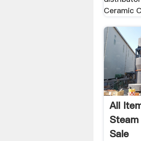
Ceramic C
All Ite
Steam 
Sale