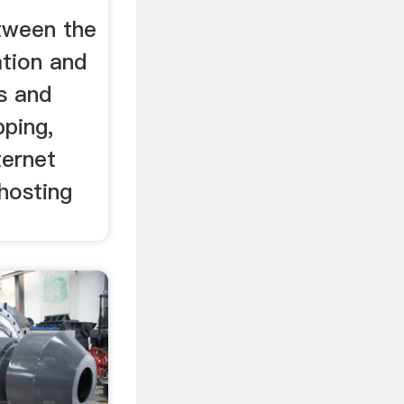
etween the
tion and
s and
pping,
ternet
 hosting