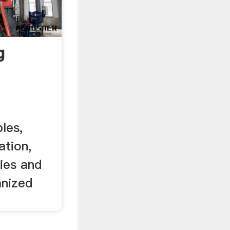
g
les,
tion,
ies and
nized