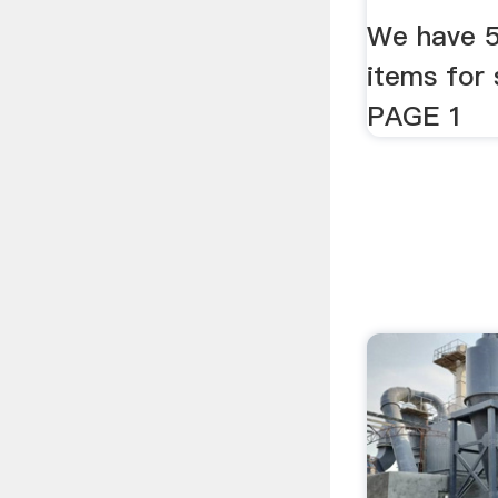
We have 59
items for 
PAGE 1