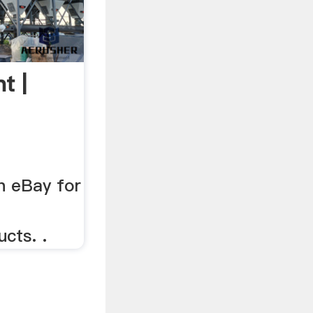
t |
n eBay for
cts. .