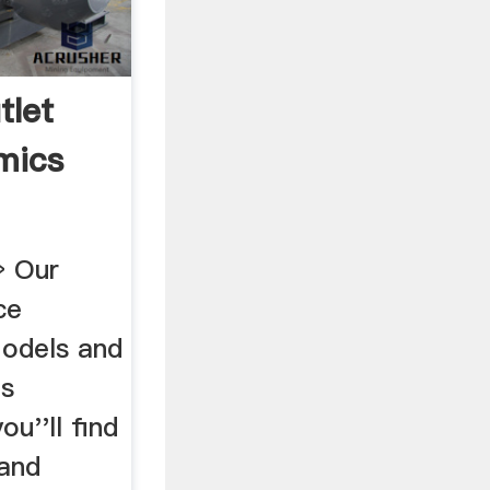
tlet
mics
» Our
ce
odels and
's
u''ll find
 and