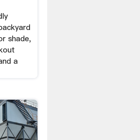
dly
 backyard
or shade,
okout
 and a