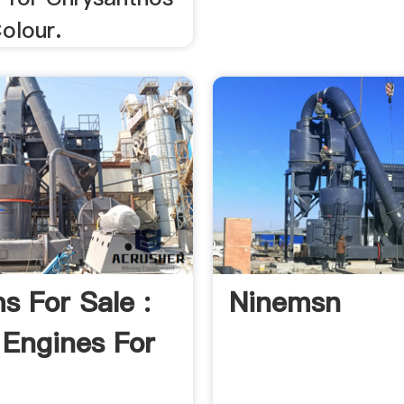
olour.
ms For Sale :
Ninemsn
Engines For