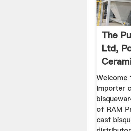
The Pu
Ltd, P
Cerami
Welcome t
Importer 
bisquewar
of RAM Pr
cast bisqu
distributo