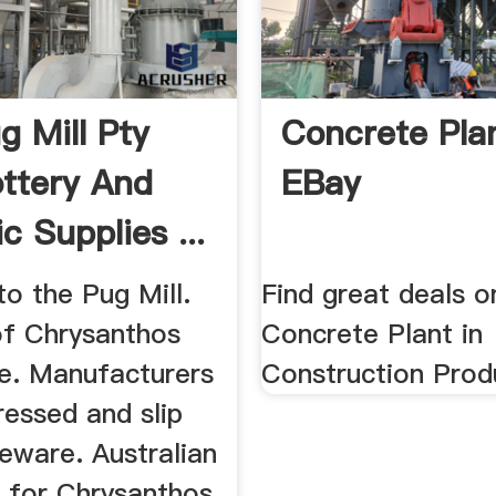
g Mill Pty
Concrete Plan
ottery And
EBay
c Supplies ...
o the Pug Mill.
Find great deals o
of Chrysanthos
Concrete Plant in
e. Manufacturers
Construction Produ
essed and slip
eware. Australian
r for Chrysanthos