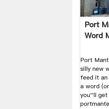
Port M
Word 
Port Mant
silly new
feed it an
a word (o
you''ll ge
portmante