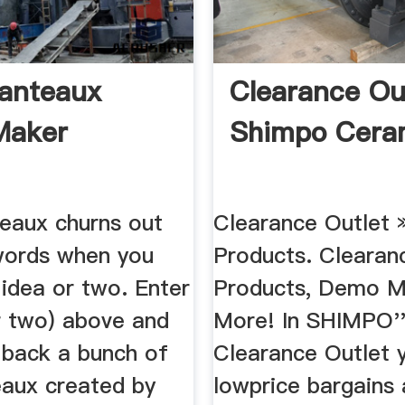
anteaux
Clearance Ou
Maker
Shimpo Cera
eaux churns out
Clearance Outlet 
 words when you
Products. Clearan
 idea or two. Enter
Products, Demo M
r two) above and
More! In SHIMPO'
t back a bunch of
Clearance Outlet yo
aux created by
lowprice bargains