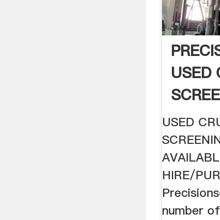
PRECI
USED 
SCREE
SALE .
USED CR
SCREENI
AVAILABL
HIRE/PU
Precisions
number of