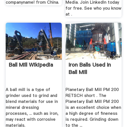
companyname! from China.
Media. Join LinkedIn today
for free. See who you know
at .
Ball Mill Wikipedia
Iron Balls Used In
Ball Mill
A ball mill is a type of
Planetary Ball Mill PM 200
grinder used to grind and
RETSCH short . The
blend materials for use in
Planetary Ball Mill PM 200
mineral dressing
is an excellent choice when
processes, ... such as iron,
a high degree of fineness
may react with corrosive
is required. Grinding down
materials.
to the ...