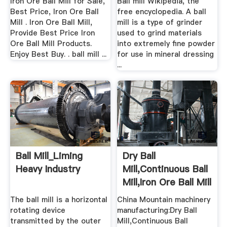
Iron Ore Ball Mill for Sale,
Ball mill Wikipedia, the
Best Price, Iron Ore Ball
free encyclopedia. A ball
Mill . Iron Ore Ball Mill,
mill is a type of grinder
Provide Best Price Iron
used to grind materials
Ore Ball Mill Products.
into extremely fine powder
Enjoy Best Buy. . ball mill ...
for use in mineral dressing
...
Ball Mill_Liming
Dry Ball
Heavy Industry
Mill,Continuous Ball
Mill,Iron Ore Ball Mill
...
The ball mill is a horizontal
China Mountain machinery
rotating device
manufacturing:Dry Ball
transmitted by the outer
Mill,Continuous Ball