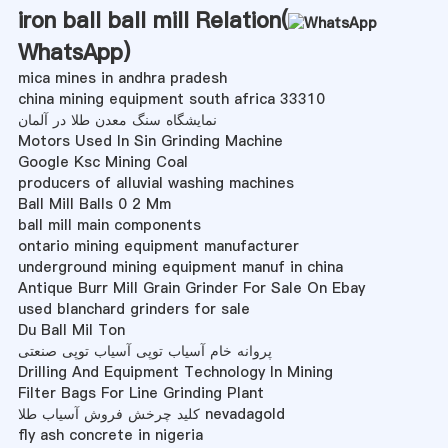
iron ball ball mill Relation(
WhatsApp
)
mica mines in andhra pradesh
china mining equipment south africa 33310
نمایشگاه سنگ معدن طلا در آلمان
Motors Used In Sin Grinding Machine
Google Ksc Mining Coal
producers of alluvial washing machines
Ball Mill Balls 0 2 Mm
ball mill main components
ontario mining equipment manufacturer
underground mining equipment manuf in china
Antique Burr Mill Grain Grinder For Sale On Ebay
used blanchard grinders for sale
Du Ball Mil Ton
پروانه خام آسیاب توپی آسیاب توپی صنعتی
Drilling And Equipment Technology In Mining
Filter Bags For Line Grinding Plant
کلید چرخش فروش آسیاب طلا nevadagold
fly ash concrete in nigeria