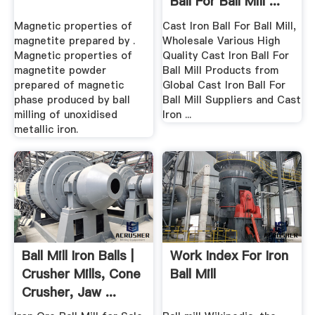
Ball For Ball Mill ...
Magnetic properties of
Cast Iron Ball For Ball Mill,
magnetite prepared by .
Wholesale Various High
Magnetic properties of
Quality Cast Iron Ball For
magnetite powder
Ball Mill Products from
prepared of magnetic
Global Cast Iron Ball For
phase produced by ball
Ball Mill Suppliers and Cast
milling of unoxidised
Iron ...
metallic iron.
Ball Mill Iron Balls |
Work Index For Iron
Crusher Mills, Cone
Ball Mill
Crusher, Jaw ...