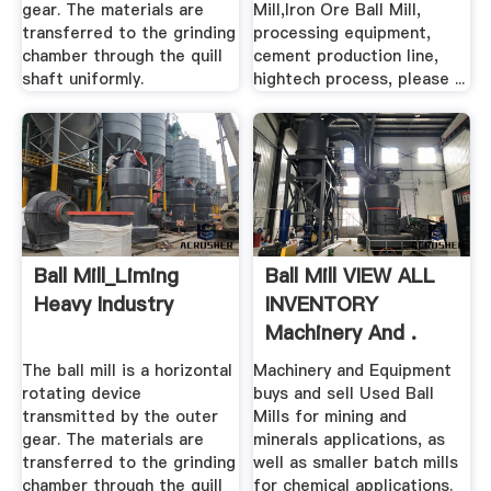
gear. The materials are
Mill,Iron Ore Ball Mill,
transferred to the grinding
processing equipment,
chamber through the quill
cement production line,
shaft uniformly.
hightech process, please ...
Ball Mill_Liming
Ball Mill VIEW ALL
Heavy Industry
INVENTORY
Machinery And .
The ball mill is a horizontal
Machinery and Equipment
rotating device
buys and sell Used Ball
transmitted by the outer
Mills for mining and
gear. The materials are
minerals applications, as
transferred to the grinding
well as smaller batch mills
chamber through the quill
for chemical applications.