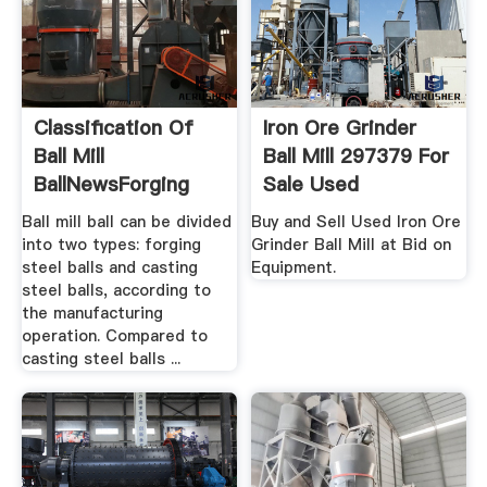
Classification Of
Iron Ore Grinder
Ball Mill
Ball Mill 297379 For
BallNewsForging
Sale Used
Grinding ...
Ball mill ball can be divided
Buy and Sell Used Iron Ore
into two types: forging
Grinder Ball Mill at Bid on
steel balls and casting
Equipment.
steel balls, according to
the manufacturing
operation. Compared to
casting steel balls ...