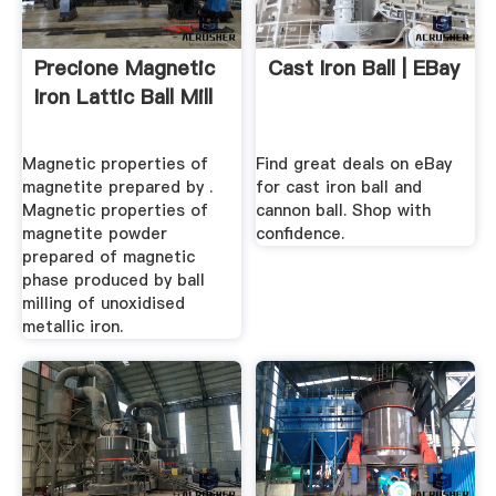
Precione Magnetic
Cast Iron Ball | EBay
Iron Lattic Ball Mill
Magnetic properties of
Find great deals on eBay
magnetite prepared by .
for cast iron ball and
Magnetic properties of
cannon ball. Shop with
magnetite powder
confidence.
prepared of magnetic
phase produced by ball
milling of unoxidised
metallic iron.