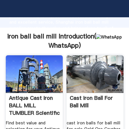
iron ball ball mill manufacturer Grasping strong
production capability, advanced research strength
and excellent service, Shanghai iron ball ball mill
supplier create the value and bring values to all of
customers.
iron ball ball mill Introduction(
WhatsApp
)
Antique Cast Iron
Cast Iron Ball For
BALL MILL
Ball Mill
TUMBLER Scientific
Or .
Find best value and
cast iron balls for ball mill