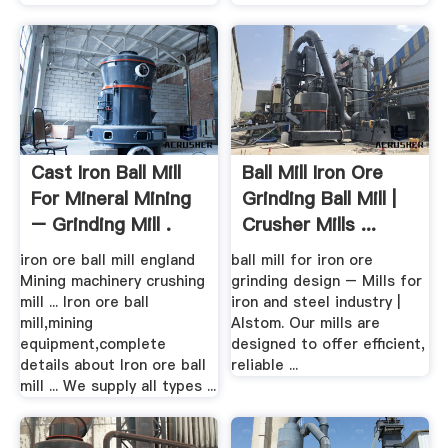
Cast Iron Ball Mill
Ball Mill Iron Ore
For Mineral Mining
Grinding Ball Mill |
– Grinding Mill .
Crusher Mills ...
iron ore ball mill england
ball mill for iron ore
Mining machinery crushing
grinding design – Mills for
mill ... Iron ore ball
iron and steel industry |
mill,mining
Alstom. Our mills are
equipment,complete
designed to offer efficient,
details about Iron ore ball
reliable ...
mill ... We supply all types ...