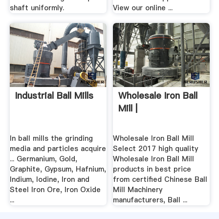
shaft uniformly.
View our online ...
Industrial Ball Mills
Wholesale Iron Ball
Mill |
In ball mills the grinding
Wholesale Iron Ball Mill
media and particles acquire
Select 2017 high quality
... Germanium, Gold,
Wholesale Iron Ball Mill
Graphite, Gypsum, Hafnium,
products in best price
Indium, Iodine, Iron and
from certified Chinese Ball
Steel Iron Ore, Iron Oxide
Mill Machinery
...
manufacturers, Ball ...