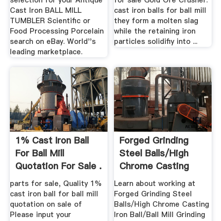
selection for your Antique
for sale Gold Ore Crusher.
Cast Iron BALL MILL
cast iron balls for ball mill
TUMBLER Scientific or
they form a molten slag
Food Processing Porcelain
while the retaining iron
search on eBay. World''s
particles solidifiy into ...
leading marketplace.
1% Cast Iron Ball
Forged Grinding
For Ball Mill
Steel Balls/High
Quotation For Sale .
Chrome Casting
Iron Ball ...
parts for sale, Quality 1%
Learn about working at
cast iron ball for ball mill
Forged Grinding Steel
quotation on sale of
Balls/High Chrome Casting
Please input your
Iron Ball/Ball Mill Grinding