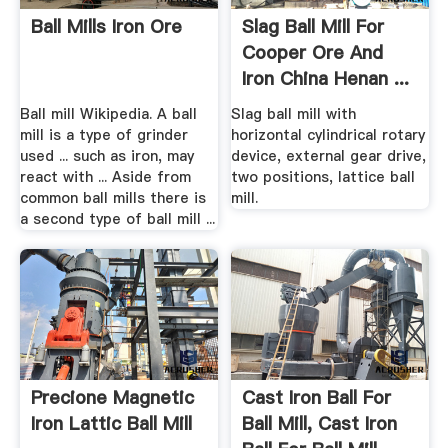
Ball Mills Iron Ore
Slag Ball Mill For
Cooper Ore And
Iron China Henan ...
Ball mill Wikipedia. A ball
Slag ball mill with
mill is a type of grinder
horizontal cylindrical rotary
used ... such as iron, may
device, external gear drive,
react with ... Aside from
two positions, lattice ball
common ball mills there is
mill.
a second type of ball mill ...
Precione Magnetic
Cast Iron Ball For
Iron Lattic Ball Mill
Ball Mill, Cast Iron