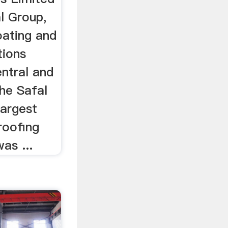
al Group,
oating and
tions
ntral and
he Safal
largest
roofing
as ...