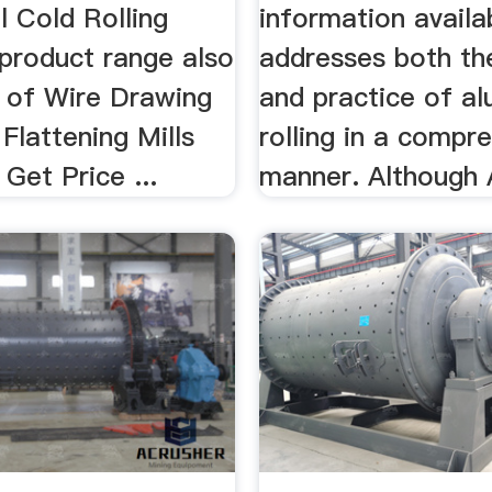
ll Cold Rolling
information availa
 product range also
addresses both th
 of Wire Drawing
and practice of a
Flattening Mills
rolling in a compr
Get Price ...
manner. Although A