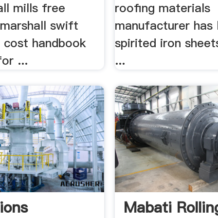
ll mills free
roofing materials
marshall swift
manufacturer has 
al cost handbook
spirited iron shee
or ...
...
ions
Mabati Rollin