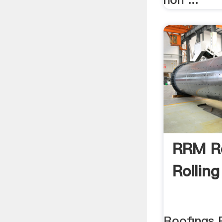
RRM R
Rolling
Roofings R