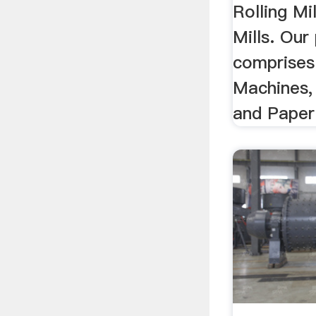
Rolling Mi
Mills. Our
comprises
Machines, 
and Paper 