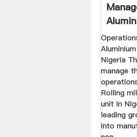
Manag
Alumin
Mill, N
Operation
Aluminium r
Nigeria Th
manage th
operation
Rolling mi
unit in Nig
leading gr
into manu
non ...