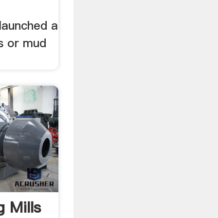
launched a
ts or mud
g Mills