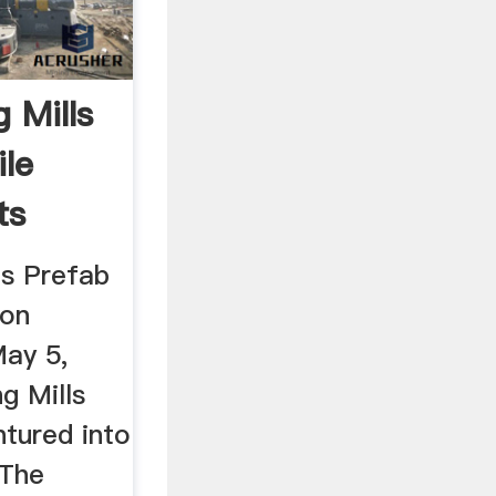
g Mills
ile
ts
ls Prefab
ion
ay 5,
g Mills
tured into
 The