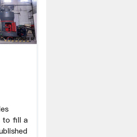
les
to fill a
ublished