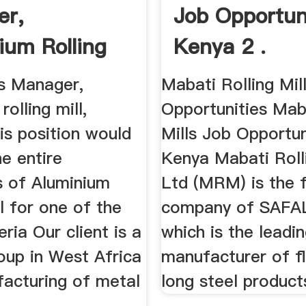
er,
Job Opportuni
ium Rolling
Kenya 2 .
igeria
s Manager,
Mabati Rolling Mil
olling mill,
Opportunities Maba
is position would
Mills Job Opportun
e entire
Kenya Mabati Rolli
s of Aluminium
Ltd (MRM) is the f
ll for one of the
company of SAFA
eria Our client is a
which is the leadi
oup in West Africa
manufacturer of f
facturing of metal
long steel products