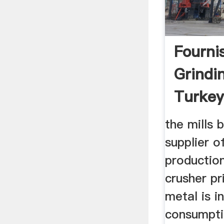
Fourni
Grindin
Turkey
Kế We
the mills 
supplier o
production 
crusher pr
metal is i
consumpti