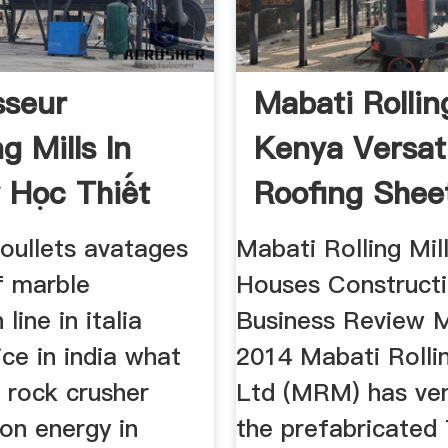
sseur
Mabati Rollin
g Mills In
Kenya Versat
 Học Thiết
Roofing Shee
b
boullets avatages
Mabati Rolling Mil
f marble
Houses Construct
line in italia
Business Review M
ice in india what
2014 Mabati Rollin
n rock crusher
Ltd (MRM) has ven
on energy in
the prefabricated