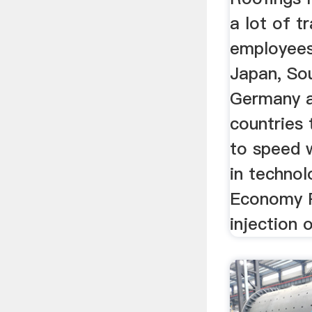
a lot of tr
employees
Japan, Sou
Germany a
countries
to speed 
in techno
Economy 
injection o