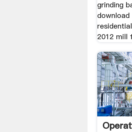
grinding ba
download 
residenti
2012 mill f
Operat