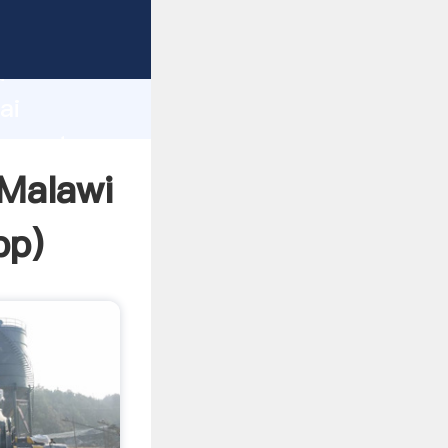
cturer
d
ai
r create
 Malawi
pp
)