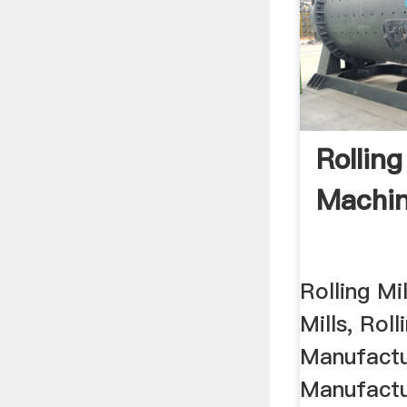
Rolling
Machi
Rolling Mi
Mills, Roll
Manufactur
Manufactu