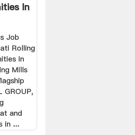
ties In
ls Job
ti Rolling
ities in
ng Mills
lagship
L GROUP,
ng
lat and
 in ...