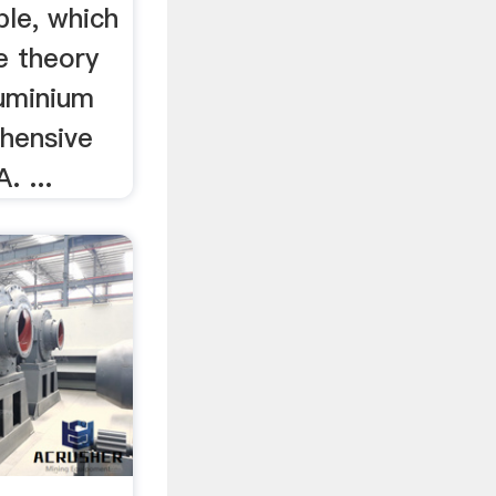
ble, which
e theory
luminium
ehensive
. ...