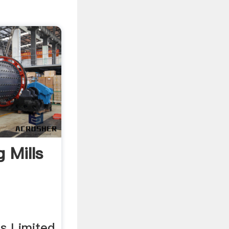
g Mills
ls Limited