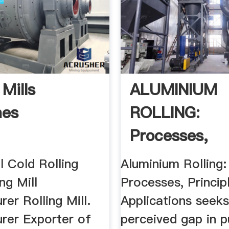
 Mills
ALUMINIUM
nes
ROLLING:
Processes,
Principles .
ll Cold Rolling
Aluminium Rolling:
ing Mill
Processes, Princip
er Rolling Mill.
Applications seeks 
rer Exporter of
perceived gap in p