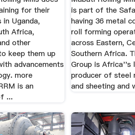
aining for their
is part of the Saf
 in Uganda,
having 36 metal c
th Africa,
roll forming opera
nd other
across Eastern, Ce
 to keep them up
Southern Africa. T
with advancements
Group is Africa''s 
logy. more
producer of steel 
RRM is an
and sheeting and w
f ...