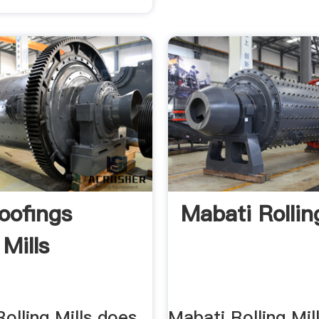
oofings
Mabati Rollin
 Mills
olling Mills does
Mabati Rolling Mil