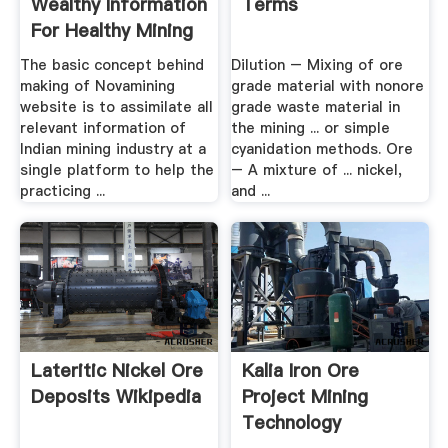
Wealthy Information
Terms
For Healthy Mining
The basic concept behind
Dilution – Mixing of ore
making of Novamining
grade material with nonore
website is to assimilate all
grade waste material in
relevant information of
the mining ... or simple
Indian mining industry at a
cyanidation methods. Ore
single platform to help the
– A mixture of ... nickel,
practicing ...
and ...
Lateritic Nickel Ore
Kalia Iron Ore
Deposits Wikipedia
Project Mining
Technology