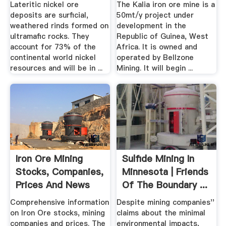
Lateritic nickel ore
The Kalia iron ore mine is a
deposits are surficial,
50mt/y project under
weathered rinds formed on
development in the
ultramafic rocks. They
Republic of Guinea, West
account for 73% of the
Africa. It is owned and
continental world nickel
operated by Bellzone
resources and will be in ...
Mining. It will begin ...
Iron Ore Mining
Sulfide Mining In
Stocks, Companies,
Minnesota | Friends
Prices And News
Of The Boundary ...
Comprehensive information
Despite mining companies''
on Iron Ore stocks, mining
claims about the minimal
companies and prices. The
environmental impacts,