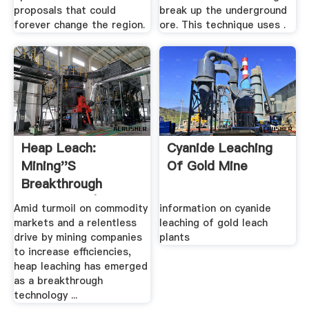
proposals that could
break up the underground
forever change the region.
ore. This technique uses .
Heap Leach:
Cyanide Leaching
Mining''s
Of Gold Mine
Breakthrough
Technology |
Amid turmoil on commodity
information on cyanide
MINING.
markets and a relentless
leaching of gold leach
drive by mining companies
plants
to increase efficiencies,
heap leaching has emerged
as a breakthrough
technology ...