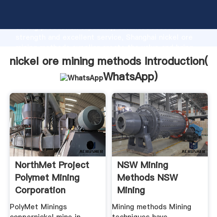
nickel ore mining methods manufacturer Grasping
strong production capability, advanced research
strength and excellent service, Shanghai nickel ore
mining methods supplier create the value and bring
values to all of customers.
nickel ore mining methods Introduction(
WhatsApp
)
NorthMet Project
NSW Mining
Polymet Mining
Methods NSW
Corporation
Mining
PolyMet Minings
Mining methods Mining