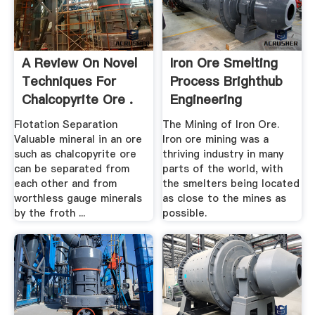
A Review On Novel
Iron Ore Smelting
Techniques For
Process Brighthub
Chalcopyrite Ore .
Engineering
Flotation Separation
The Mining of Iron Ore.
Valuable mineral in an ore
Iron ore mining was a
such as chalcopyrite ore
thriving industry in many
can be separated from
parts of the world, with
each other and from
the smelters being located
worthless gauge minerals
as close to the mines as
by the froth ...
possible.