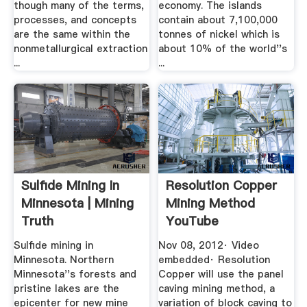
though many of the terms,
economy. The islands
processes, and concepts
contain about 7,100,000
are the same within the
tonnes of nickel which is
nonmetallurgical extraction
about 10% of the world''s
...
...
Sulfide Mining In
Resolution Copper
Minnesota | Mining
Mining Method
Truth
YouTube
Sulfide mining in
Nov 08, 2012· Video
Minnesota. Northern
embedded· Resolution
Minnesota''s forests and
Copper will use the panel
pristine lakes are the
caving mining method, a
epicenter for new mine
variation of block caving to