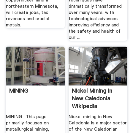
coppernickel mine in
techniques have
northeastern Minnesota,
dramatically transformed
will create jobs, tax
over many years, with
revenues and crucial
technological advances
metals.
improving efficiency and
the safety and health of
our ...
MINING
Nickel Mining In
New Caledonia
Wikipedia
MINING . This page
Nickel mining in New
primarily focuses on
Caledonia is a major sector
metallurgical mining,
of the New Caledonian