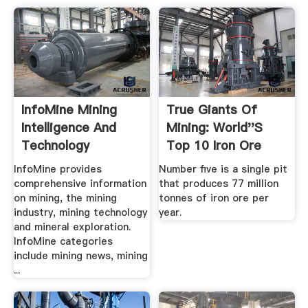
InfoMine Mining
True Giants Of
Intelligence And
Mining: World''s
Technology
Top 10 Iron Ore
Mines ...
InfoMine provides
Number five is a single pit
comprehensive information
that produces 77 million
on mining, the mining
tonnes of iron ore per
industry, mining technology
year.
and mineral exploration.
InfoMine categories
include mining news, mining
...