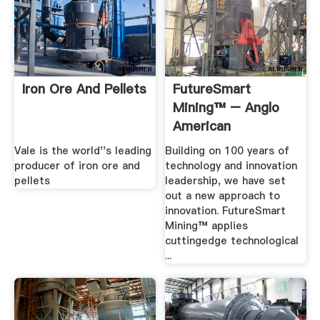
Iron Ore And Pellets
FutureSmart
Mining™ – Anglo
American
Vale is the world''s leading
Building on 100 years of
producer of iron ore and
technology and innovation
pellets
leadership, we have set
out a new approach to
innovation. FutureSmart
Mining™ applies
cuttingedge technological
...