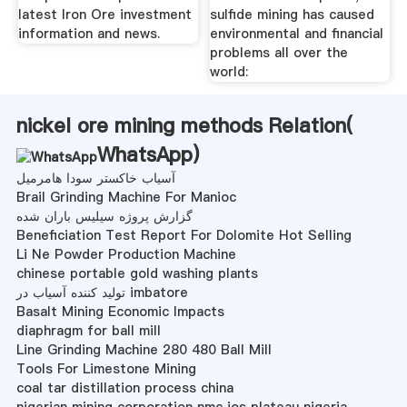
latest Iron Ore investment
sulfide mining has caused
information and news.
environmental and financial
problems all over the
world:
nickel ore mining methods Relation(
WhatsApp
)
آسیاب خاکستر سودا هامرمیل
Brail Grinding Machine For Manioc
گزارش پروژه سیلیس باران شده
Beneficiation Test Report For Dolomite Hot Selling
Li Ne Powder Production Machine
chinese portable gold washing plants
تولید کننده آسیاب در imbatore
Basalt Mining Economic Impacts
diaphragm for ball mill
Line Grinding Machine 280 480 Ball Mill
Tools For Limestone Mining
coal tar distillation process china