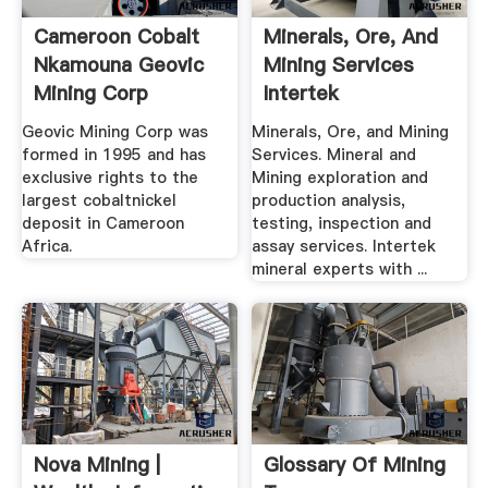
Cameroon Cobalt
Minerals, Ore, And
Nkamouna Geovic
Mining Services
Mining Corp
Intertek
Geovic Mining Corp was
Minerals, Ore, and Mining
formed in 1995 and has
Services. Mineral and
exclusive rights to the
Mining exploration and
largest cobaltnickel
production analysis,
deposit in Cameroon
testing, inspection and
Africa.
assay services. Intertek
mineral experts with ...
Nova Mining |
Glossary Of Mining