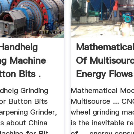
Handhelg
Mathematica
ng Machine
Of Multisour
ton Bits .
Energy Flows 
dhelg Grinding
Mathematical Mod
or Button Bits
Multisource ... C
arpening Grinder,
wheel grinding ma
ls about China
is the inevitable 
achine for Bit,
of ... energy cons