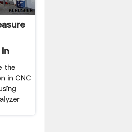
easure
In
e the
on in CNC
using
alyzer