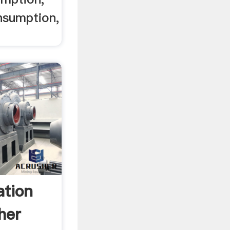
nsumption,
ation
her