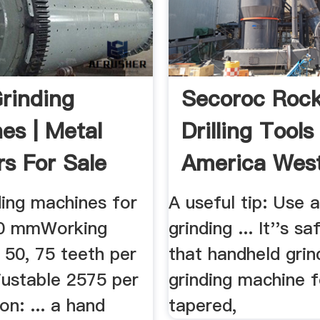
rinding
Secoroc Roc
es | Metal
Drilling Tools
rs For Sale
America Wes
Drilling .
ding machines for
A useful tip: Use 
250 mmWorking
grinding ... It''s s
 50, 75 teeth per
that handheld grind
justable 2575 per
grinding machine f
n: ... a hand
tapered,