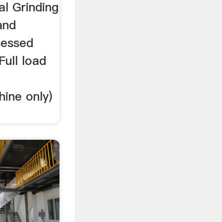
al Grinding
and
cessed
Full load
ine only)