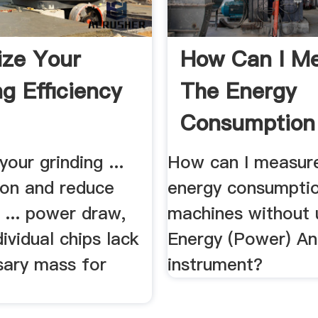
ze Your
How Can I M
ng Efficiency
The Energy
Consumption 
CNC .
our grinding ...
How can I measur
on and reduce
energy consumpti
 ... power draw,
machines without 
dividual chips lack
Energy (Power) An
sary mass for
instrument?