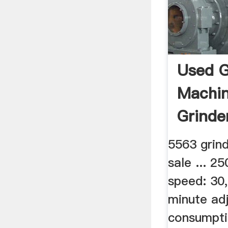
Used G
Machin
Grinde
5563 grin
sale ... 
speed: 30,
minute ad
consumptio