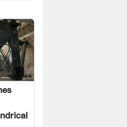
nes
indrical