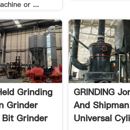
achine or ...
eld Grinding
GRINDING Jo
n Grinder
And Shipman
 Bit Grinder
Universal Cyl