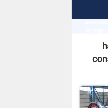
hand gr
manufact
advanced
Shangha
supplier
h
custome
con