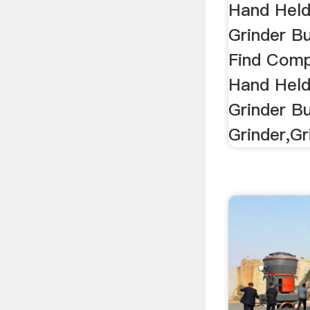
...
Hand Held
Grinder Bu
Find Comp
Hand Held
Grinder Bu
Grinder,Gr