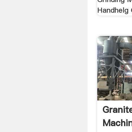
Handhelg 
Granit
Machin