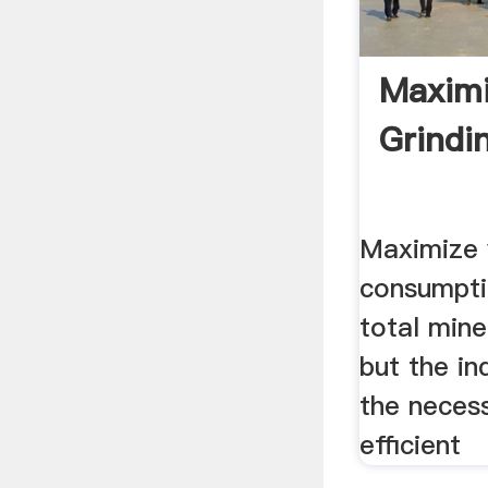
Maximi
Grindi
Maximize y
consumpti
total mine
but the in
the neces
efficient