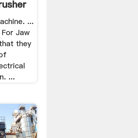
rusher
chine. ...
 For Jaw
 that they
of
ectrical
. ...