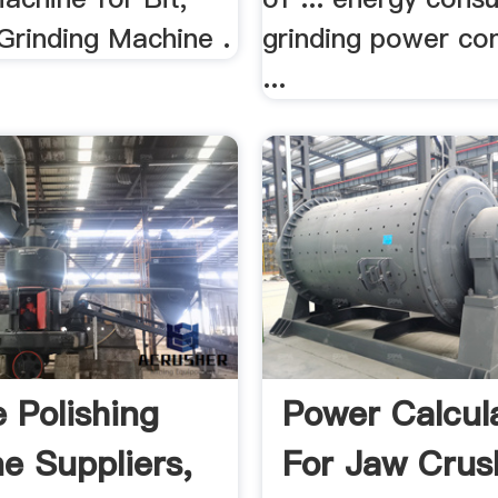
Grinding Machine .
grinding power co
...
e Polishing
Power Calcul
e Suppliers,
For Jaw Crus