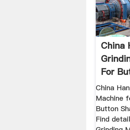
China 
Grindi
For But
China Han
Machine f
Button Sh
Find detai
Grinding M