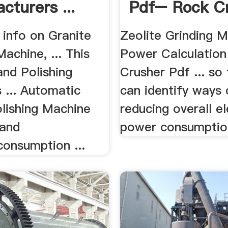
cturers ...
Pdf– Rock C
.
 info on Granite
Zeolite Grinding Ma
Machine, ... This
Power Calculation
and Polishing
Crusher Pdf ... so
 ... Automatic
can identify ways 
olishing Machine
reducing overall el
 and
power consumption
onsumption ...