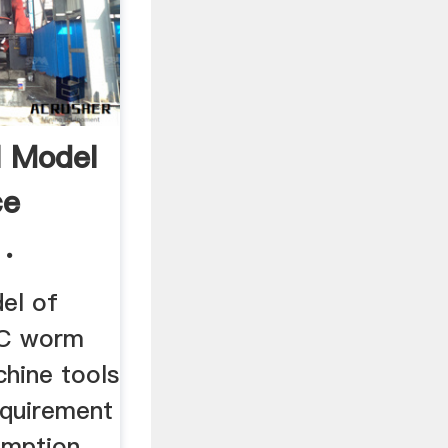
l Model
ce
.
el of
NC worm
chine tools
requirement
umption,