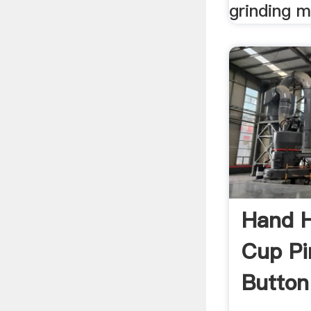
grinding m
Hand H
Cup Pi
Button