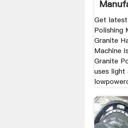
Manufa
Get latest
Polishing 
Granite H
Machine is
Granite P
uses light
lowpowerc