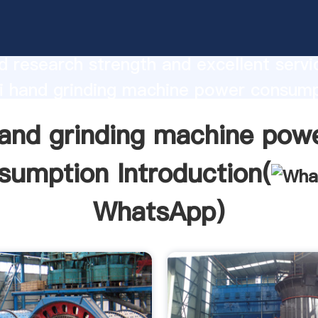
inding machine power consumption
urer Grasping strong production capabi
 research strength and excellent servi
i hand grinding machine power consum
 create the value and bring values to all
and grinding machine pow
rs.
sumption Introduction(
WhatsApp
)