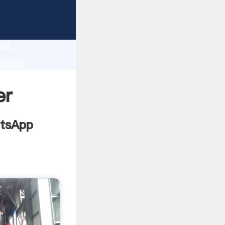
lity,
ce,
ption
 of
er