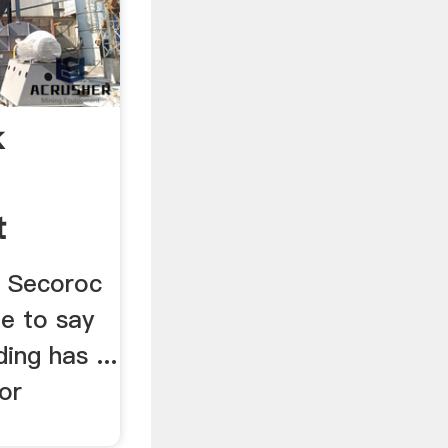
k
t
a Secoroc
afe to say
ing has ...
or