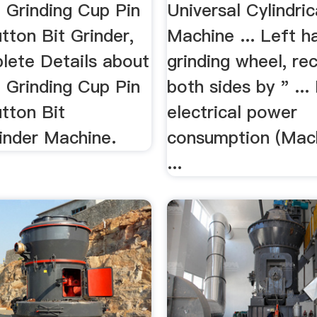
.
 Grinding Cup Pin
Universal Cylindric
tton Bit Grinder,
Machine ... Left h
lete Details about
grinding wheel, re
 Grinding Cup Pin
both sides by " ... 
tton Bit
electrical power
inder Machine.
consumption (Mach
...