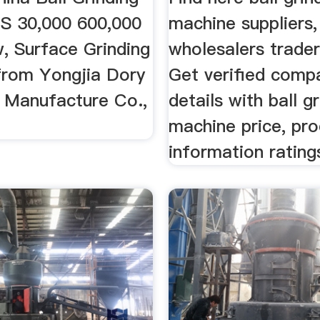
S 30,000 600,000
machine suppliers,
, Surface Grinding
wholesalers traders
from Yongjia Dory
Get verified comp
 Manufacture Co.,
details with ball g
machine price, pr
information rating