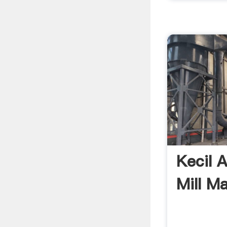
Kecil A
Mill M