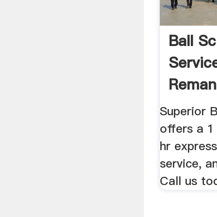
Ball S
Servic
Reman
Superior 
offers a 1
hr express
service, a
Call us to