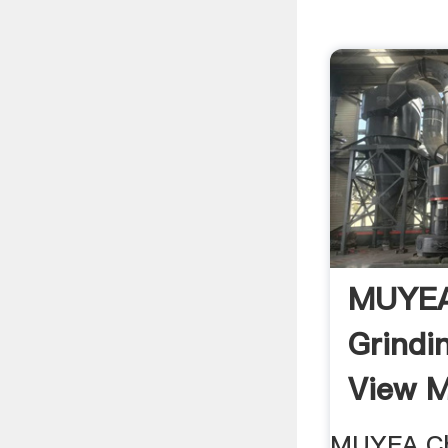
MUYEA 
Grindi
View M
MUYEA Chi