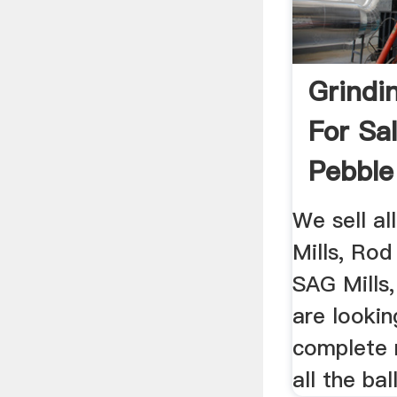
Grindin
For Sal
Pebble 
We sell al
Mills, Rod 
SAG Mills, 
are lookin
complete 
all the ball