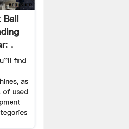
 Ball
nding
r: .
'll find
hines, as
s of used
ipment
tegories