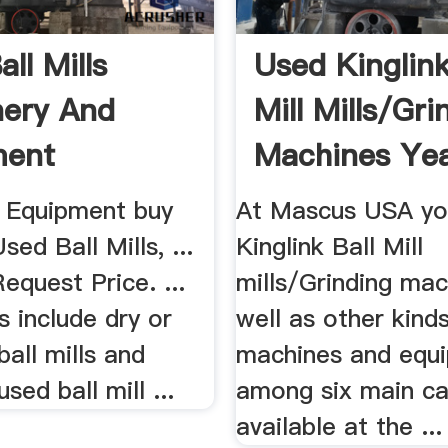
ll Mills
Used Kinglink
ery And
Mill Mills/Gri
ment
Machines Yea
 Equipment buy
At Mascus USA you'
sed Ball Mills, ...
Kinglink Ball Mill
quest Price. ...
mills/Grinding mac
s include dry or
well as other kind
ball mills and
machines and equ
sed ball mill ...
among six main ca
available at the ...