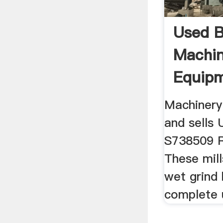
Used Ba
Machin
Equip
Machinery
and sells U
S738509 Re
These mill
wet grind 
complete u