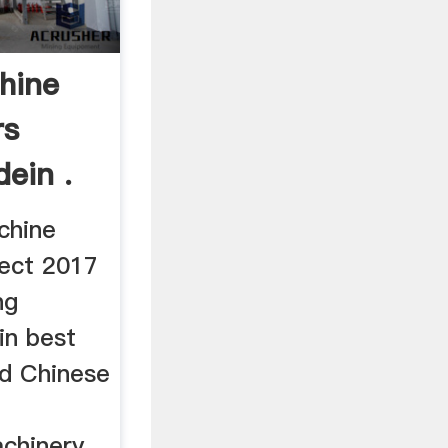
hine
rs
ein .
chine
ect 2017
ng
in best
ed Chinese
hinery ...