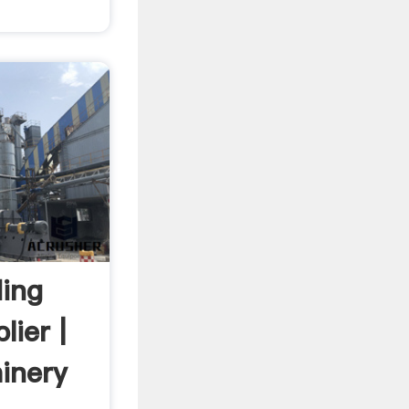
ding
ier |
inery