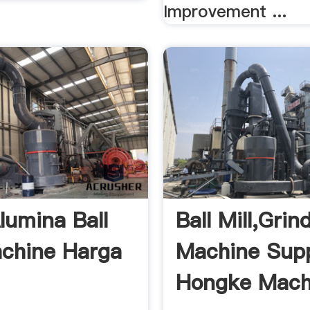
Improvement ...
lumina Ball
Ball Mill,Grin
achine Harga
Machine Suppl
Hongke Mach