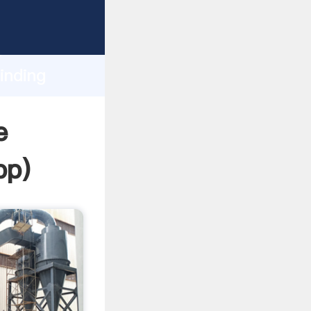
ping
h
inding
ng
e
pp
)