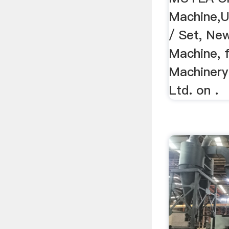
Machine,U
/ Set, New
Machine, 
Machinery
Ltd. on .