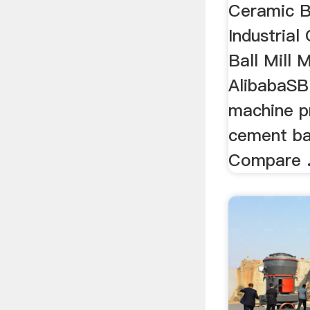
Ceramic Ba
Industrial
Ball Mill M
AlibabaSB
machine pr
cement bal
Compare 