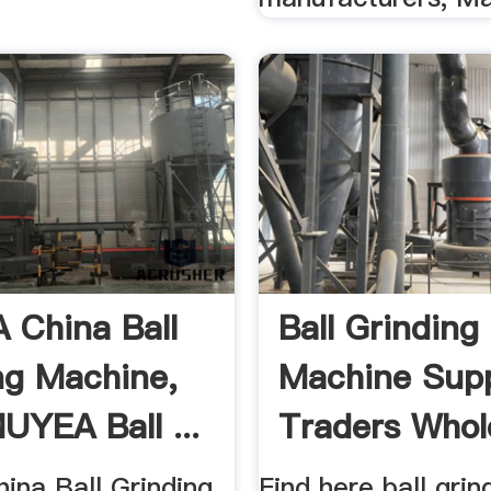
China Ball
Ball Grinding
ng Machine,
Machine Supp
UYEA Ball ...
Traders Whol
na Ball Grinding
Find here ball grin