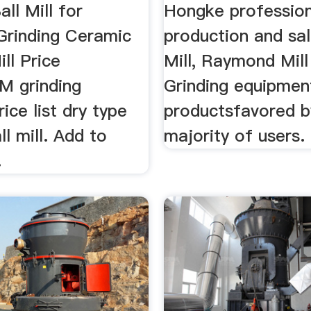
ll Mill for
Hongke profession
 Grinding Ceramic
production and sal
ill Price
Mill, Raymond Mill
M grinding
Grinding equipmen
ice list dry type
productsfavored b
l mill. Add to
majority of users.
.