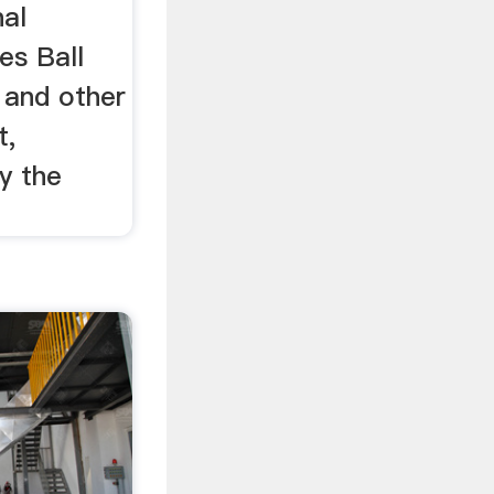
al
es Ball
 and other
t,
y the