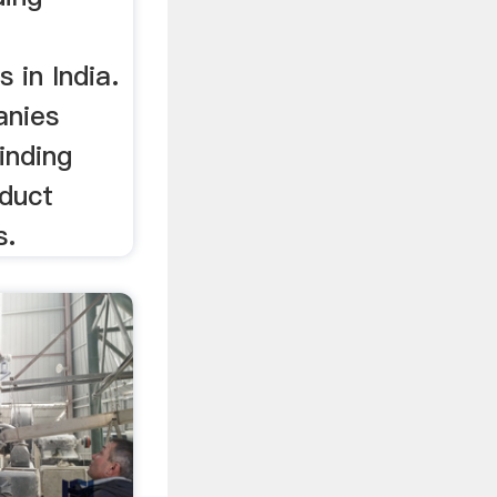
 in India.
anies
rinding
oduct
s.