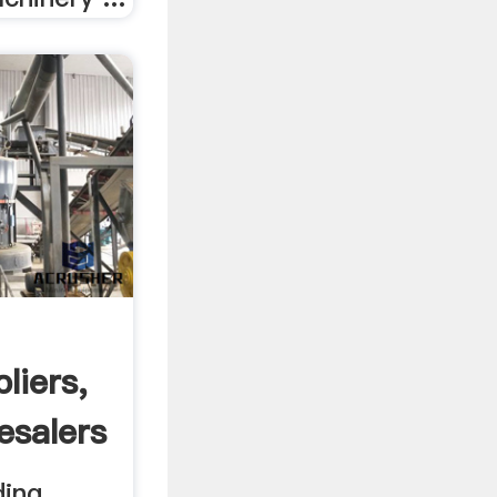
liers,
esalers
ding