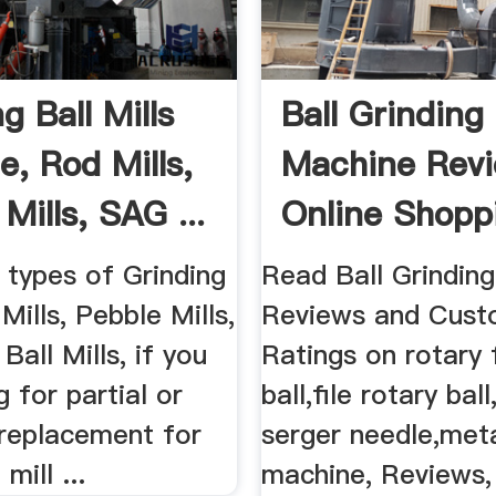
g Ball Mills
Ball Grinding
e, Rod Mills,
Machine Rev
Mills, SAG ...
Online Shopp
Ball ...
l types of Grinding
Read Ball Grindin
Mills, Pebble Mills,
Reviews and Cust
Ball Mills, if you
Ratings on rotary f
g for partial or
ball,file rotary ball
replacement for
serger needle,meta
 mill ...
machine, Reviews