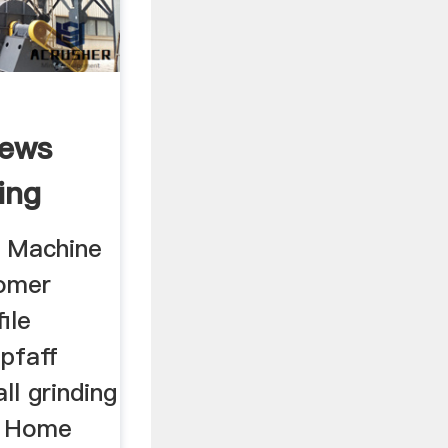
iews
ing
g Machine
omer
ile
,pfaff
ll grinding
, Home