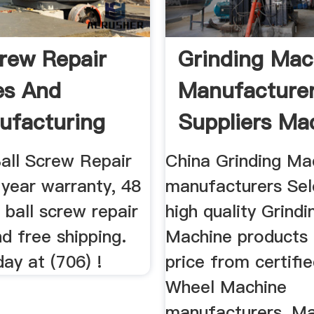
crew Repair
Grinding Mac
es And
Manufacture
ufacturing
Suppliers Mad
Ball Screw Repair
China Grinding Ma
 year warranty, 48
manufacturers Sel
 ball screw repair
high quality Grindi
nd free shipping.
Machine products 
day at (706) !
price from certifi
Wheel Machine
manufacturers, Mac