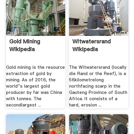
Gold Mining
Witwatersrand
Wikipedia
Wikipedia
Gold mining is the resource
The Witwatersrand (locally
extraction of gold by
die Rand or the Reef), is a
mining. As of 2016, the
56kilometrelong
world''s largest gold
northfacing scarp in the
producer by far was China
Gauteng Province of South
with tonnes. The
Africa. It consists of a
secondlargest ...
hard, erosion ...