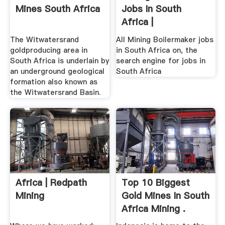
Mines South Africa
Jobs In South
Africa |
The Witwatersrand
All Mining Boilermaker jobs
goldproducing area in
in South Africa on, the
South Africa is underlain by
search engine for jobs in
an underground geological
South Africa
formation also known as
the Witwatersrand Basin.
Africa | Redpath
Top 10 Biggest
Mining
Gold Mines In South
Africa Mining .