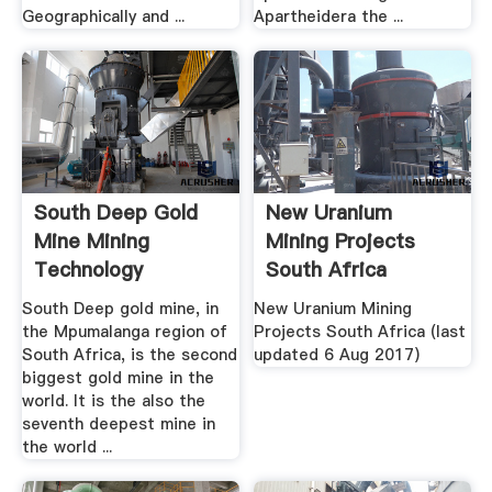
Geographically and ...
Apartheidera the ...
South Deep Gold
New Uranium
Mine Mining
Mining Projects
Technology
South Africa
South Deep gold mine, in
New Uranium Mining
the Mpumalanga region of
Projects South Africa (last
South Africa, is the second
updated 6 Aug 2017)
biggest gold mine in the
world. It is the also the
seventh deepest mine in
the world ...