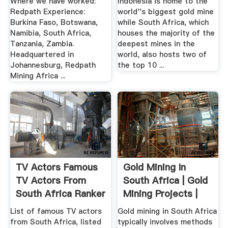
Where we have worked:
Indonesia is home to the
Redpath Experience:
world''s biggest gold mine
Burkina Faso, Botswana,
while South Africa, which
Namibia, South Africa,
houses the majority of the
Tanzania, Zambia.
deepest mines in the
Headquartered in
world, also hosts two of
Johannesburg, Redpath
the top 10 ...
Mining Africa ...
TV Actors Famous
Gold Mining In
TV Actors From
South Africa | Gold
South Africa Ranker
Mining Projects |
Gold ...
List of famous TV actors
Gold mining in South Africa
from South Africa, listed
typically involves methods