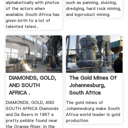
alphabetically with photos
such as panning, sluicing,
of the actors when
dredging, hard rock mining,
available. South Africa has
and byproduct mining.
given birth to a lot of
talented televi...
DIAMONDS, GOLD,
The Gold Mines Of
AND SOUTH
Johannesburg,
AFRICA .
South Africa
DIAMONDS, GOLD, AND
The gold mines of
SOUTH AFRICA Diamonds
Johannesburg make South
and De Beers In 1867 a
Africa world leader in gold
pretty pebble found near
production.
the Orange River, in the