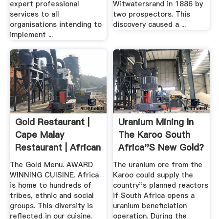
expert professional
Witwatersrand in 1886 by
services to all
two prospectors. This
organisations intending to
discovery caused a ...
implement ...
Gold Restaurant |
Uranium Mining In
Cape Malay
The Karoo South
Restaurant | African
Africa''s New Gold?
.
The Gold Menu. AWARD
The uranium ore from the
WINNING CUISINE. Africa
Karoo could supply the
is home to hundreds of
country''s planned reactors
tribes, ethnic and social
if South Africa opens a
groups. This diversity is
uranium beneficiation
reflected in our cuisine.
operation. During the