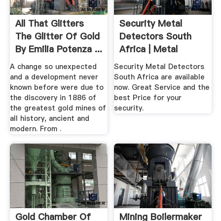
All That Glitters
Security Metal
The Glitter Of Gold
Detectors South
By Emilia Potenza ...
Africa | Metal
Detector SA
A change so unexpected
Security Metal Detectors
and a development never
South Africa are available
known before were due to
now. Great Service and the
the discovery in 1886 of
best Price for your
the greatest gold mines of
security.
all history, ancient and
modern. From .
Gold Chamber Of
Mining Boilermaker