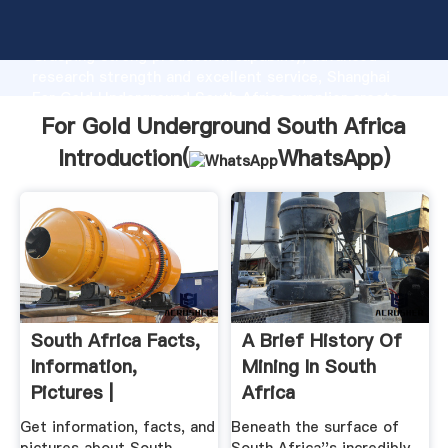
For Gold Underground South Africa manufacturer
Grasping strong production capability, advanced
research strength and excellent service, Shanghai
For Gold Underground South Africa supplier create
the value and bring values to all of customers.
For Gold Underground South Africa
Introduction(
WhatsApp
)
South Africa Facts,
A Brief History Of
Information,
Mining In South
Pictures |
Africa
Encyclopedia ...
Get information, facts, and
Beneath the surface of