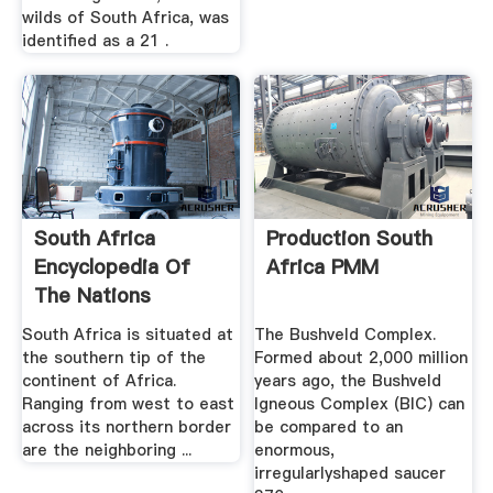
wilds of South Africa, was
identified as a 21 .
South Africa
Production South
Encyclopedia Of
Africa PMM
The Nations
South Africa is situated at
The Bushveld Complex.
the southern tip of the
Formed about 2,000 million
continent of Africa.
years ago, the Bushveld
Ranging from west to east
Igneous Complex (BIC) can
across its northern border
be compared to an
are the neighboring ...
enormous,
irregularlyshaped saucer