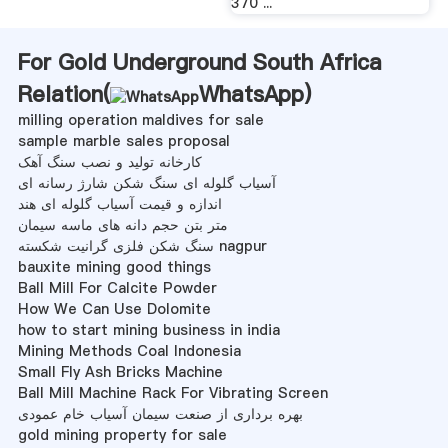
370 ...
For Gold Underground South Africa
Relation(
WhatsApp
)
milling operation maldives for sale
sample marble sales proposal
کارخانه تولید و نصب سنگ آهک
آسیاب گلوله ای سنگ شکن شارژ رسانه ای
اندازه و قیمت آسیاب گلوله ای هند
متر بتن حجم دانه های ماسه سیمان
سنگ شکن فلزی گرانیت شکسته nagpur
bauxite mining good things
Ball Mill For Calcite Powder
How We Can Use Dolomite
how to start mining business in india
Mining Methods Coal Indonesia
Small Fly Ash Bricks Machine
Ball Mill Machine Rack For Vibrating Screen
بهره برداری از صنعت سیمان آسیاب خام عمودی
gold mining property for sale