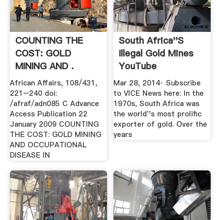
COUNTING THE
South Africa''s
COST: GOLD
Illegal Gold Mines
MINING AND .
YouTube
African Affairs, 108/431,
Mar 28, 2014· Subscribe
221–240 doi:
to VICE News here: In the
/afraf/adn085 C Advance
1970s, South Africa was
Access Publication 22
the world''s most prolific
January 2009 COUNTING
exporter of gold. Over the
THE COST: GOLD MINING
years
AND OCCUPATIONAL
DISEASE IN