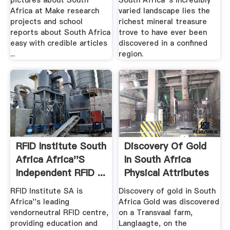
pictures about South
South Africa''s incredibly
Africa at Make research
varied landscape lies the
projects and school
richest mineral treasure
reports about South Africa
trove to have ever been
easy with credible articles
discovered in a confined
...
region.
RFID Institute South
Discovery Of Gold
Africa Africa''s
In South Africa
Independent RFID ...
Physical Attributes
RFID Institute SA is
Discovery of gold in South
Africa''s leading
Africa Gold was discovered
vendorneutral RFID centre,
on a Transvaal farm,
providing education and
Langlaagte, on the