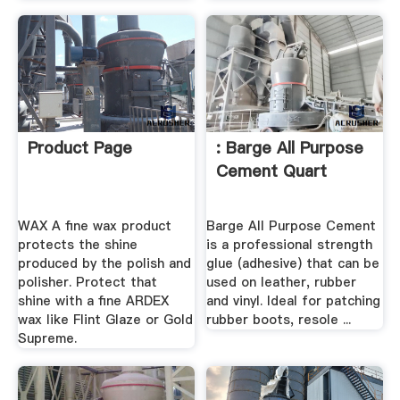
Product Page
: Barge All Purpose
Cement Quart
WAX A fine wax product
Barge All Purpose Cement
protects the shine
is a professional strength
produced by the polish and
glue (adhesive) that can be
polisher. Protect that
used on leather, rubber
shine with a fine ARDEX
and vinyl. Ideal for patching
wax like Flint Glaze or Gold
rubber boots, resole ...
Supreme.