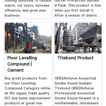
cooling solutions to reduce
Gutter Protection System
waste, cut costs, increase
8 Pack: This product is fine
efficiency, and grow your
when you first install it.
business.
After a season of debris ...
Floor Levelling
Titebond Product
Compound |
Cement
Aggregates |
Buy great products from
GREENchoice Acoustical
Wickes.
our Floor Levelling
Smoke Sound Sealant.
Compound Category online
Titebond GREENchoice
at We supply trade quality
Professional Acoustical
DIY and home improvement
Smoke Sound Sealant is a
products at great low
nonflammable, latexbased