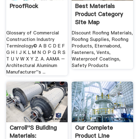
ProofRock
Best Materials
Product Category
Site Map
Glossary of Commercial
Discount Roofing Materials,
Construction Industry
Roofing Supplies, Roofing
Terminology© A B C D E F
Products, Eternabond,
G H I J K L M N O P Q R S
Fasteners, Vents,
T U V W X Y Z. A. AAMA –
Waterproof Coatings,
Architectural Aluminum
Safety Products
Manufacturer''s ...
Carroll''s Building
Our Complete
Materials:
Product Line