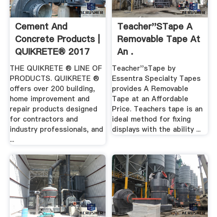
Cement And
Teacher''sTape A
Concrete Products |
Removable Tape At
QUIKRETE® 2017
An .
THE QUIKRETE ® LINE OF
Teacher''sTape by
PRODUCTS. QUIKRETE ®
Essentra Specialty Tapes
offers over 200 building,
provides A Removable
home improvement and
Tape at an Affordable
repair products designed
Price. Teachers tape is an
for contractors and
ideal method for fixing
industry professionals, and
displays with the ability ...
...