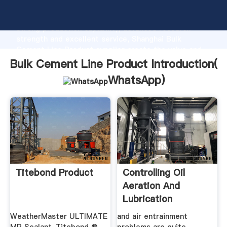
Bulk Cement Line Product manufacturer Grasping
strong production capability, advanced research
strength and excellent service, Shanghai Bulk
Cement Line Product supplier create the value and
bring values to all of customers.
Bulk Cement Line Product Introduction(
WhatsApp
)
Titebond Product
Controlling Oil
Aeration And
Lubrication
WeatherMaster ULTIMATE
and air entrainment