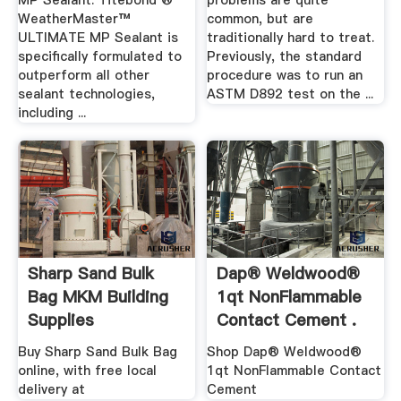
MP Sealant. Titebond ®
problems are quite
WeatherMaster™
common, but are
ULTIMATE MP Sealant is
traditionally hard to treat.
specifically formulated to
Previously, the standard
outperform all other
procedure was to run an
sealant technologies,
ASTM D892 test on the ...
including ...
Sharp Sand Bulk
Dap® Weldwood®
Bag MKM Building
1qt NonFlammable
Supplies
Contact Cement .
Buy Sharp Sand Bulk Bag
Shop Dap® Weldwood®
online, with free local
1qt NonFlammable Contact
delivery at
Cement