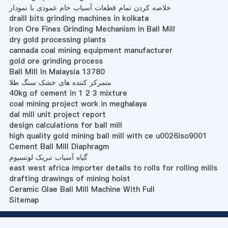
خلاصه کردن تمام قطعات آسیاب خام عمودی با نمودار
draill bits grinding machines in kolkata
Iron Ore Fines Grinding Mechanism In Ball Mill
dry gold processing plants
cannada coal mining equipment manufacturer
gold ore grinding process
Ball Mill In Malaysia 13780
متمرکز کننده های خشک سنگ طلا
40kg of cement in 1 2 3 mixture
coal mining project work in meghalaya
dal mill unit project report
design calculations for ball mill
high quality gold mining ball mill with ce u0026iso9001
Cement Ball Mill Diaphragm
گیاه آسیاب تبریک لوتسیوم
east west africa importer details to rolls for rolling mills
drafting drawings of mining hoist
Ceramic Glae Ball Mill Machine With Full
Sitemap