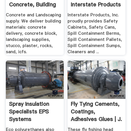
Concrete, Building
Interstate Products
And ...
Concrete and Landscaping
Interstate Products, Inc.
supply. We deliver building
proudly provides Safety
materials: concrete
Cabinets, Safety Cans,
delivery, concrete block,
Spill Containment Berms,
landscaping supplies,
Spill Containment Pallets,
stucco, plaster, rocks,
Spill Containment Sumps,
sand, icfs.
Cleaners and ...
Spray Insulation
Fly Tying Cements,
Specialists EPS
Coatings,
Systems
Adhesives Glues | J.
Polyurethane
.
Eco polyurethanes also
These fly fishing head