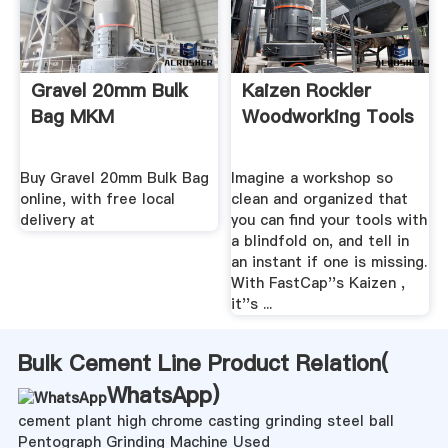
Gravel 20mm Bulk
Kaizen Rockler
Bag MKM
Woodworking Tools
Buy Gravel 20mm Bulk Bag
Imagine a workshop so
online, with free local
clean and organized that
delivery at
you can find your tools with
a blindfold on, and tell in
an instant if one is missing.
With FastCap''s Kaizen ,
it''s ...
Bulk Cement Line Product Relation(
WhatsApp
)
cement plant high chrome casting grinding steel ball
Pentograph Grinding Machine Used