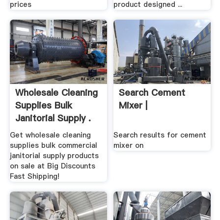
prices
product designed ...
Wholesale Cleaning
Search Cement
Supplies Bulk
Mixer |
Janitorial Supply .
Get wholesale cleaning
Search results for cement
supplies bulk commercial
mixer on
janitorial supply products
on sale at Big Discounts
Fast Shipping!