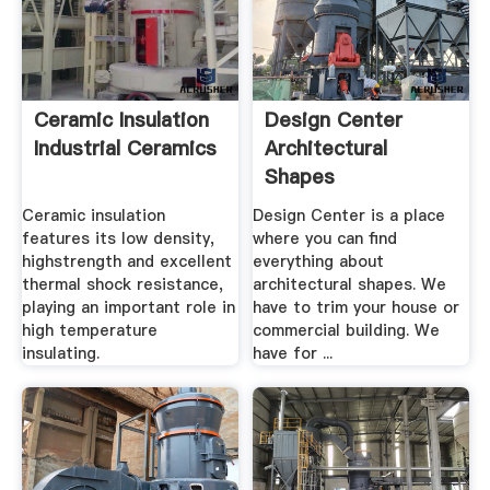
Ceramic Insulation
Design Center
Industrial Ceramics
Architectural
Shapes
Ceramic insulation
Design Center is a place
features its low density,
where you can find
highstrength and excellent
everything about
thermal shock resistance,
architectural shapes. We
playing an important role in
have to trim your house or
high temperature
commercial building. We
insulating.
have for ...