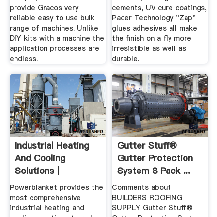
provide Gracos very
cements, UV cure coatings,
reliable easy to use bulk
Pacer Technology "Zap"
range of machines. Unlike
glues adhesives all make
DIY kits with a machine the
the finish on a fly more
application processes are
irresistible as well as
endless.
durable.
Industrial Heating
Gutter Stuff®
And Cooling
Gutter Protection
Solutions |
System 8 Pack ...
Powerblanket ...
Powerblanket provides the
Comments about
most comprehensive
BUILDERS ROOFING
industrial heating and
SUPPLY Gutter Stuff®