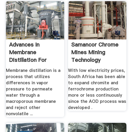
Advances In
Samancor Chrome
Membrane
Mines Mining
Distillation For
Technology
Water .
Membrane distillation is a
With low electricity prices,
process that utilizes
South Africa has been able
differences in vapor
to expand chromite and
pressure to permeate
ferrochrome production
water through a
more or less continuously
macroporous membrane
since the AOD process was
and reject other
developed .
nonvolatile ...