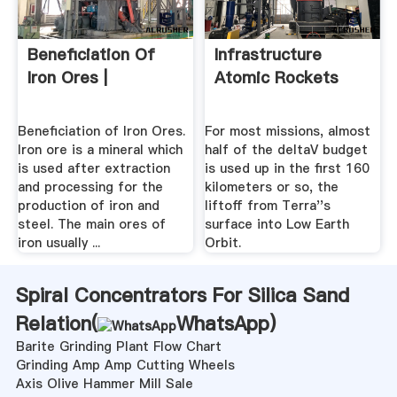
Beneficiation Of
Infrastructure
Iron Ores |
Atomic Rockets
Beneficiation of Iron Ores.
For most missions, almost
Iron ore is a mineral which
half of the deltaV budget
is used after extraction
is used up in the first 160
and processing for the
kilometers or so, the
production of iron and
liftoff from Terra''s
steel. The main ores of
surface into Low Earth
iron usually ...
Orbit.
Spiral Concentrators For Silica Sand
Relation(
WhatsApp
)
Barite Grinding Plant Flow Chart
Grinding Amp Amp Cutting Wheels
Axis Olive Hammer Mill Sale