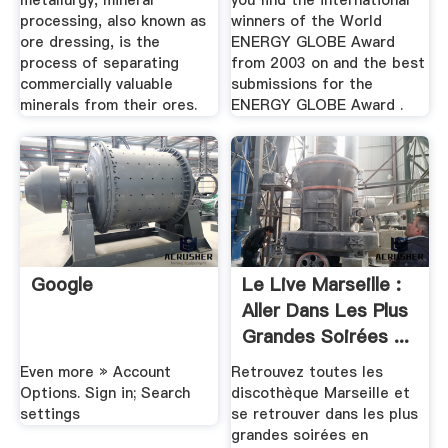
metallurgy, mineral
you find the international
processing, also known as
winners of the World
ore dressing, is the
ENERGY GLOBE Award
process of separating
from 2003 on and the best
commercially valuable
submissions for the
minerals from their ores.
ENERGY GLOBE Award .
Google
Le Live Marseille :
Aller Dans Les Plus
Grandes Soirées ...
Even more » Account
Retrouvez toutes les
Options. Sign in; Search
discothèque Marseille et
settings
se retrouver dans les plus
grandes soirées en