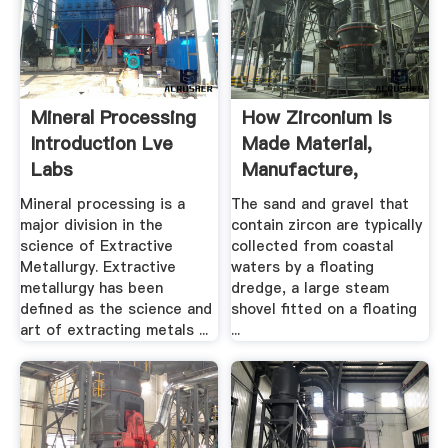
Mineral Processing
How Zirconium Is
Introduction Lve
Made Material,
Labs
Manufacture,
Making ...
Mineral processing is a
The sand and gravel that
major division in the
contain zircon are typically
science of Extractive
collected from coastal
Metallurgy. Extractive
waters by a floating
metallurgy has been
dredge, a large steam
defined as the science and
shovel fitted on a floating
art of extracting metals ...
...