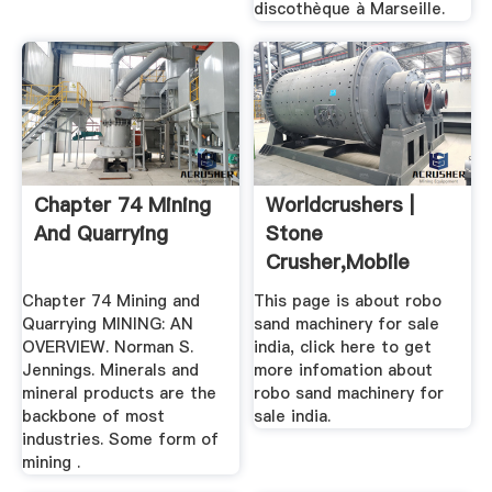
discothèque à Marseille.
Chapter 74 Mining
Worldcrushers |
And Quarrying
Stone
Crusher,mobile
Crusher,grinding
Chapter 74 Mining and
This page is about robo
Mill
Quarrying MINING: AN
sand machinery for sale
OVERVIEW. Norman S.
india, click here to get
Jennings. Minerals and
more infomation about
mineral products are the
robo sand machinery for
backbone of most
sale india.
industries. Some form of
mining .