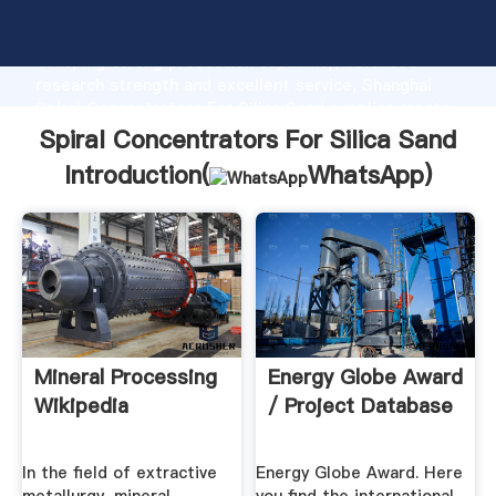
Spiral Concentrators For Silica Sand manufacturer
Grasping strong production capability, advanced
research strength and excellent service, Shanghai
Spiral Concentrators For Silica Sand supplier create
the value and bring values to all of customers.
Spiral Concentrators For Silica Sand
Introduction(
WhatsApp
)
Mineral Processing
Energy Globe Award
Wikipedia
/ Project Database
In the field of extractive
Energy Globe Award. Here