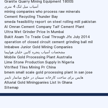
Granite Quarry Mining Equipment 1800S
آسیاب میل لنگ 4 متری
mining companies who process raw minerals
Cement Recycling Thunder Bay
smeda feasibility report on steel rolling mill pakistan
Al Omran Cement Company Taif Cement Plant
Ultra Wet Grinder Price In Mumbai
Bukit Asam To Trade Coal Through Jfx July 2014
operation of closed circuit cement grinding ball mil
Imbabwe Junior Gold Mining Companies
مشخصات آسیاب پنجره کابین خلبان هواپیما
Mobile Gold Processing Plant Australia
Lime Stone Production Supply In Nigeria
Vitrified Tiles Mining Pr China
bmem small scale gold processing plant in san jose
هایس برای ساخت کارخانه سیمان در خلیج میانمار تایمز
Alluvial Gold Miningpanies List In Ghana
Sitemap