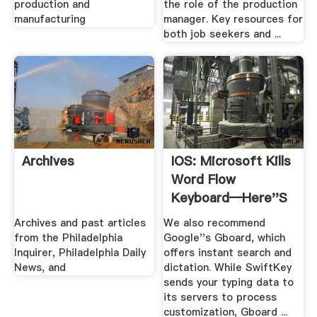
production and
the role of the production
manufacturing
manager. Key resources for
both job seekers and ...
Archives
IOS: Microsoft Kills
Word Flow
Keyboard—Here''s
What .
Archives and past articles
We also recommend
from the Philadelphia
Google''s Gboard, which
Inquirer, Philadelphia Daily
offers instant search and
News, and
dictation. While SwiftKey
sends your typing data to
its servers to process
customization, Gboard ...