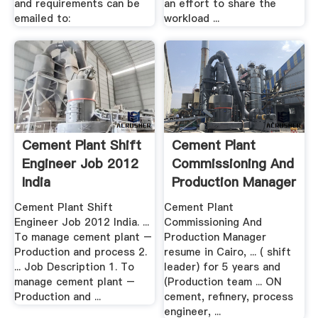
and requirements can be
an effort to share the
emailed to:
workload ...
Cement Plant Shift
Cement Plant
Engineer Job 2012
Commissioning And
India
Production Manager
Resume ...
Cement Plant Shift
Cement Plant
Engineer Job 2012 India. ...
Commissioning And
To manage cement plant –
Production Manager
Production and process 2.
resume in Cairo, ... ( shift
... Job Description 1. To
leader) for 5 years and
manage cement plant –
(Production team ... ON
Production and ...
cement, refinery, process
engineer, ...