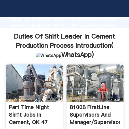
Duties Of Shift Leader In Cement Production
Process manufacturer Grasping strong production
capability, advanced research strength and excellent
service, Shanghai Duties Of Shift Leader In Cement
Production Process supplier create the value and
Duties Of Shift Leader In Cement
bring values to all of customers.
Production Process Introduction(
WhatsApp
)
Part Time Night
81008 FirstLine
Shift Jobs In
Supervisors And
Cement, OK 47
Manager/Supervisors