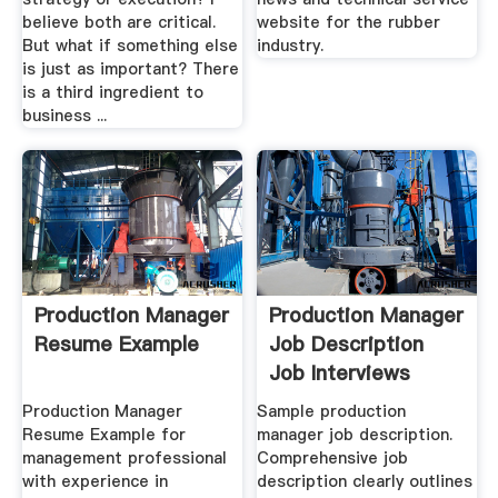
believe both are critical.
website for the rubber
But what if something else
industry.
is just as important? There
is a third ingredient to
business ...
Production Manager
Production Manager
Resume Example
Job Description
Job Interviews
Production Manager
Sample production
Resume Example for
manager job description.
management professional
Comprehensive job
with experience in
description clearly outlines