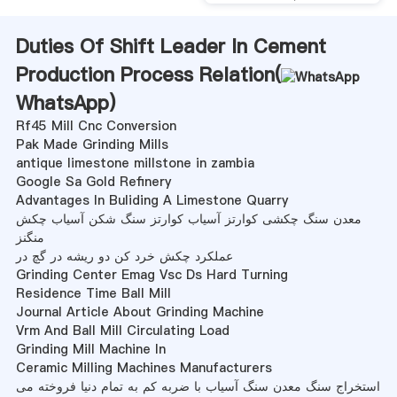
Duties Of Shift Leader In Cement
Production Process Relation(
WhatsApp
)
Rf45 Mill Cnc Conversion
Pak Made Grinding Mills
antique limestone millstone in zambia
Google Sa Gold Refinery
Advantages In Buliding A Limestone Quarry
معدن سنگ چکشی کوارتز آسیاب کوارتز سنگ شکن آسیاب چکش
منگنز
عملکرد چکش خرد کن دو ریشه در گچ در
Grinding Center Emag Vsc Ds Hard Turning
Residence Time Ball Mill
Journal Article About Grinding Machine
Vrm And Ball Mill Circulating Load
Grinding Mill Machine In
Ceramic Milling Machines Manufacturers
استخراج سنگ معدن سنگ آسیاب با ضربه کم به تمام دنیا فروخته می