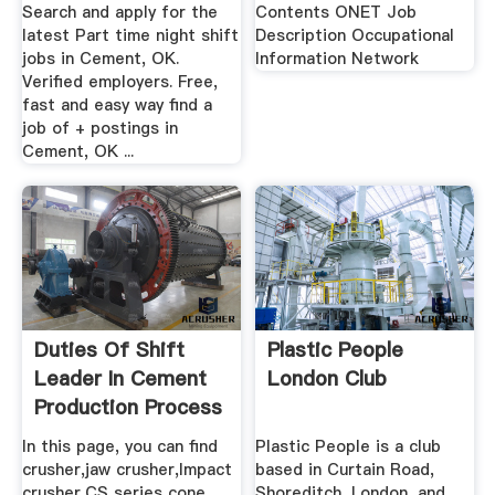
Current ...
...
Search and apply for the
Contents ONET Job
latest Part time night shift
Description Occupational
jobs in Cement, OK.
Information Network
Verified employers. Free,
fast and easy way find a
job of + postings in
Cement, OK ...
Duties Of Shift
Plastic People
Leader In Cement
London Club
Production Process
In this page, you can find
Plastic People is a club
crusher,jaw crusher,Impact
based in Curtain Road,
crusher,CS series cone
Shoreditch, London, and