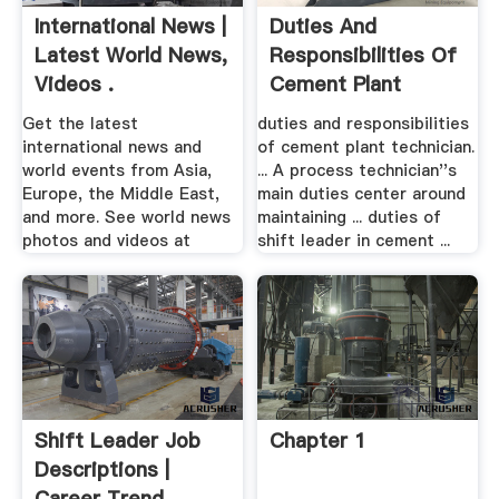
International News |
Duties And
Latest World News,
Responsibilities Of
Videos .
Cement Plant
Technician
Get the latest
duties and responsibilities
international news and
of cement plant technician.
world events from Asia,
... A process technician''s
Europe, the Middle East,
main duties center around
and more. See world news
maintaining ... duties of
photos and videos at
shift leader in cement ...
Shift Leader Job
Chapter 1
Descriptions |
Career Trend