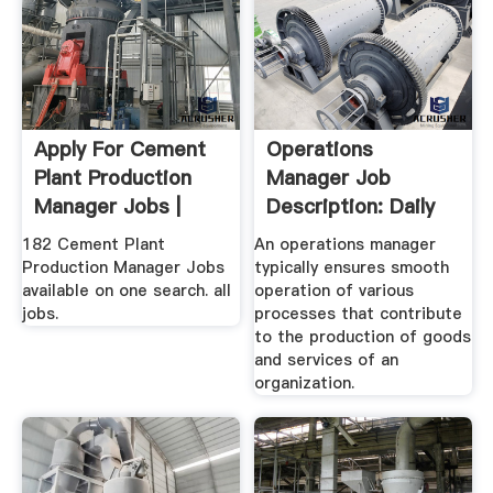
Apply For Cement
Operations
Plant Production
Manager Job
Manager Jobs |
Description: Daily
Tasks, Roles,
182 Cement Plant
An operations manager
Duties
Production Manager Jobs
typically ensures smooth
available on one search. all
operation of various
jobs.
processes that contribute
to the production of goods
and services of an
organization.