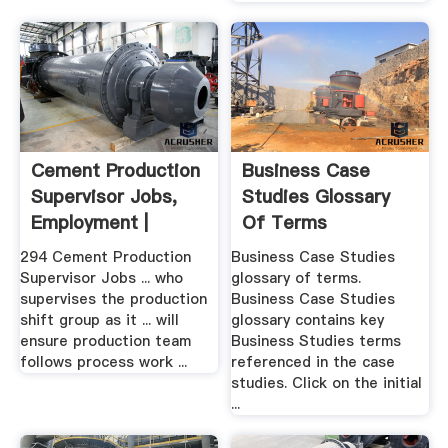
Cement Production
Business Case
Supervisor Jobs,
Studies Glossary
Employment |
Of Terms
294 Cement Production
Business Case Studies
Supervisor Jobs ... who
glossary of terms.
supervises the production
Business Case Studies
shift group as it ... will
glossary contains key
ensure production team
Business Studies terms
follows process work ...
referenced in the case
studies. Click on the initial
...