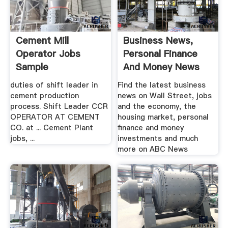
Cement Mill
Business News,
Operator Jobs
Personal Finance
Sample
And Money News
ABC News
duties of shift leader in
Find the latest business
cement production
news on Wall Street, jobs
process. Shift Leader CCR
and the economy, the
OPERATOR AT CEMENT
housing market, personal
CO. at ... Cement Plant
finance and money
jobs, ...
investments and much
more on ABC News