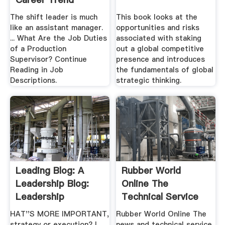
The shift leader is much
This book looks at the
like an assistant manager.
opportunities and risks
... What Are the Job Duties
associated with staking
of a Production
out a global competitive
Supervisor? Continue
presence and introduces
Reading in Job
the fundamentals of global
Descriptions.
strategic thinking.
Leading Blog: A
Rubber World
Leadership Blog:
Online The
Leadership
Technical Service
Archives
And News ...
HAT''S MORE IMPORTANT,
Rubber World Online The
strategy or execution? I
news and technical service