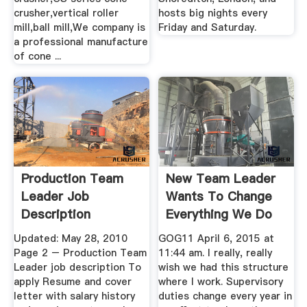
crusher,vertical roller
hosts big nights every
mill,ball mill,We company is
Friday and Saturday.
a professional manufacture
of cone ...
Production Team
New Team Leader
Leader Job
Wants To Change
Description
Everything We Do
— .
Updated: May 28, 2010
GOG11 April 6, 2015 at
Page 2 – Production Team
11:44 am. I really, really
Leader job description To
wish we had this structure
apply Resume and cover
where I work. Supervisory
letter with salary history
duties change every year in